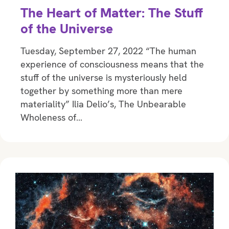
The Heart of Matter: The Stuff
of the Universe
Tuesday, September 27, 2022 “The human
experience of consciousness means that the
stuff of the universe is mysteriously held
together by something more than mere
materiality” Ilia Delio’s, The Unbearable
Wholeness of…