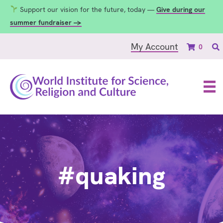
Support our vision for the future, today —
Give during our
summer fundraiser →
My Account
0
#quaking