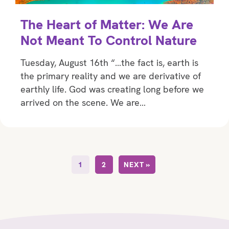
The Heart of Matter: We Are
Not Meant To Control Nature
Tuesday, August 16th “…the fact is, earth is
the primary reality and we are derivative of
earthly life. God was creating long before we
arrived on the scene. We are…
1
2
NEXT »