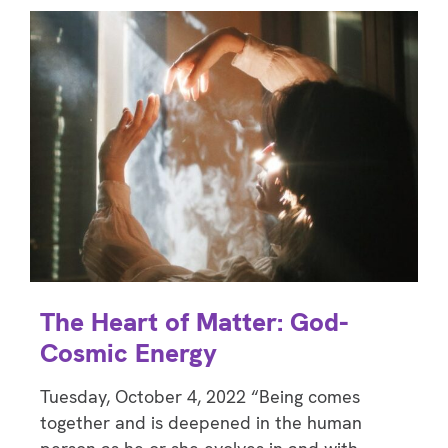
The Heart of Matter: God-
Cosmic Energy
Tuesday, October 4, 2022 “Being comes
together and is deepened in the human