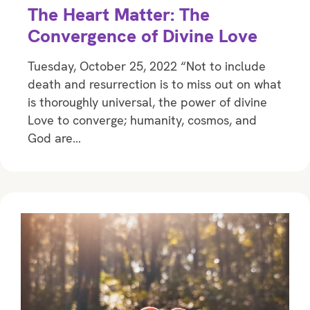
The Heart Matter: The
Convergence of Divine Love
Tuesday, October 25, 2022 “Not to include
death and resurrection is to miss out on what
is thoroughly universal, the power of divine
Love to converge; humanity, cosmos, and
God are…