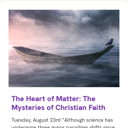
The Heart of Matter: The
Mysteries of Christian Faith
Tuesday, August 23rd “Although science has
undergone three major paradigm shifts since