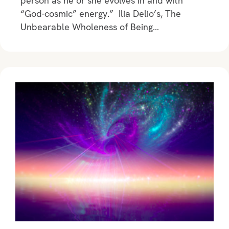
person as he or she evolves in and with
“God-cosmic” energy.” Ilia Delio’s, The
Unbearable Wholeness of Being…