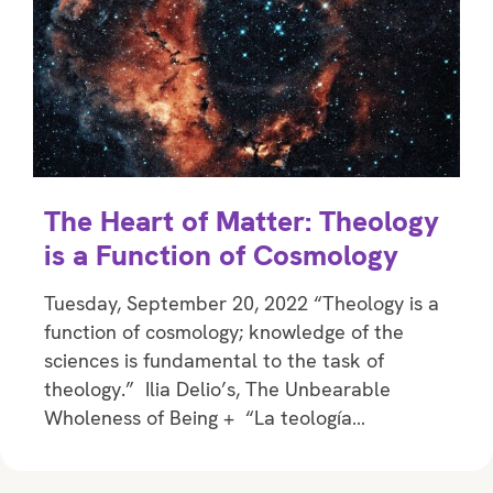
The Heart of Matter: Theology
is a Function of Cosmology
Tuesday, September 20, 2022 “Theology is a
function of cosmology; knowledge of the
sciences is fundamental to the task of
theology.” Ilia Delio’s, The Unbearable
Wholeness of Being + “La teología…