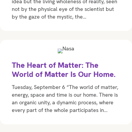
idea but the living wholeness of reality, seen
not by the physical eye of the scientist but
by the gaze of the mystic, the…
The Heart of Matter: The
World of Matter Is Our Home.
Tuesday, September 6 “The world of matter,
energy, space and time is our home. There is
an organic unity, a dynamic process, where
every part of the whole participates in…