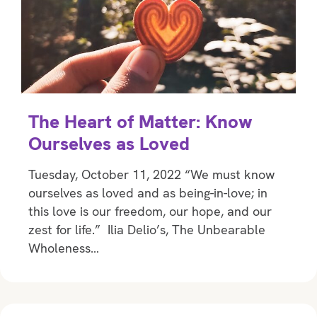
The Heart of Matter: Know
Ourselves as Loved
Tuesday, October 11, 2022 “We must know
ourselves as loved and as being-in-love; in
this love is our freedom, our hope, and our
zest for life.” Ilia Delio’s, The Unbearable
Wholeness…