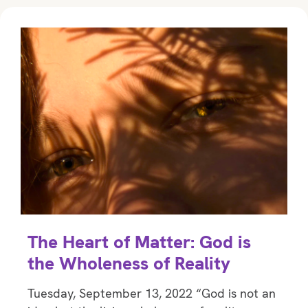
The Heart of Matter: God is
the Wholeness of Reality
Tuesday, September 13, 2022 “God is not an