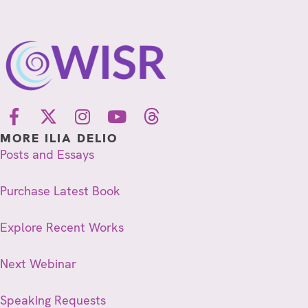
MORE ILIA DELIO
Posts and Essays
Purchase Latest Book
Explore Recent Works
Next Webinar
Speaking Requests