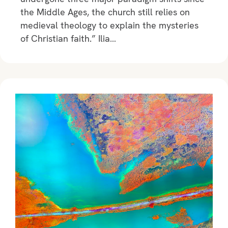
the Middle Ages, the church still relies on
medieval theology to explain the mysteries
of Christian faith.” Ilia…