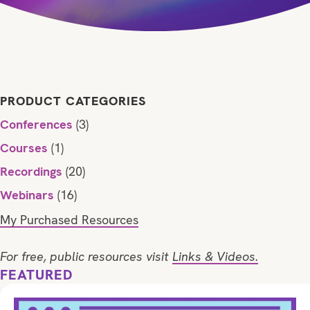
PRODUCT CATEGORIES
Conferences
(3)
Courses
(1)
Recordings
(20)
Webinars
(16)
My Purchased Resources
For free, public resources visit
Links & Videos.
FEATURED