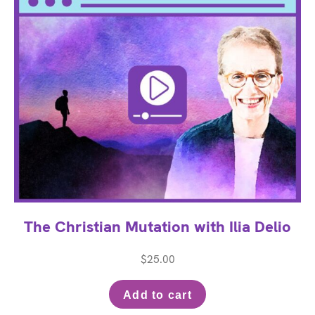
The Christian Mutation with Ilia Delio
$
25.00
Add to cart