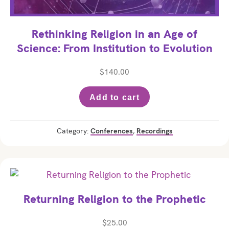
Rethinking Religion in an Age of
Science: From Institution to Evolution
$
140.00
Add to cart
Category:
Conferences
,
Recordings
Returning Religion to the Prophetic
$
25.00