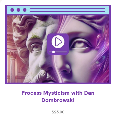
Process Mysticism with Dan
Dombrowski
$
25.00