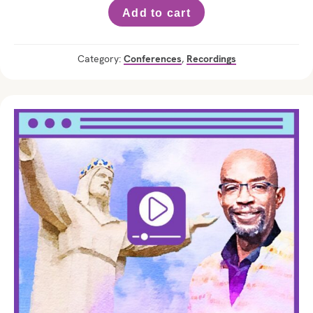
Add to cart
Category:
Conferences
,
Recordings