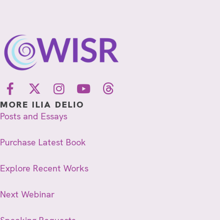
MORE ILIA DELIO
Posts and Essays
Purchase Latest Book
Explore Recent Works
Next Webinar