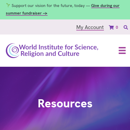
Support our vision for the future, today —
Give during our
summer fundraiser →
My Account
0
Resources