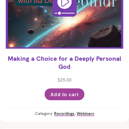
Making a Choice for a Deeply Personal
God
$
25.00
Add to cart
Category:
Recordings
,
Webinars