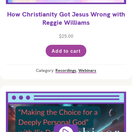
How Christianity Got Jesus Wrong with
Reggie Williams
$
25.00
Add to cart
Category:
Recordings
,
Webinars