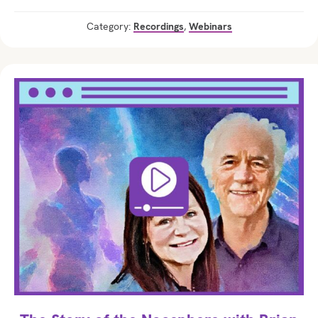
Category:
Recordings
,
Webinars