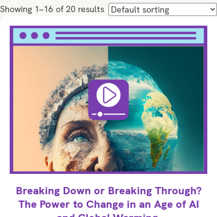
Showing 1–16 of 20 results
Breaking Down or Breaking Through?
The Power to Change in an Age of AI