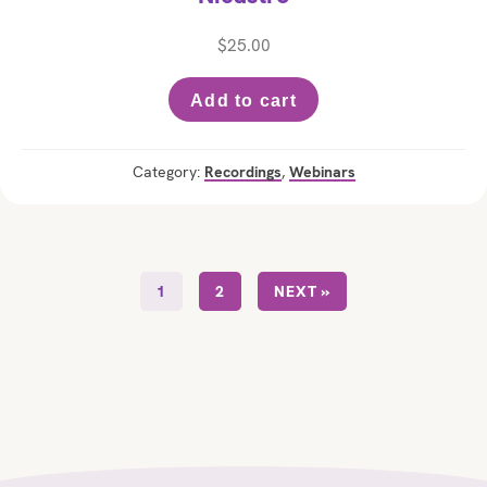
$
25.00
Add to cart
Category:
Recordings
,
Webinars
1
2
NEXT »