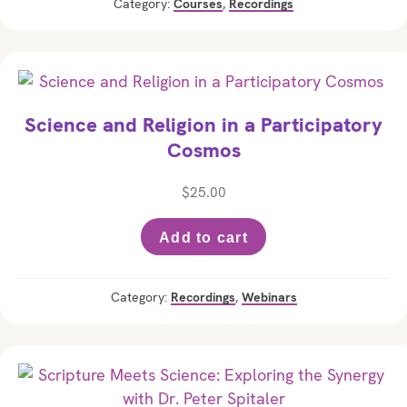
Category:
Courses
,
Recordings
Science and Religion in a Participatory
Cosmos
$
25.00
Add to cart
Category:
Recordings
,
Webinars