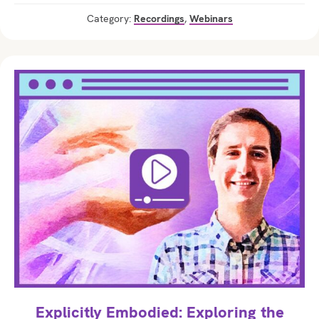
Category:
Recordings
,
Webinars
Explicitly Embodied: Exploring the