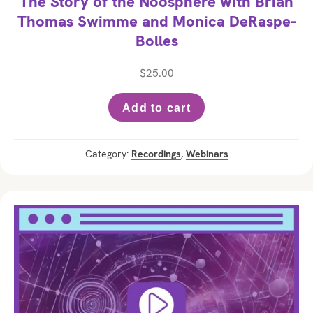
The Story of the Noosphere with Brian
Thomas Swimme and Monica DeRaspe-
Bolles
$
25.00
Add to cart
Category:
Recordings
,
Webinars