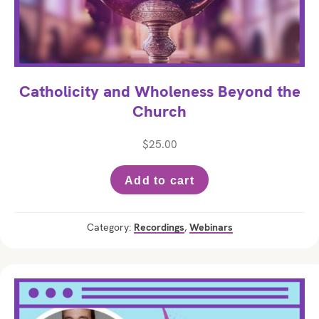
Catholicity and Wholeness Beyond the
Church
$
25.00
Add to cart
Category:
Recordings
,
Webinars