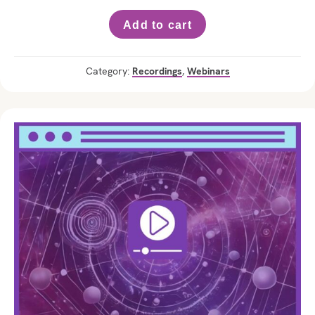
Add to cart
Category:
Recordings
,
Webinars