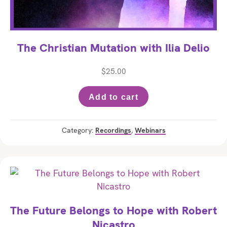
The Christian Mutation with Ilia Delio
$
25.00
Add to cart
Category:
Recordings
,
Webinars
The Future Belongs to Hope with Robert
Nicastro