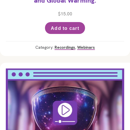
and Global Warming.
$
15.00
Add to cart
Category:
Recordings
,
Webinars