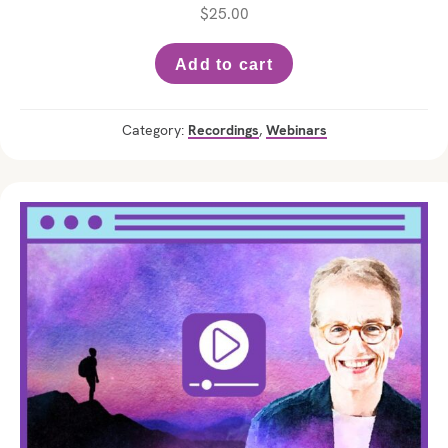
$
25.00
Add to cart
Category:
Recordings
,
Webinars