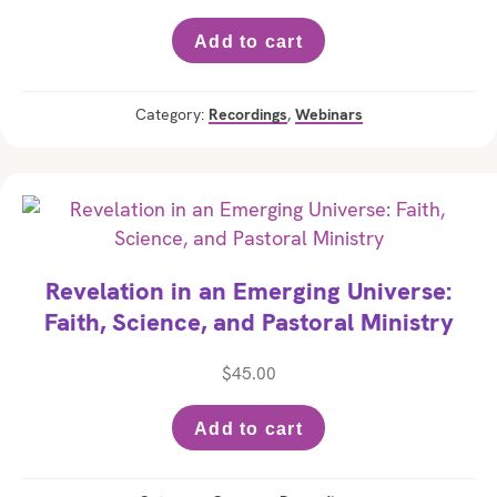
Add to cart
Category:
Recordings
,
Webinars
Revelation in an Emerging Universe:
Faith, Science, and Pastoral Ministry
$
45.00
Add to cart