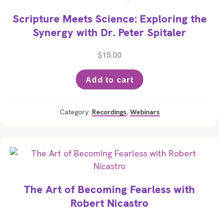
Scripture Meets Science: Exploring the
Synergy with Dr. Peter Spitaler
$
15.00
Add to cart
Category:
Recordings
,
Webinars
The Art of Becoming Fearless with
Robert Nicastro