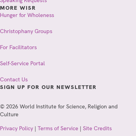
Speaking Requests
MORE WISR
Hunger for Wholeness
Christophany Groups
For Facilitators
Self-Service Portal
Contact Us
SIGN UP FOR OUR NEWSLETTER
© 2026 World Institute for Science, Religion and
Culture
Privacy Policy
|
Terms of Service
|
Site Credits