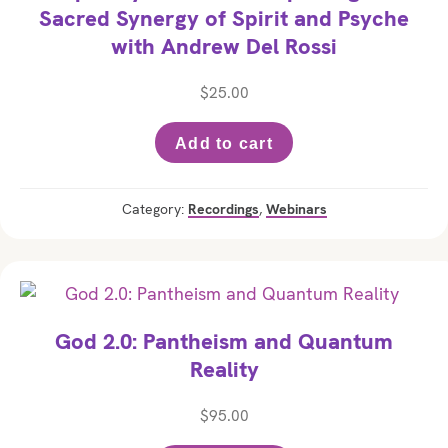
Sacred Synergy of Spirit and Psyche
with Andrew Del Rossi
$
25.00
Add to cart
Category:
Recordings
,
Webinars
God 2.0: Pantheism and Quantum
Reality
$
95.00