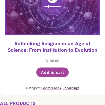
Rethinking Religion in an Age of
Science: From Institution to Evolution
$
140.00
Add to cart
Category:
Conferences
,
Recordings
ALL PRODUCTS