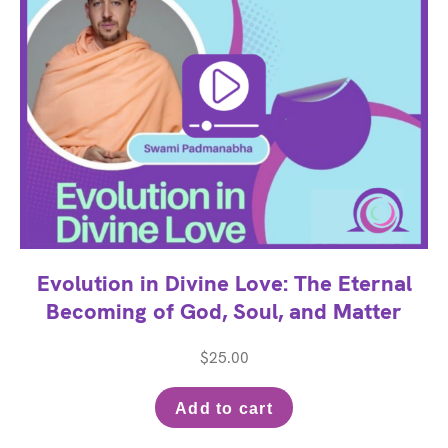
Evolution in Divine Love: The Eternal
Becoming of God, Soul, and Matter
$
25.00
Add to cart