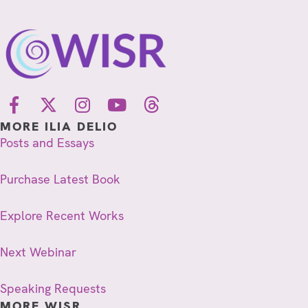
MORE ILIA DELIO
Posts and Essays
Purchase Latest Book
Explore Recent Works
Next Webinar
Speaking Requests
MORE WISR