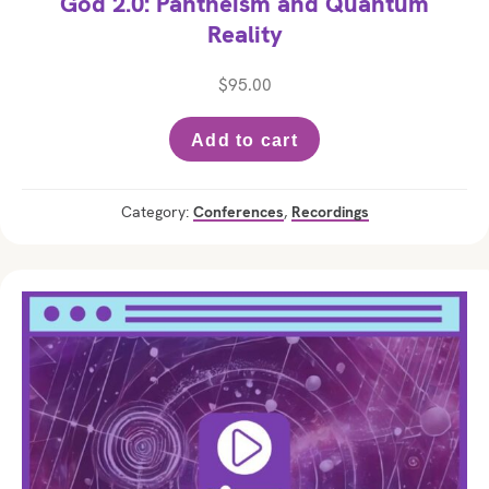
God 2.0: Pantheism and Quantum
Reality
$
95.00
Add to cart
Category:
Conferences
,
Recordings