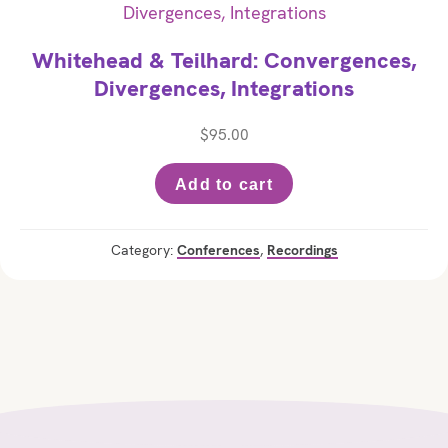
Whitehead & Teilhard: Convergences,
Divergences, Integrations
$
95.00
Add to cart
Category:
Conferences
,
Recordings