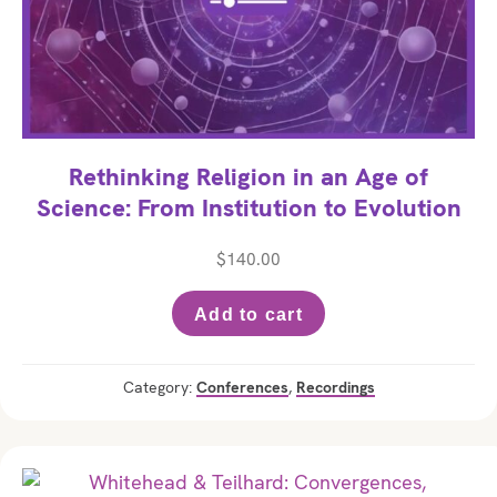
Rethinking Religion in an Age of
Science: From Institution to Evolution
$
140.00
Add to cart
Category:
Conferences
,
Recordings