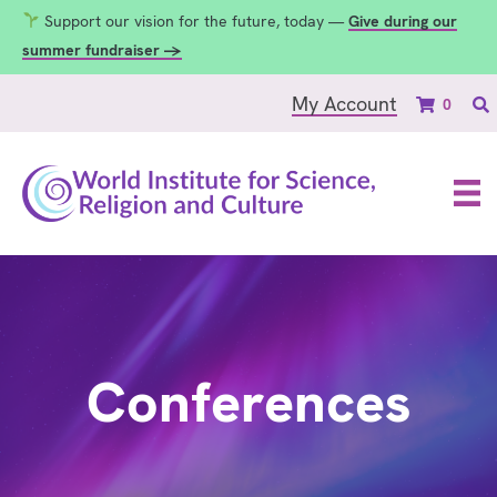
Support our vision for the future, today —
Give during our
summer fundraiser →
My Account
0
Conferences