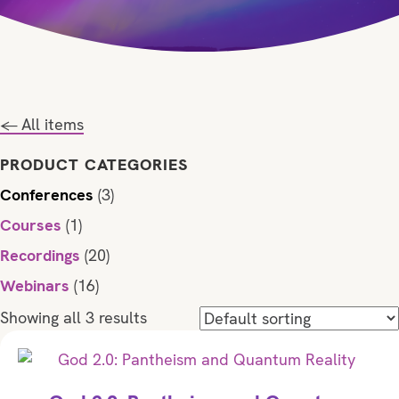
← All items
PRODUCT CATEGORIES
Conferences
(3)
Courses
(1)
Recordings
(20)
Webinars
(16)
Showing all 3 results