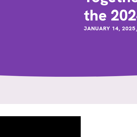
the 20
JANUARY 14, 2025