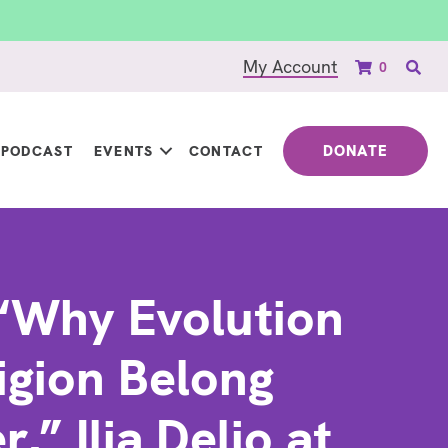
My Account
0
DONATE
PODCAST
EVENTS
CONTACT
“Why Evolution
igion Belong
,” Ilia Delio at