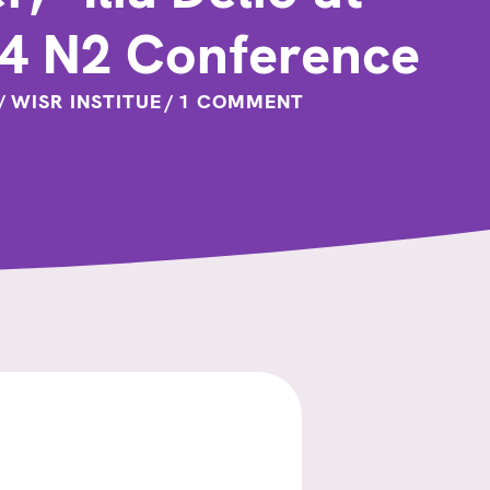
24 N2 Conference
/
WISR INSTITUE
/
1 COMMENT