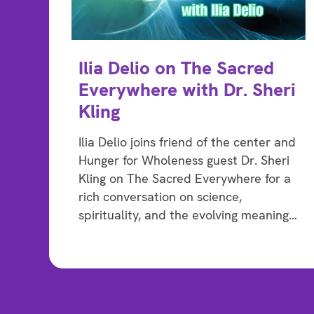
Ilia Delio on The Sacred
Everywhere with Dr. Sheri
Kling
Ilia Delio joins friend of the center and
Hunger for Wholeness guest Dr. Sheri
Kling on The Sacred Everywhere for a
rich conversation on science,
spirituality, and the evolving meaning…