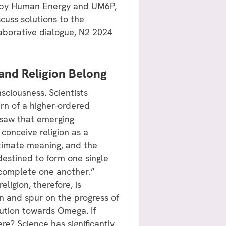
d by Human Energy and UM6P,
scuss solutions to the
aborative dialogue, N2 2024
 and Religion Belong
sciousness. Scientists
rn of a higher-ordered
e saw that emerging
conceive religion as a
ultimate meaning, and the
destined to form one single
 complete one another.”
ligion, therefore, is
ain and spur on the progress of
volution towards Omega. If
re? Science has significantly