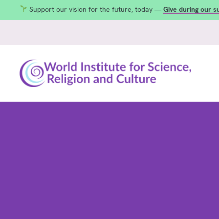
Support our vision for the future, today —
Give during our 