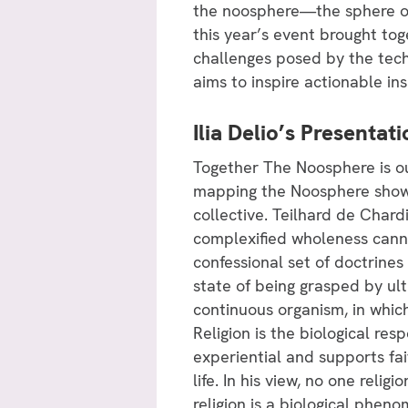
the noosphere—the sphere o
this year’s event brought tog
challenges posed by the tech
aims to inspire actionable in
Ilia Delio’s Presenta
Together The Noosphere is ou
mapping the Noosphere show g
collective. Teilhard de Char
complexified wholeness canno
confessional set of doctrines
state of being grasped by ult
continuous organism, in whic
Religion is the biological res
experiential and supports fait
life. In his view, no one relig
religion is a biological phen