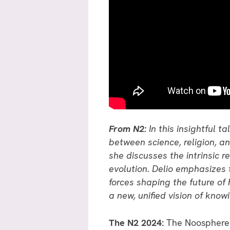
From N2:
In this insightful 
between science, religion, a
she discusses the intrinsic 
evolution. Delio emphasizes 
forces shaping the future of
a new, unified vision of kno
The N2 2024:
The Noosphere &