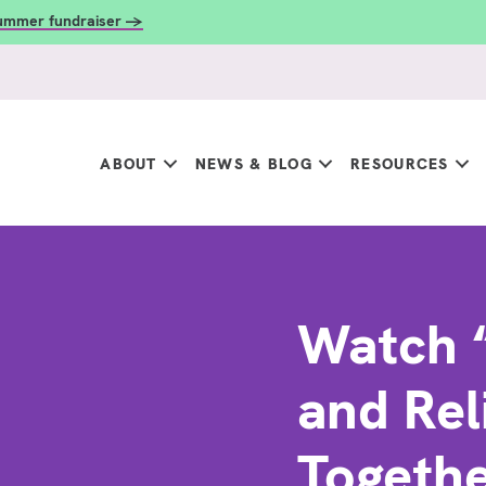
summer fundraiser →
ABOUT
NEWS & BLOG
RESOURCES
Watch 
and Rel
Together