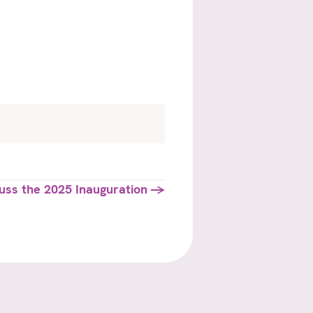
scuss the 2025 Inauguration →