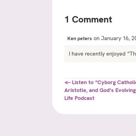
1 Comment
on January 16, 2
Ken peters
I have recently enjoyed “T
Posts
← Listen to “Cyborg Cathol
Aristotle, and God’s Evolvin
navigation
Life Podcast