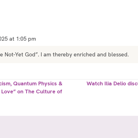
025 at 1:05 pm
he Not-Yet God”. I am thereby enriched and blessed.
icism, Quantum Physics &
Watch Ilia Delio di
g Love” on The Culture of