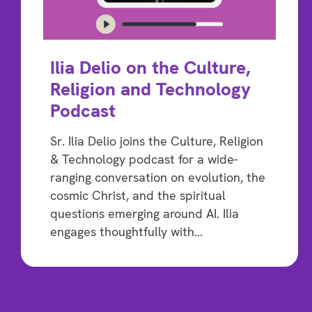
Ilia Delio on the Culture,
Religion and Technology
Podcast
Sr. Ilia Delio joins the Culture, Religion
& Technology podcast for a wide-
ranging conversation on evolution, the
cosmic Christ, and the spiritual
questions emerging around AI. Ilia
engages thoughtfully with…