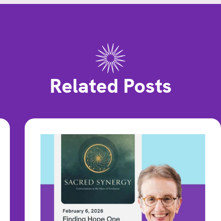
Related Posts