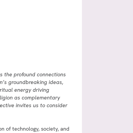
res the profound connections
in’s groundbreaking ideas,
ritual energy driving
religion as complementary
ctive invites us to consider
 of technology, society, and