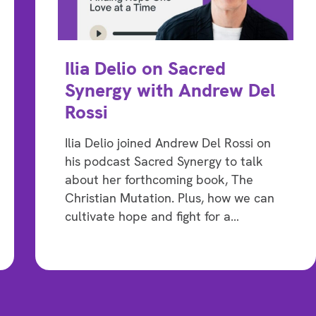
Ilia Delio on Sacred
Synergy with Andrew Del
Rossi
Ilia Delio joined Andrew Del Rossi on
his podcast Sacred Synergy to talk
about her forthcoming book, The
Christian Mutation. Plus, how we can
cultivate hope and fight for a…