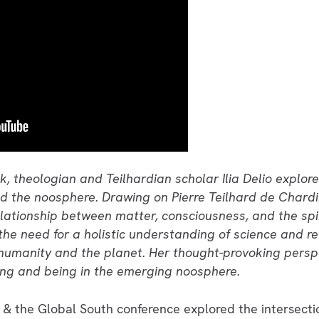
talk, theologian and Teilhardian scholar Ilia Delio explo
nd the noosphere. Drawing on Pierre Teilhard de Chard
relationship between matter, consciousness, and the spi
the need for a holistic understanding of science and 
 humanity and the planet. Her thought-provoking perspe
wing and being in the emerging noosphere.
 the Global South conference explored the intersection