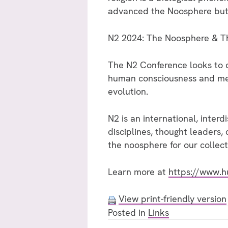
advanced the Noosphere but wit
N2 2024: The Noosphere & Th
The N2 Conference looks to d
human consciousness and menta
evolution.
N2 is an international, interd
disciplines, thought leaders, 
the noosphere for our collect
Learn more at
https://www.h
View print-friendly version
Posted in
Links