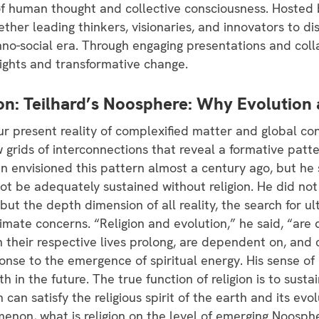
f human thought and collective consciousness. Hoste
ether leading thinkers, visionaries, and innovators to di
no-social era. Through engaging presentations and coll
sights and transformative change.
tion: Teilhard’s Noosphere: Why Evolution
r present reality of complexified matter and global con
rids of interconnections that reveal a formative patte
din envisioned this pattern almost a century ago, but h
t be adequately sustained without religion. He did not 
 but the depth dimension of all reality, the search for 
imate concerns. “Religion and evolution,” he said, “are 
h their respective lives prolong, are dependent on, and
ponse to the emergence of spiritual energy. His sense of re
h in the future. The true function of religion is to sust
ion can satisfy the religious spirit of the earth and its e
omenon, what is religion on the level of emerging Noosphe