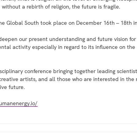
hout a rebirth of religion, the future is fragile.
e Global South took place on December 16th – 18th i
eepen our present understanding and future vision for
l activity especially in regard to its influence on the 
isciplinary conference bringing together leading scientis
creative artists, and all those who are interested in the
ive future.
umanenergy.io/