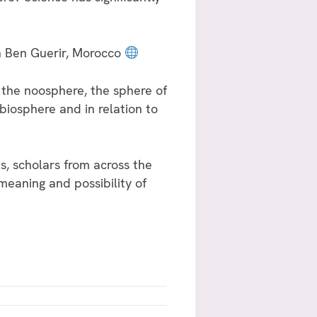
n Ben Guerir, Morocco
 the noosphere, the sphere of
biosphere and in relation to
ts, scholars from across the
 meaning and possibility of