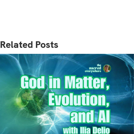
Related Posts