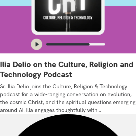
Ilia Delio on the Culture, Religion and
Technology Podcast
Sr. Ilia Delio joins the Culture, Religion & Technology
podcast for a wide-ranging conversation on evolution,
the cosmic Christ, and the spiritual questions emerging
around AI. Ilia engages thoughtfully with…