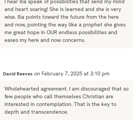
I hear Ilia speak of possibilities that send my mind
and heart soaring! She is learned and she is very
wise. Ilia points toward the future from the here
and now, pointing the way like a prophet she gives
me great hope in OUR endless possibilities and
eases my here and now concerns.
on February 7, 2025 at 3:10 pm
David Reeves
Wholehearted agreement. I am discouraged that so
few people who call themselves Christian are
interested in contemplation. That is the key to
depth and transcendence.