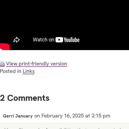
View print-friendly version
Posted in
Links
2 Comments
on February 16, 2025 at 2:15 pm
Gerri January