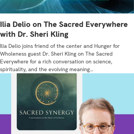
Ilia Delio on The Sacred Everywhere
with Dr. Sheri Kling
Ilia Delio joins friend of the center and Hunger for
Wholeness guest Dr. Sheri Kling on The Sacred
Everywhere for a rich conversation on science,
spirituality, and the evolving meaning…