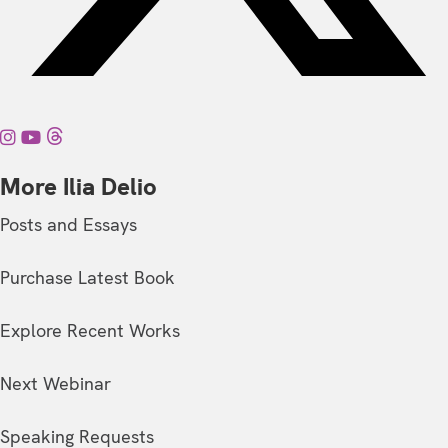
More Ilia Delio
Posts and Essays
Purchase Latest Book
Explore Recent Works
Next Webinar
Speaking Requests