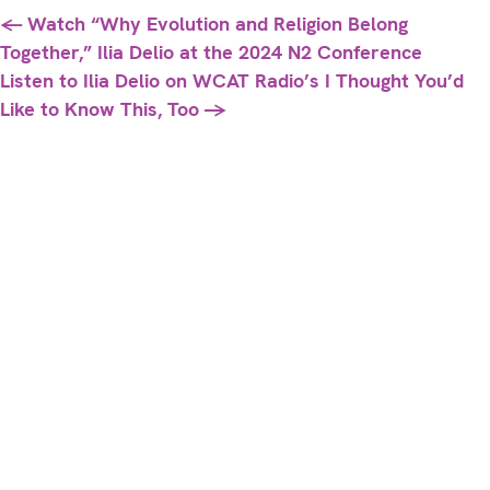
Posts
← Watch “Why Evolution and Religion Belong
Together,” Ilia Delio at the 2024 N2 Conference
navigation
Listen to Ilia Delio on WCAT Radio’s I Thought You’d
Like to Know This, Too →