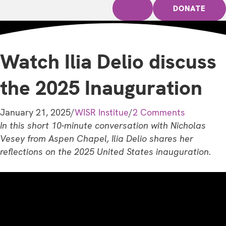
DONATE
Watch Ilia Delio discuss
the 2025 Inauguration
January 21, 2025
/
WISR Institue
/
2 Comments
In this short 10-minute conversation with Nicholas
Vesey from Aspen Chapel, Ilia Delio shares her
reflections on the 2025 United States inauguration.