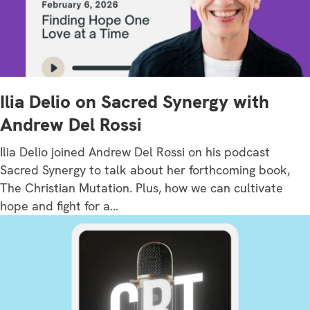
Ilia Delio on Sacred Synergy with
Andrew Del Rossi
Ilia Delio joined Andrew Del Rossi on his podcast
Sacred Synergy to talk about her forthcoming book,
The Christian Mutation. Plus, how we can cultivate
hope and fight for a…