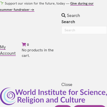
Support our vision for the future, today —
Give during our
summer fundraiser →
Search
Search
0
My
No products in the
Account
cart.
Close