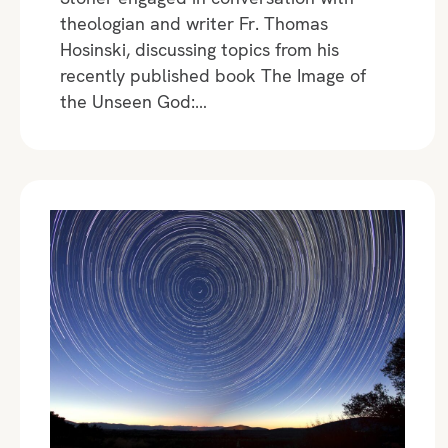
theologian and writer Fr. Thomas
Hosinski, discussing topics from his
recently published book The Image of
the Unseen God:…