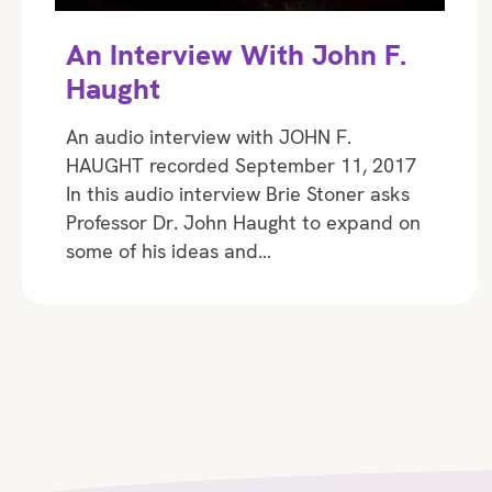
An Interview With John F.
Haught
An audio interview with JOHN F.
HAUGHT recorded September 11, 2017
In this audio interview Brie Stoner asks
Professor Dr. John Haught to expand on
some of his ideas and…