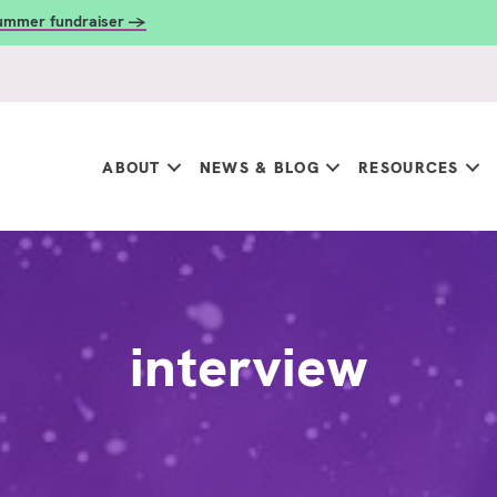
summer fundraiser →
ABOUT
NEWS & BLOG
RESOURCES
interview