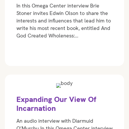
In this Omega Center interview Brie
Stoner invites Edwin Olson to share the
interests and influences that lead him to
write his most recent book, entitled And
God Created Wholeness:…
Expanding Our View Of
Incarnation
An audio interview with Diarmuid
O’Murchu In this Omega Center interview