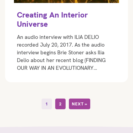
Creating An Interior
Universe
An audio interview with ILIA DELIO
recorded July 20, 2017. As the audio
interview begins Brie Stoner asks Ilia
Delio about her recent blog (FINDING
OUR WAY IN AN EVOLUTIONARY…
1
2
NEXT »