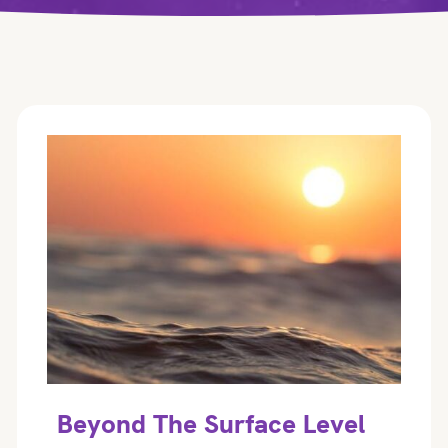
Beyond The Surface Level