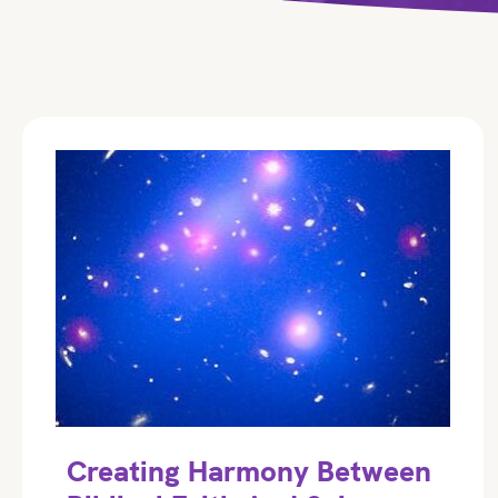
Creating Harmony Between