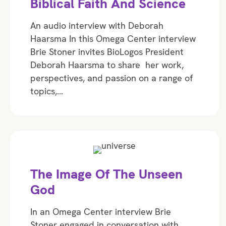
Biblical Faith And Science
An audio interview with Deborah
Haarsma In this Omega Center interview
Brie Stoner invites BioLogos President
Deborah Haarsma to share her work,
perspectives, and passion on a range of
topics,…
The Image Of The Unseen
God
In an Omega Center interview Brie
Stoner engaged in conversation with