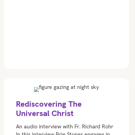
Rediscovering The
Universal Christ
An audio interview with Fr. Richard Rohr
In this interview Brie Stoner engages in