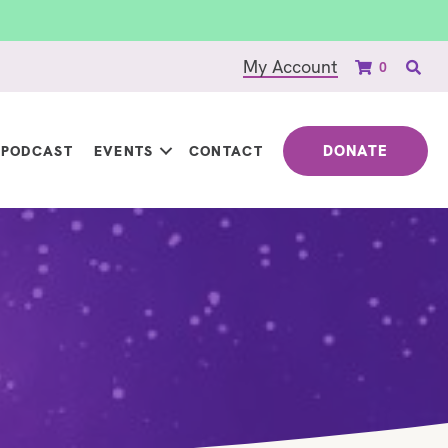
My Account
0
DONATE
PODCAST
EVENTS
CONTACT