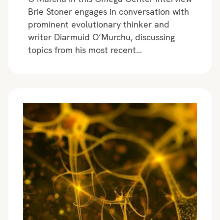
Brie Stoner engages in conversation with
prominent evolutionary thinker and
writer Diarmuid O’Murchu, discussing
topics from his most recent…