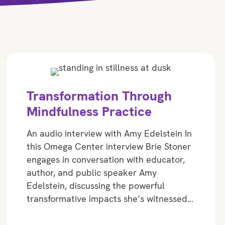
Transformation Through
Mindfulness Practice
An audio interview with Amy Edelstein In
this Omega Center interview Brie Stoner
engages in conversation with educator,
author, and public speaker Amy
Edelstein, discussing the powerful
transformative impacts she’s witnessed…