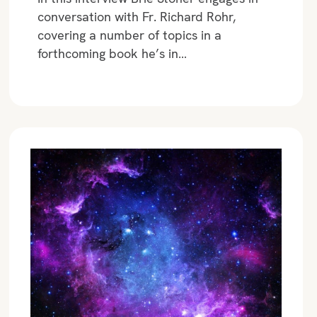
conversation with Fr. Richard Rohr,
covering a number of topics in a
forthcoming book he’s in…