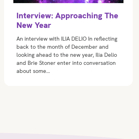
Interview: Approaching The
New Year
An interview with ILIA DELIO In reflecting
back to the month of December and
looking ahead to the new year, Ilia Delio
and Brie Stoner enter into conversation
about some…