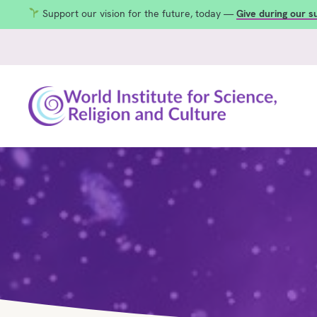
Support our vision for the future, today —
Give during our 