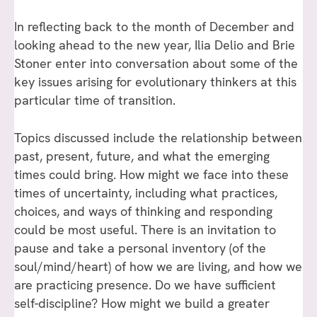
In reflecting back to the month of December and
looking ahead to the new year, Ilia Delio and Brie
Stoner enter into conversation about some of the
key issues arising for evolutionary thinkers at this
particular time of transition.
Topics discussed include the relationship between
past, present, future, and what the emerging
times could bring. How might we face into these
times of uncertainty, including what practices,
choices, and ways of thinking and responding
could be most useful. There is an invitation to
pause and take a personal inventory (of the
soul/mind/heart) of how we are living, and how we
are practicing presence. Do we have sufficient
self-discipline? How might we build a greater