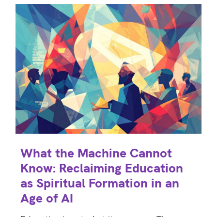
What the Machine Cannot
Know: Reclaiming Education
as Spiritual Formation in an
Age of AI