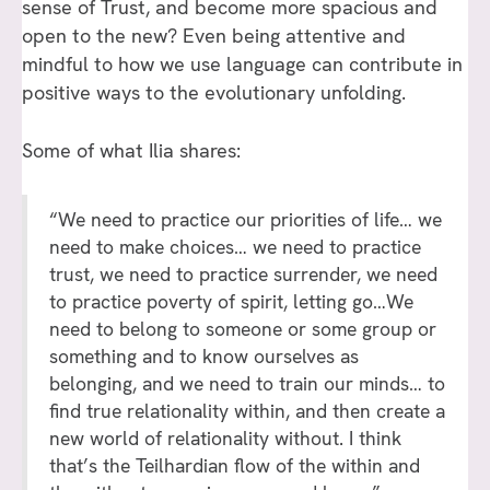
sense of Trust, and become more spacious and
open to the new? Even being attentive and
mindful to how we use language can contribute in
positive ways to the evolutionary unfolding.
Some of what Ilia shares:
“We need to practice our priorities of life… we
need to make choices… we need to practice
trust, we need to practice surrender, we need
to practice poverty of spirit, letting go…We
need to belong to someone or some group or
something and to know ourselves as
belonging, and we need to train our minds… to
find true relationality within, and then create a
new world of relationality without. I think
that’s the Teilhardian flow of the within and