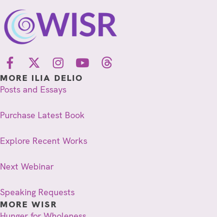
MORE ILIA DELIO
Posts and Essays
Purchase Latest Book
Explore Recent Works
Next Webinar
Speaking Requests
MORE WISR
Hunger for Wholeness