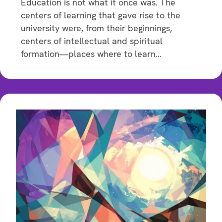
Education is not what it once was. The
centers of learning that gave rise to the
university were, from their beginnings,
centers of intellectual and spiritual
formation—places where to learn…