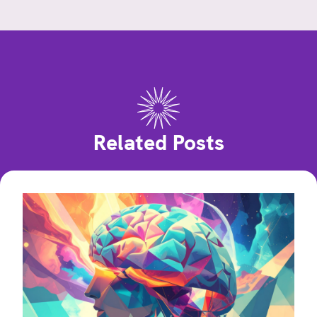
Related Posts