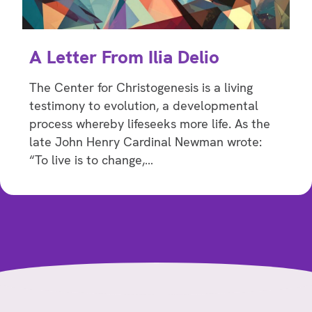
A Letter From Ilia Delio
The Center for Christogenesis is a living
testimony to evolution, a developmental
process whereby lifeseeks more life. As the
late John Henry Cardinal Newman wrote:
“To live is to change,…