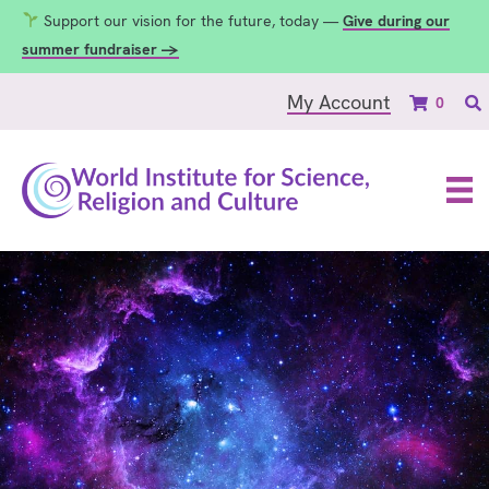
Support our vision for the future, today —
Give during our
summer fundraiser →
My Account
0