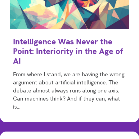
Intelligence Was Never the
Point: Interiority in the Age of
AI
From where I stand, we are having the wrong
argument about artificial intelligence. The
debate almost always runs along one axis.
Can machines think? And if they can, what
is…