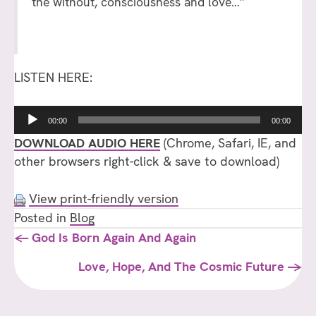
the without, consciousness and love…”
LISTEN HERE:
Audio
00:00
00:00
Player
DOWNLOAD AUDIO HERE
(Chrome, Safari, IE, and
other browsers right-click & save to download)
View print-friendly version
Posted in
Blog
Posts
← God Is Born Again And Again
navigation
Love, Hope, And The Cosmic Future →