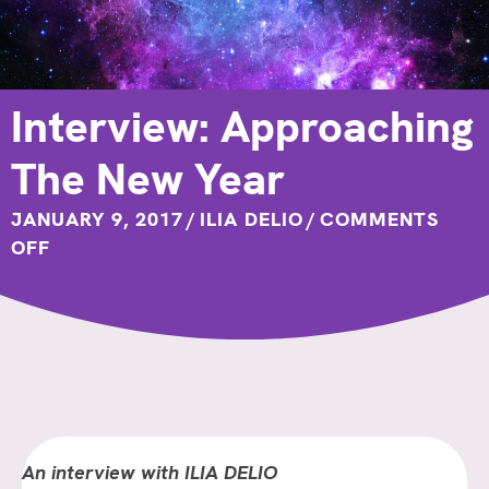
Interview: Approaching
The New Year
JANUARY 9, 2017
/
ILIA DELIO
/
COMMENTS
ON
OFF
INTERVIEW:
APPROACHING
THE
NEW
YEAR
An interview with ILIA DELIO