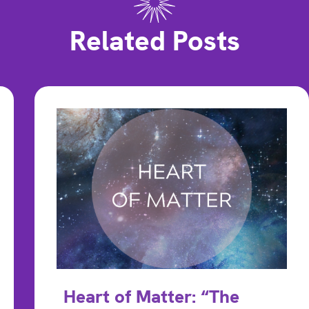
Related Posts
Heart of Matter: “The