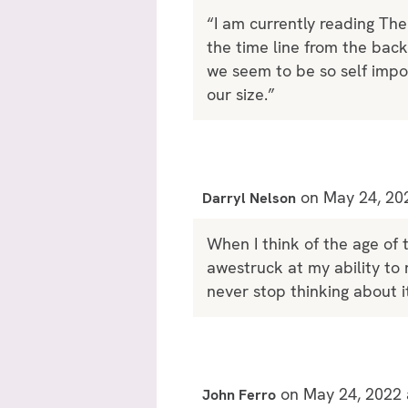
“I am currently reading Th
the time line from the bac
we seem to be so self impor
our size.”
on May 24, 20
Darryl Nelson
When I think of the age of t
awestruck at my ability to 
never stop thinking about it
on May 24, 2022 
John Ferro