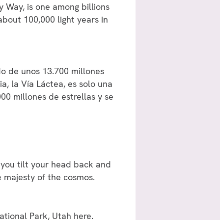
ky Way, is one among billions
 about 100,000 light years in
do de unos 13.700 millones
a, la Vía Láctea, es solo una
00 millones de estrellas y se
 you tilt your head back and
e majesty of the cosmos.
National Park, Utah
here
.