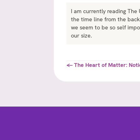
I am currently reading The
the time line from the bac
we seem to be so self impor
our size.
Posts
← The Heart of Matter: Noti
navigation