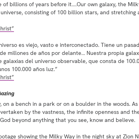
re of billions of years before it….Our own galaxy, the Mil
universe, consisting of 100 billion stars, and stretching
hrist”
verso es viejo, vasto e interconectado. Tiene un pasa
 de millones de años por delante… Nuestra propia galaxi
e galaxias del universo observable, que consta de 100.0
nos 100.000 años luz.”
hrist”
Gazing
, on a bench in a park or on a boulder in the woods. As
overtaken by the vastness, the infinite openness and th
 God beyond anything that you see, know and believe.
footage showing the Milky Way in the night sky at Zion 