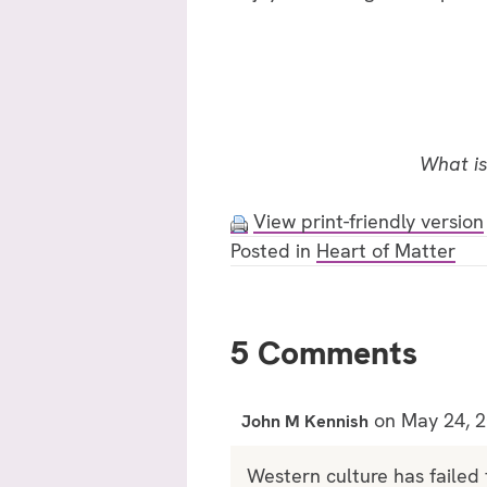
What is
View print-friendly version
Posted in
Heart of Matter
5 Comments
on May 24, 2
John M Kennish
Western culture has failed