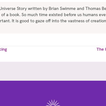
 Universe Story written by Brian Swimme and Thomas Berr
k of a book. So much time existed before us humans e
tant. It is good to gaze off into the vastness of creatio
cing
The 