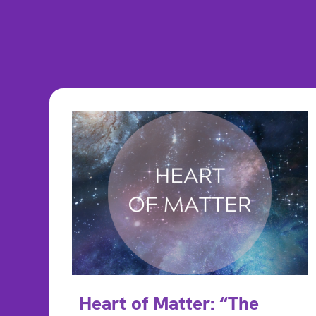
Heart of Matter: “The