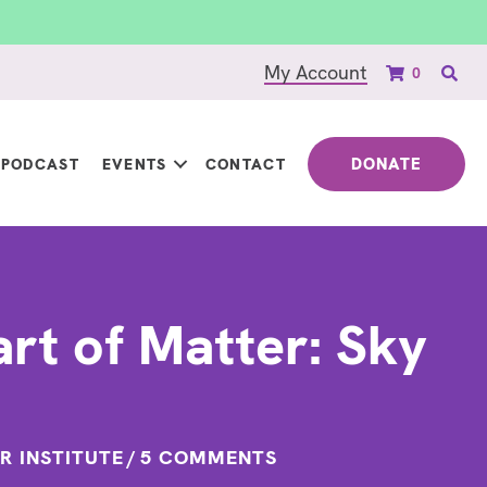
My Account
0
DONATE
PODCAST
EVENTS
CONTACT
rt of Matter: Sky
R INSTITUTE
/
5 COMMENTS