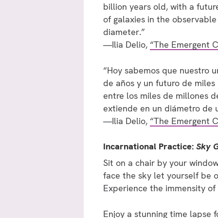
billion years old, with a futu
of galaxies in the observable 
diameter.”
—Ilia Delio,
“The Emergent C
“Hoy sabemos que nuestro uni
de años y un futuro de miles
entre los miles de millones d
extiende en un diámetro de u
—Ilia Delio,
“The Emergent C
Incarnational Practice:
Sky 
Sit on a chair by your window
face the sky let yourself be 
Experience the immensity of
Enjoy
a stunning time lapse 