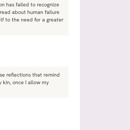
on has failed to recognize
o read about human failure
f to the need for a greater
ese reflections that remind
y kin, once I allow my