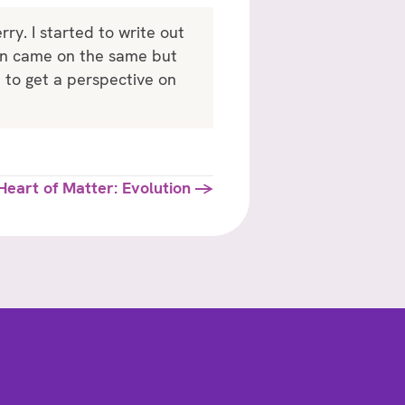
y. I started to write out
ven came on the same but
n to get a perspective on
Heart of Matter: Evolution →