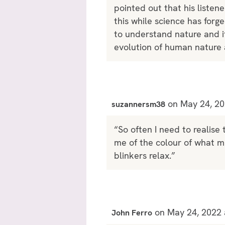
pointed out that his listene
this while science has forg
to understand nature and i
evolution of human nature a
on May 24, 20
suzannersm38
“So often I need to realise 
me of the colour of what mi
blinkers relax.”
on May 24, 2022 
John Ferro