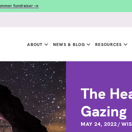
summer fundraiser →
ABOUT
NEWS & BLOG
RESOURCES
The Hea
Gazing
MAY 24, 2022
/
WIS