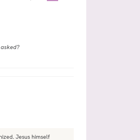
g asked?
nized. Jesus himself