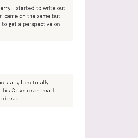
ry. I started to write out
ven came on the same but
n to get a perspective on
n stars, I am totally
 this Cosmic schema. I
o do so.