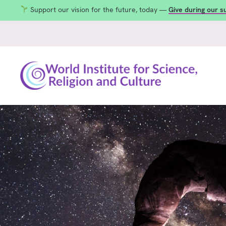
Support our vision for the future, today —
Give during our 