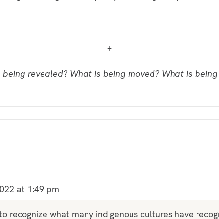
+
 being revealed? What is being moved? What is bein
022 at 1:49 pm
 to recognize what many indigenous cultures have recog