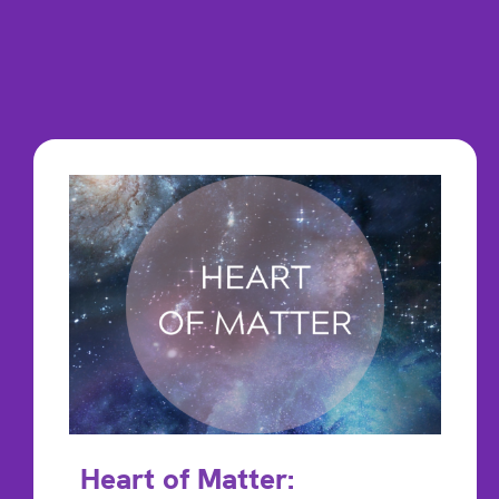
Heart of Matter: