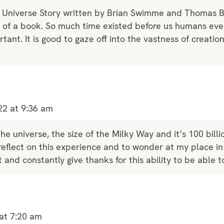
e Universe Story written by Brian Swimme and Thomas Ber
k of a book. So much time existed before us humans e
tant. It is good to gaze off into the vastness of creatio
22 at 9:36 am
he universe, the size of the Milky Way and it’s 100 billio
reflect on this experience and to wonder at my place in
 and constantly give thanks for this ability to be able t
at 7:20 am