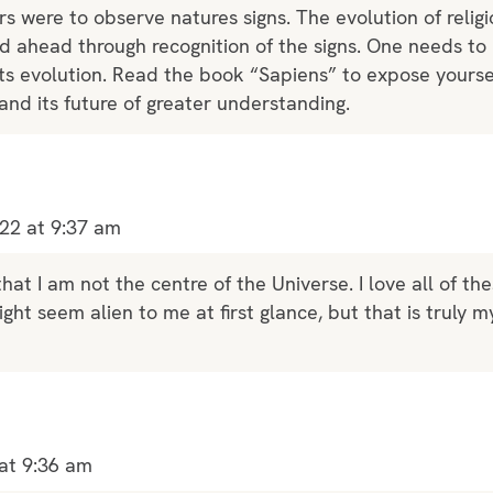
rs were to observe natures signs. The evolution of religi
ed ahead through recognition of the signs. One needs t
ts evolution. Read the book “Sapiens” to expose yoursel
nd its future of greater understanding.
22 at 9:37 am
that I am not the centre of the Universe. I love all of th
ght seem alien to me at first glance, but that is truly m
at 9:36 am