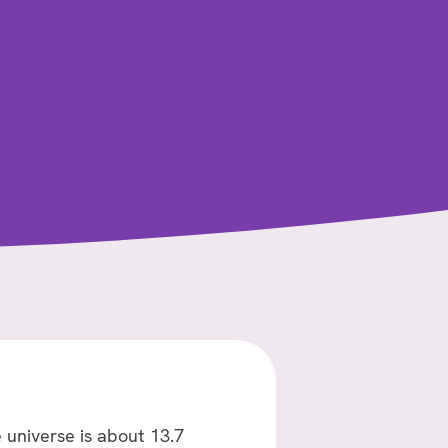
 universe is about 13.7