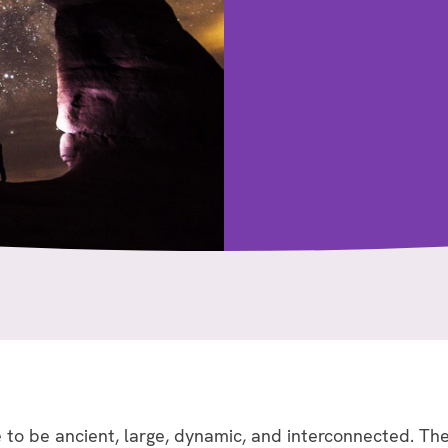
to be ancient, large, dynamic, and interconnected. The