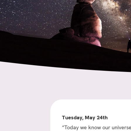
Tuesday, May 24th
“Today we know our universe 