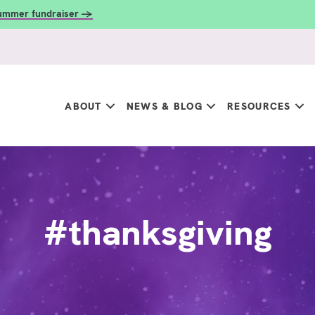
summer fundraiser →
ABOUT
NEWS & BLOG
RESOURCES
#thanksgiving