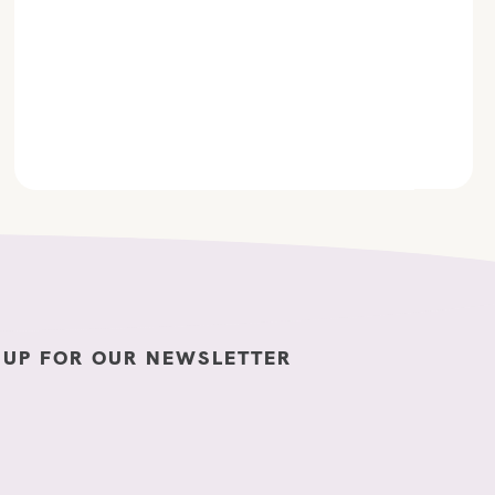
 UP FOR OUR NEWSLETTER