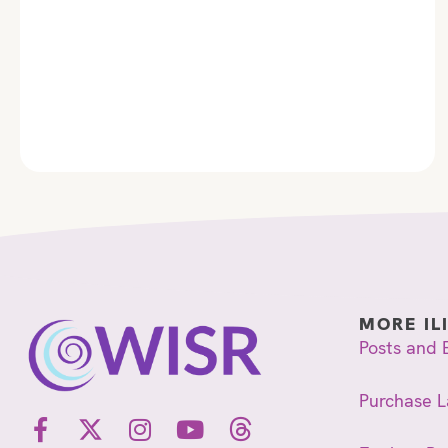
MORE IL
Posts and 
Purchase L