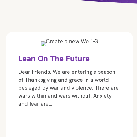
Lean On The Future
Dear Friends, We are entering a season
of Thanksgiving and grace in a world
besieged by war and violence. There are
wars within and wars without. Anxiety
and fear are…