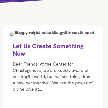
Let Us Create Something
New
Dear Friends, At the Center for
Christogenesis, we are keenly aware of
our fragile world, but we see things from
a new perspective. We see the power of
divine love at…