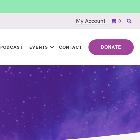
My Account
0
DONATE
PODCAST
EVENTS
CONTACT