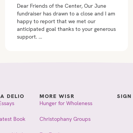
Dear Friends of the Center, Our June
fundraiser has drawn to a close and I am
happy to report that we met our
anticipated goal thanks to your generous
support. …
IA DELIO
MORE WISR
SIGN
Essays
Hunger for Wholeness
atest Book
Christophany Groups