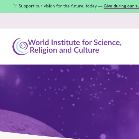
Support our vision for the future, today —
Give during our 