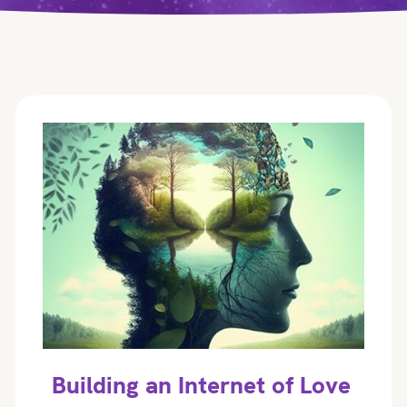
Building an Internet of Love