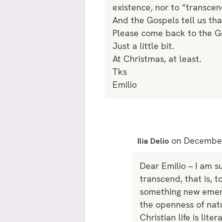
existence, nor to “transcen
And the Gospels tell us tha
Please come back to the G
Just a little bit.
At Christmas, at least.
Tks
Emilio
on December
Ilia Delio
Dear Emilio – I am s
transcend, that is, 
something new emerg
the openness of natu
Christian life is lite