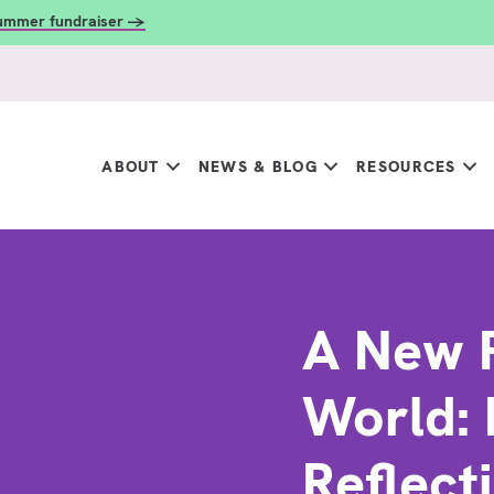
summer fundraiser →
ABOUT
NEWS & BLOG
RESOURCES
A New 
World: 
Reflect