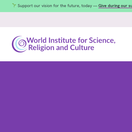
Support our vision for the future, today —
Give during our 