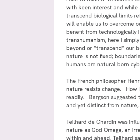
with keen interest and while
transcend biological limits 
will enable us to overcome our
benefit from technologically
transhumanism, here I simply
beyond or “transcend” our b
nature is not fixed; boundar
humans are natural born cyb
The French philosopher Henri
nature resists change. How i
readily. Bergson suggested th
and yet distinct from nature,
Teilhard de Chardin was influ
nature as God Omega, an irre
within and ahead, Teilhard sa