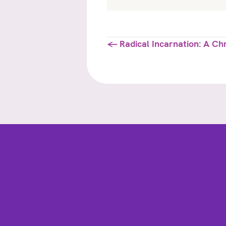
Posts
← Radical Incarnation: A Ch
navigation