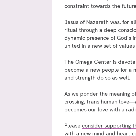
constraint towards the future
Jesus of Nazareth was, for al
ritual through a deep consc
dynamic presence of God’s in
united in a new set of values
The Omega Center is devoted t
become a new people for a n
and strength do so as well.
As we ponder the meaning of 
crossing, trans-human love—a 
becomes our love with a radi
Please
consider supporting 
with a new mind and heart ce