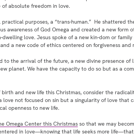
 of absolute freedom in love.
l practical purposes, a “trans-human.” He shattered the
ious awareness of God Omega and created a new form o
-dwelling love. Jesus spoke of a new kin-dom or family 
 and a new code of ethics centered on forgiveness and r
o the arrival of the future, a new divine presence of lo
ew planet. We have the capacity to do so but as a co
birth and new life this Christmas, consider the radical
love not focused on sin but a singularity of love that ca
cal openness to new life.
the Omega Center this Christmas
so that we may become
ntered in love—knowing that life seeks more life—that