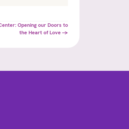
enter: Opening our Doors to
the Heart of Love →