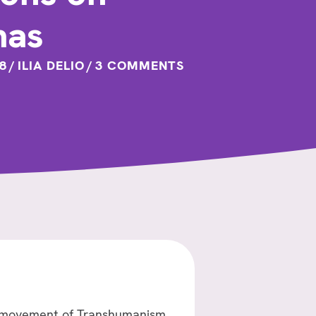
mas
8
/
ILIA DELIO
/
3 COMMENTS
the movement of Transhumanism