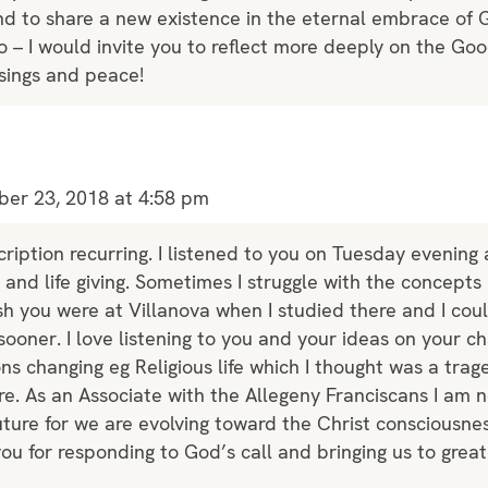
and to share a new existence in the eternal embrace of 
o – I would invite you to reflect more deeply on the G
sings and peace!
er 23, 2018 at 4:58 pm
ription recurring. I listened to you on Tuesday evening
 and life giving. Sometimes I struggle with the concept
ish you were at Villanova when I studied there and I c
ooner. I love listening to you and your ideas on your cha
tions changing eg Religious life which I thought was a trag
e. As an Associate with the Allegeny Franciscans I am 
future for we are evolving toward the Christ consciousnes
u for responding to God’s call and bringing us to grea