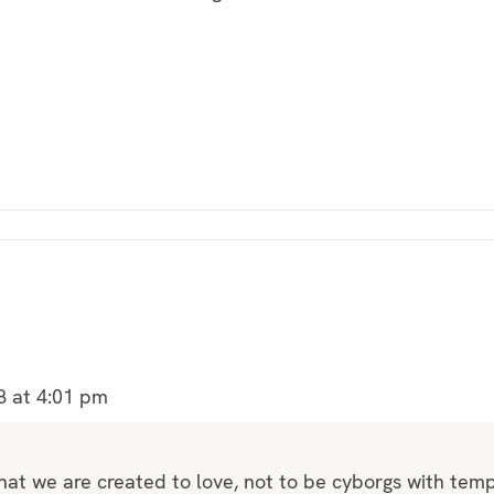
8 at 4:01 pm
 that we are created to love, not to be cyborgs with te