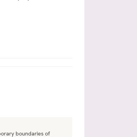
mporary boundaries of