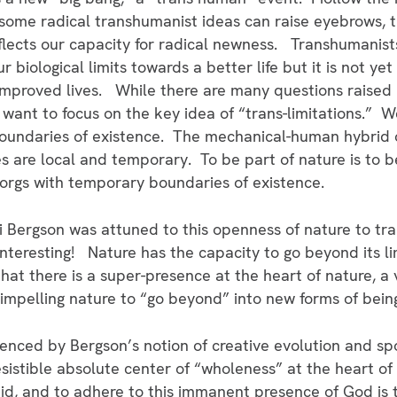
 some radical transhumanist ideas can raise eyebrows, 
reflects our capacity for radical newness. Transhumanis
 biological limits towards a better life but it is not yet
 improved lives. While there are many questions raised 
 want to focus on the key idea of “trans-limitations.” 
oundaries of existence. The mechanical-human hybrid 
ies are local and temporary. To be part of nature is to
orgs with temporary boundaries of existence.
 Bergson was attuned to this openness of nature to tra
nteresting! Nature has the capacity to go beyond its li
at there is a super-presence at the heart of nature, a vi
 impelling nature to “go beyond” into new forms of bein
enced by Bergson’s notion of creative evolution and spo
sistible absolute center of “wholeness” at the heart of
id, and to adhere to this immanent presence of God is t