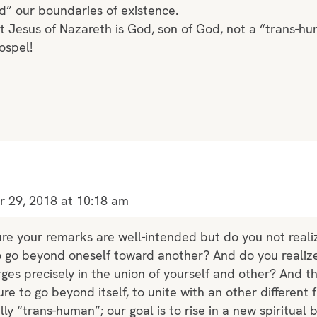
d” our boundaries of existence.
t Jesus of Nazareth is God, son of God, not a “trans-h
ospel!
 29, 2018 at 10:18 am
ure your remarks are well-intended but do you not realiz
to go beyond oneself toward another? And do you realize
es precisely in the union of yourself and other? And t
re to go beyond itself, to unite with an other different
rally “trans-human”; our goal is to rise in a new spiritual 