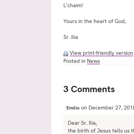
L’chaim!
Yours in the heart of God,
Sr. Ilia
View print-friendly version
Posted in
News
3 Comments
on December 27, 201
Emilio
Dear Sr. Ilia,
the birth of Jesus tells us