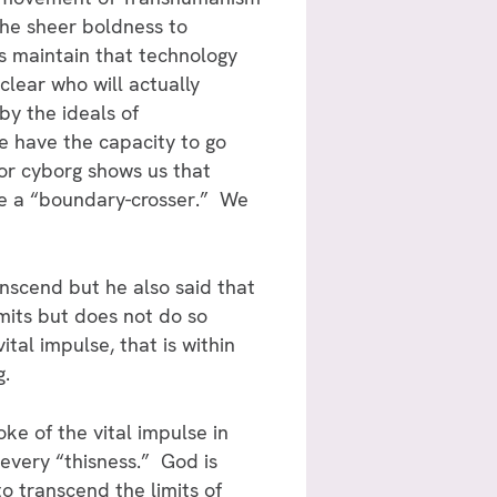
the sheer boldness to
ts maintain that technology
 clear who will actually
by the ideals of
We have the capacity to go
or cyborg shows us that
 be a “boundary-crosser.” We
nscend but he also said that
mits but does not do so
tal impulse, that is within
g.
ke of the vital impulse in
 every “thisness.” God is
o transcend the limits of