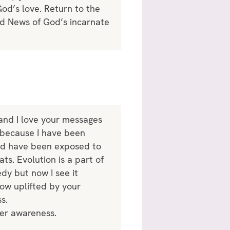
God’s love. Return to the
ood News of God’s incarnate
 and I love your messages
s because I have been
ould have been exposed to
ts. Evolution is a part of
edy but now I see it
now uplifted by your
s.
ter awareness.