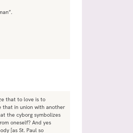
uman”.
e that to love is to
 that in union with another
hat the cyborg symbolizes
 from oneself? And yes
body [as St. Paul so