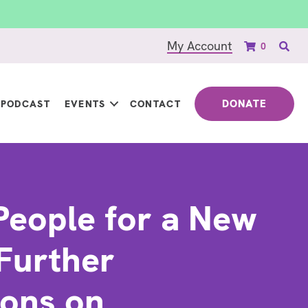
My Account
0
DONATE
PODCAST
EVENTS
CONTACT
People for a New
Further
ions on