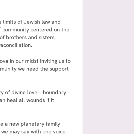
 limits of Jewish law and
f community centered on the
of brothers and sisters
econciliation.
ve in our midst inviting us to
mmunity we need the support
ity of divine love—boundary
n heal all wounds if it
 a new planetary family
 we may say with one voice: