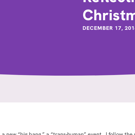
Christ
DECEMBER 17, 201
 as a new “big bang,” a “trans-human” event. I follow 