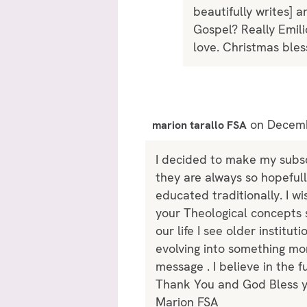
beautifully writes] 
Gospel? Really Emili
love. Christmas bles
on Decemb
marion tarallo FSA
I decided to make my subsc
they are always so hopefull
educated traditionally. I w
your Theological concepts s
our life I see older institu
evolving into something mor
message . I believe in the 
Thank You and God Bless yo
Marion FSA