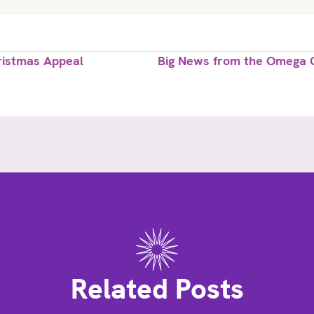
ristmas Appeal
Big News from the Omega C
Related Posts