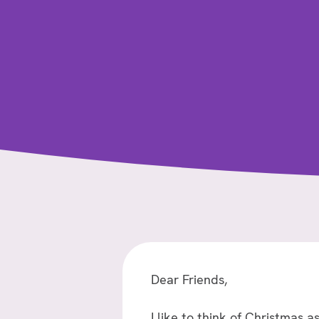
Dear Friends,
I like to think of Christmas