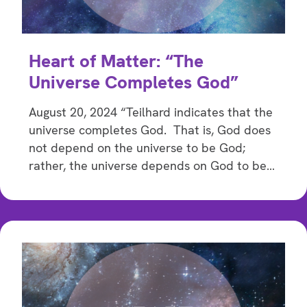
Heart of Matter: “The
Universe Completes God”
August 20, 2024 “Teilhard indicates that the
universe completes God. That is, God does
not depend on the universe to be God;
rather, the universe depends on God to be…