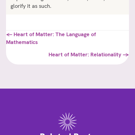
glorify it as such.
Posts
← Heart of Matter: The Language of
Mathematics
navigation
Heart of Matter: Relationality →