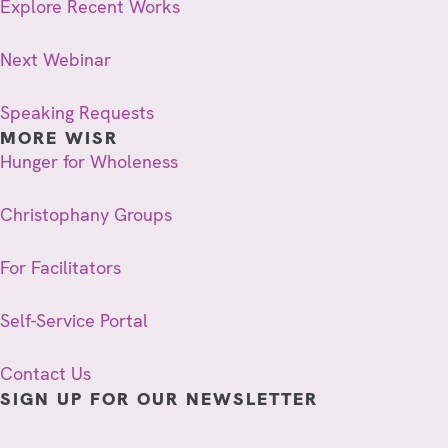
Explore Recent Works
Next Webinar
Speaking Requests
MORE WISR
Hunger for Wholeness
Christophany Groups
For Facilitators
Self-Service Portal
Contact Us
SIGN UP FOR OUR NEWSLETTER