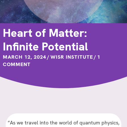
Heart of Matter:
Infinite Potential
MARCH 12, 2024
/
WISR INSTITUTE
/
1
COMMENT
“As we travel into the world of quantum physics,