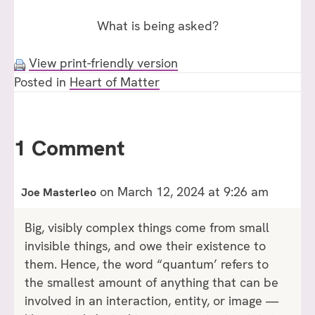
What is being asked?
View print-friendly version
Posted in
Heart of Matter
1 Comment
on March 12, 2024 at 9:26 am
Joe Masterleo
Big, visibly complex things come from small
invisible things, and owe their existence to
them. Hence, the word “quantum’ refers to
the smallest amount of anything that can be
involved in an interaction, entity, or image —