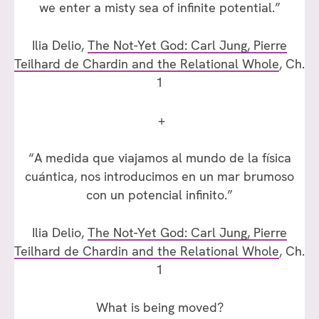
we enter a misty sea of infinite potential.”
Ilia Delio,
The Not-Yet God: Carl Jung, Pierre
Teilhard de Chardin and the Relational Whole
, Ch.
1
+
“A medida que viajamos al mundo de la física
cuántica, nos introducimos en un mar brumoso
con un potencial infinito.”
Ilia Delio,
The Not-Yet God: Carl Jung, Pierre
Teilhard de Chardin and the Relational Whole
, Ch.
1
What is being moved?