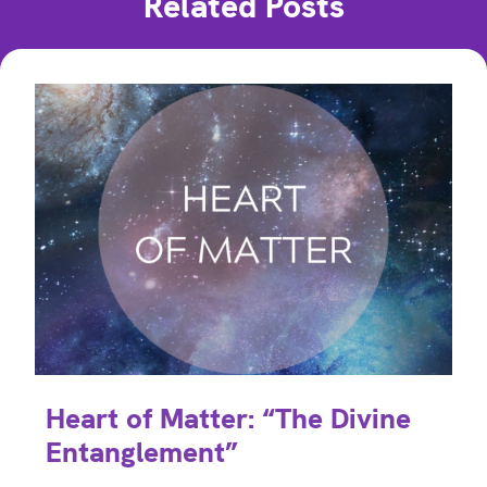
Related Posts
Heart of Matter: “The Divine
Entanglement”