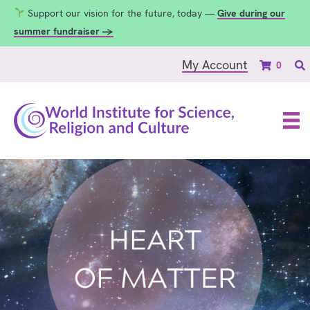
Support our vision for the future, today —
Give during our
summer fundraiser →
My Account
0