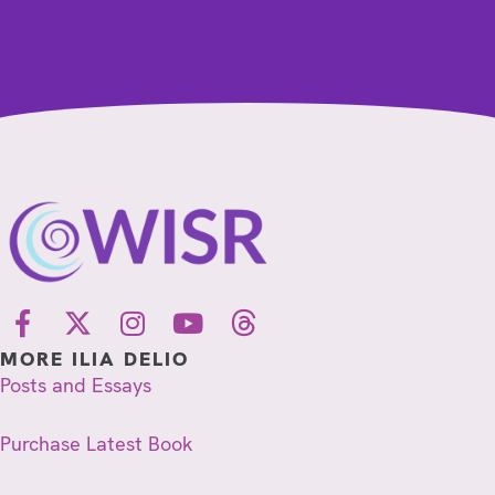
MORE ILIA DELIO
Posts and Essays
Purchase Latest Book