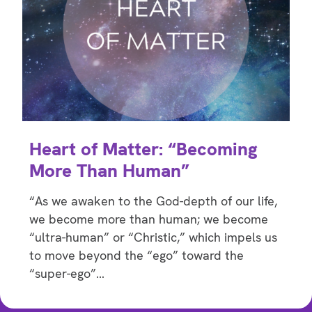
Heart of Matter: “Becoming
More Than Human”
“As we awaken to the God-depth of our life,
we become more than human; we become
“ultra-human” or “Christic,” which impels us
to move beyond the “ego” toward the
“super-ego”…