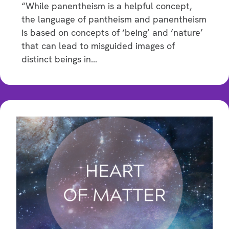
“While panentheism is a helpful concept,
the language of pantheism and panentheism
is based on concepts of ‘being’ and ‘nature’
that can lead to misguided images of
distinct beings in…