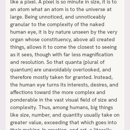
like a pixel. A pixel is so minute in size, it is to
an atom what an atom is to the universe at
large. Being unnoticed, and unnoticeably
granular to the complexity of the naked
human eye, it is by nature unseen by the very
organ whose constituency, above all created
things, allows it to come the closest to seeing
as it sees, though with far less magnification
and resolution. So that quanta (plural of
quantum) are unavoidably overlooked, and
therefore mostly taken for granted. Instead,
the human eye turns its interests, desires, and
affections toward the more complex and
ponderable in the vast visual field of size and
complexity. Thus, among humans, big things
like size, number, and quantity usually take on
greater value, exceeding that which goes into
their making. In creation, and art, a literally