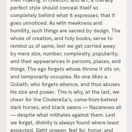
perfect style should conceal itself so
completely behind what it expresses, that it
goes unnoticed. As with meekness and
humility, such things are sacred by design. The
whole of creation, and holy books, serve to
remind us of same, lest we get carried away
by mere size, number, complexity, popularity,
and their appearances in persons, places, and
things. The ego forgets whose throne it sits on,
and temporarily occupies. No one likes a
Goliath, who forgets whence, and thus abuses
his size and power. This is why, at the last, we
cheer for the Cinderella’s, come-from-behind
dark horses, and black swans — Nazarenes all
— despite what militates against them. Lest
we forget, divinity is always found where least
expected. Sight unseen, feel for, honor, and