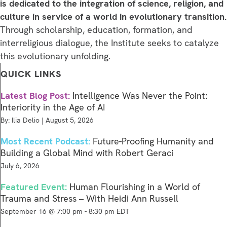
is dedicated to the integration of science, religion, and
culture in service of a world in evolutionary transition.
Through scholarship, education, formation, and
interreligious dialogue, the Institute seeks to catalyze
this evolutionary unfolding.
QUICK LINKS
Latest Blog Post:
Intelligence Was Never the Point:
Interiority in the Age of AI
By: Ilia Delio | August 5, 2026
Most Recent Podcast:
Future-Proofing Humanity and
Building a Global Mind with Robert Geraci
July 6, 2026
Featured Event:
Human Flourishing in a World of
Trauma and Stress – With Heidi Ann Russell
September 16 @ 7:00 pm
-
8:30 pm
EDT