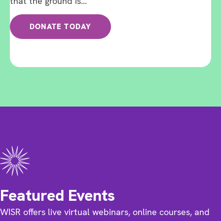
that the ground is...
DONATE TODAY
Featured Events
WISR offers live virtual webinars, online courses, and