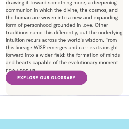
drawing it toward something more, a deepening
communion in which the divine, the cosmos, and
the human are woven into a new and expanding
form of personhood grounded in love. Other
traditions name this differently, but the underlying
intuition recurs across the world's wisdom. From
this lineage WISR emerges and carries its insight
forward into a wider field: the formation of minds
and hearts capable of the evolutionary moment
now upon us.
EXPLORE OUR GLOSSARY