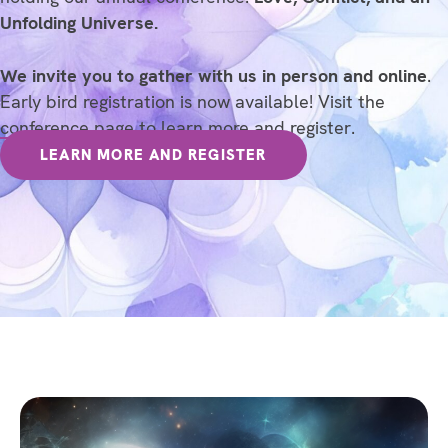
Unfolding Universe.
We invite you to gather with us in person and online
.
Early bird registration is now available! Visit the
conference page
to learn more and register.
LEARN MORE AND REGISTER