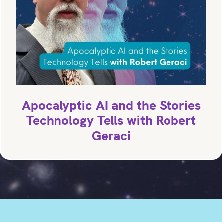
Apocalyptic AI and the Stories
Technology Tells with Robert
Geraci