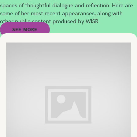
spaces of thoughtful dialogue and reflection. Here are
some of her most recent appearances, along with
other public content produced by WISR.
SEE MORE