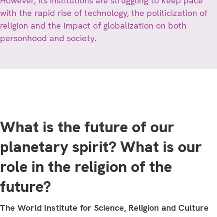
However, its institutions are struggling to keep pace
with the rapid rise of technology, the politicization of
religion and the impact of globalization on both
personhood and society.
What is the future of our
planetary spirit? What is our
role in the religion of the
future?
The World Institute for Science, Religion and Culture