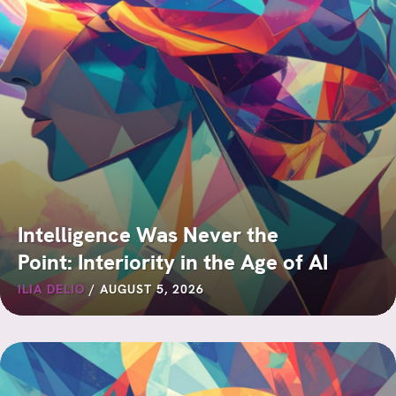
Intelligence Was Never the
Point: Interiority in the Age of AI
ILIA DELIO
/
AUGUST 5, 2026