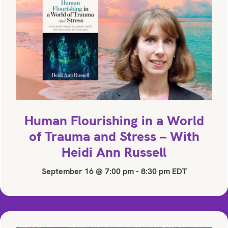
Human Flourishing in a World
of Trauma and Stress – With
Heidi Ann Russell
September 16 @ 7:00 pm
-
8:30 pm
EDT