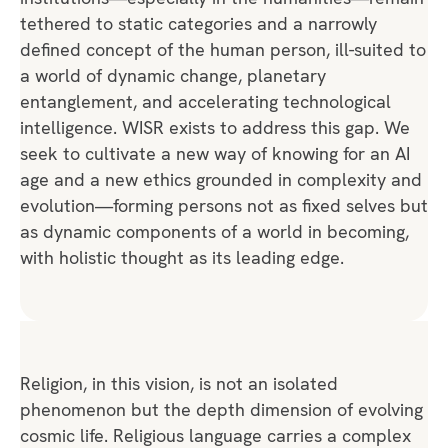
tethered to static categories and a narrowly
defined concept of the human person, ill-suited to
a world of dynamic change, planetary
entanglement, and accelerating technological
intelligence. WISR exists to address this gap. We
seek to cultivate a new way of knowing for an AI
age and a new ethics grounded in complexity and
evolution—forming persons not as fixed selves but
as dynamic components of a world in becoming,
with holistic thought as its leading edge.
Religion, in this vision, is not an isolated
phenomenon but the depth dimension of evolving
cosmic life. Religious language carries a complex