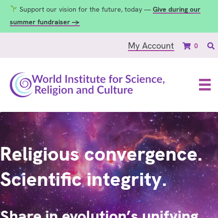
Support our vision for the future, today —
Give during our
summer fundraiser →
My Account
0
Religious convergence.
Scientific integrity.
Share in evolution’s unifying