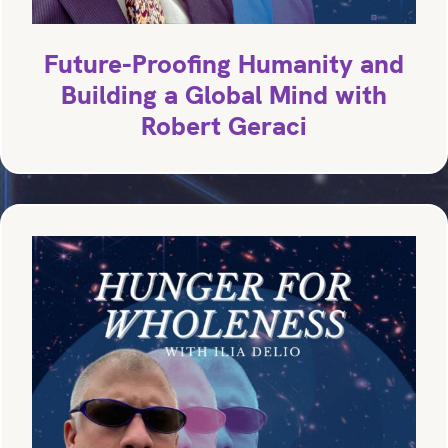
Future-Proofing Humanity and
Building a Global Mind with
Robert Geraci