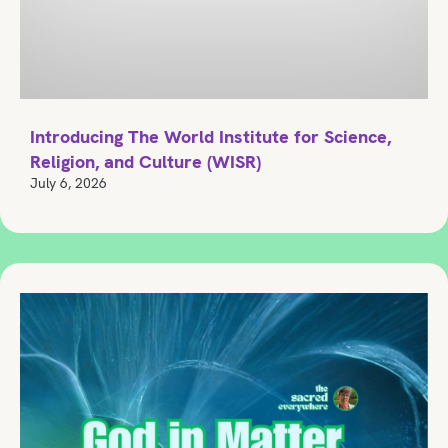
Introducing The World Institute for Science,
Religion, and Culture (WISR)
July 6, 2026