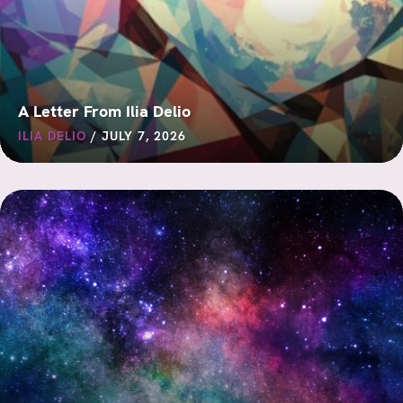
A Letter From Ilia Delio
ILIA DELIO
/
JULY 7, 2026