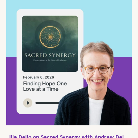
Ilia Delio on Sacred Synergy with Andrew Del