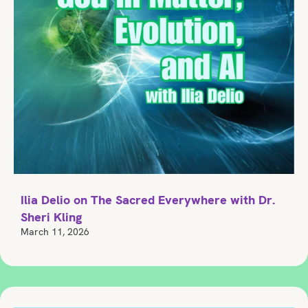
Ilia Delio on The Sacred Everywhere with Dr.
Sheri Kling
March 11, 2026