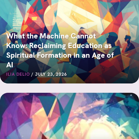
What the Machine Cannot
Know: Reclaiming Education as
Spiritual Formation in an Age of
AI
ILIA DELIO
/
JULY 23, 2026