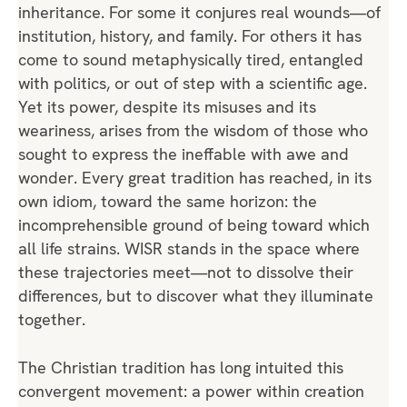
inheritance. For some it conjures real wounds—of
institution, history, and family. For others it has
come to sound metaphysically tired, entangled
with politics, or out of step with a scientific age.
Yet its power, despite its misuses and its
weariness, arises from the wisdom of those who
sought to express the ineffable with awe and
wonder. Every great tradition has reached, in its
own idiom, toward the same horizon: the
incomprehensible ground of being toward which
all life strains. WISR stands in the space where
these trajectories meet—not to dissolve their
differences, but to discover what they illuminate
together.
The Christian tradition has long intuited this
convergent movement: a power within creation