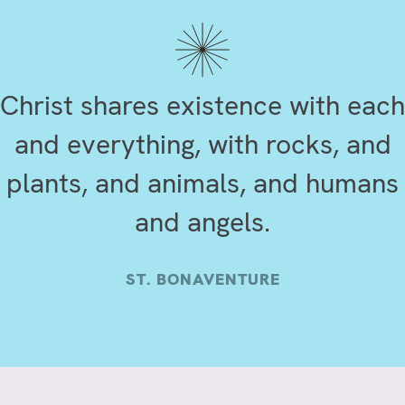
Christ shares existence with each
and everything, with rocks, and
plants, and animals, and humans
and angels.
ST. BONAVENTURE