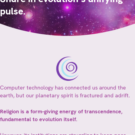
pulse.
Computer technology has connected us around the
earth, but our planetary spirit is fractured and adrift.
Religion is a form-giving energy of transcendence,
fundamental to evolution itself.