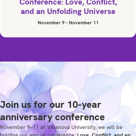
Conference: Love, Conflict,
and an Unfolding Universe
November 9
-
November 11
Join us for our 10-year
anniversary conference
November 9–11 at Villanova University, we will be
holding our annual conference:
Love, Conflict, and an