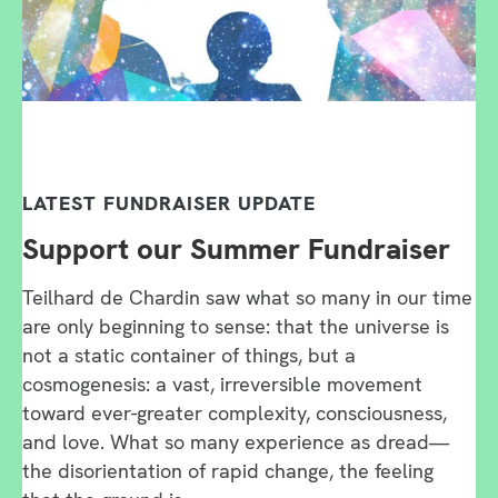
LATEST FUNDRAISER UPDATE
Support our Summer Fundraiser
Teilhard de Chardin saw what so many in our time
are only beginning to sense: that the universe is
not a static container of things, but a
cosmogenesis: a vast, irreversible movement
toward ever-greater complexity, consciousness,
and love. What so many experience as dread—
the disorientation of rapid change, the feeling