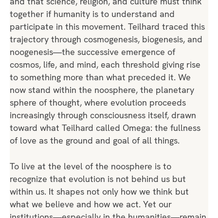
and that science, religion, and culture must think
together if humanity is to understand and
participate in this movement. Teilhard traced this
trajectory through cosmogenesis, biogenesis, and
noogenesis—the successive emergence of
cosmos, life, and mind, each threshold giving rise
to something more than what preceded it. We
now stand within the noosphere, the planetary
sphere of thought, where evolution proceeds
increasingly through consciousness itself, drawn
toward what Teilhard called Omega: the fullness
of love as the ground and goal of all things.
To live at the level of the noosphere is to
recognize that evolution is not behind us but
within us. It shapes not only how we think but
what we believe and how we act. Yet our
institutions—especially in the humanities—remain