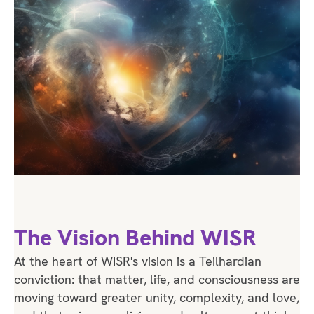
The Vision Behind WISR
At the heart of WISR's vision is a Teilhardian
conviction: that matter, life, and consciousness are
moving toward greater unity, complexity, and love,