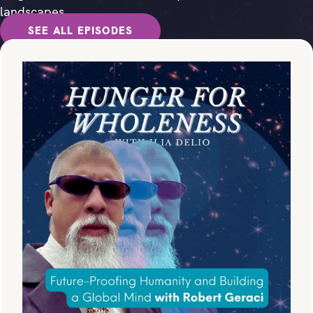
landscapes.
SEE ALL EPISODES