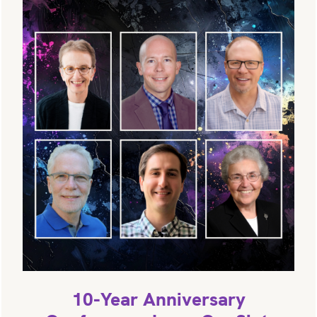
10-Year Anniversary