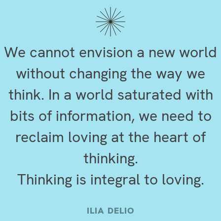
We cannot envision a new world
without changing the way we
think. In a world saturated with
bits of information, we need to
reclaim loving at the heart of
thinking.
Thinking is integral to loving.
ILIA DELIO