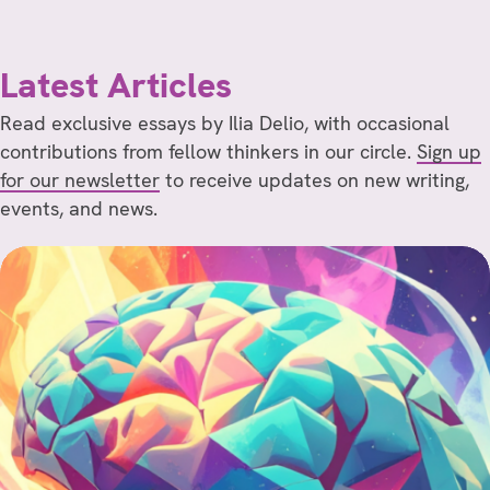
Latest Articles
Read exclusive essays by Ilia Delio, with occasional
contributions from fellow thinkers in our circle.
Sign up
for our newsletter
to receive updates on new writing,
events, and news.