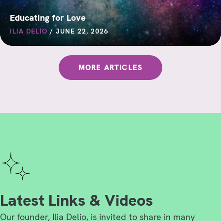
Educating for Love
ILIA DELIO
/
JUNE 22, 2026
MORE ARTICLES
Latest Links & Videos
Our founder, Ilia Delio, is invited to share in many