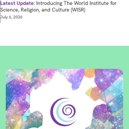
Latest Update:
Introducing The World Institute for
Science, Religion, and Culture (WISR)
July 6, 2026