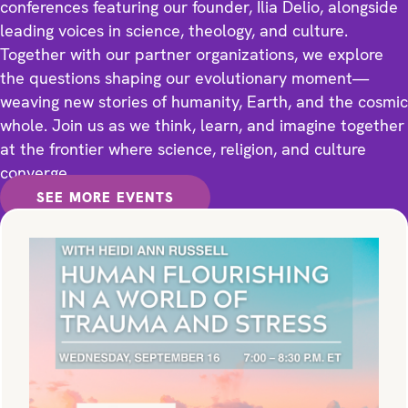
conferences featuring our founder, Ilia Delio, alongside
leading voices in science, theology, and culture.
Together with our partner organizations, we explore
the questions shaping our evolutionary moment—
weaving new stories of humanity, Earth, and the cosmic
whole. Join us as we think, learn, and imagine together
at the frontier where science, religion, and culture
converge.
SEE MORE EVENTS