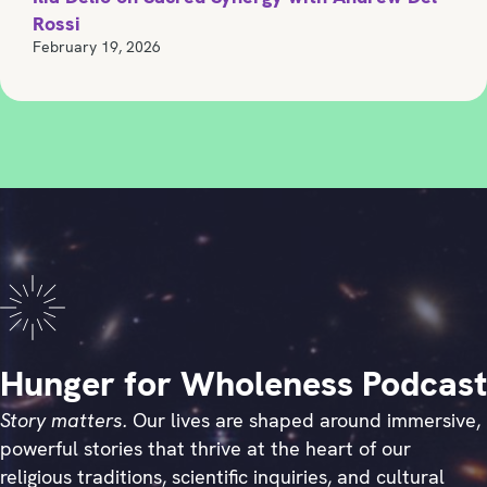
Rossi
February 19, 2026
Hunger for Wholeness Podcast
Story matters.
Our lives are shaped around immersive,
powerful stories that thrive at the heart of our
religious traditions, scientific inquiries, and cultural