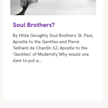
Soul Brothers?
By Hilda Geraghty Soul Brothers: St. Paul,
Apostle to the Gentiles and Pierre
Teilhard de Chardin SJ, Apostle to the
‘Gentiles’ of Modernity Why would one
dare to put a…