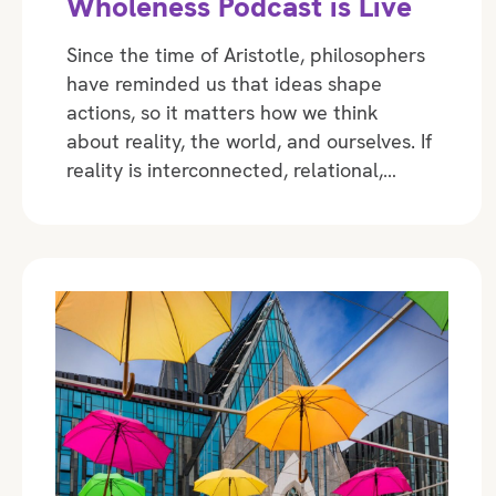
Wholeness Podcast is Live
Since the time of Aristotle, philosophers
have reminded us that ideas shape
actions, so it matters how we think
about reality, the world, and ourselves. If
reality is interconnected, relational,…