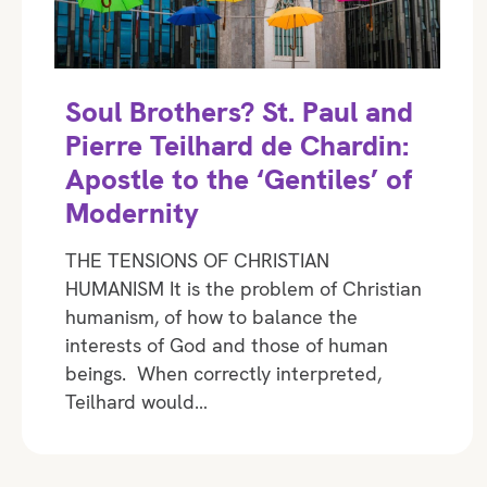
Soul Brothers? St. Paul and
Pierre Teilhard de Chardin:
Apostle to the ‘Gentiles’ of
Modernity
THE TENSIONS OF CHRISTIAN
HUMANISM It is the problem of Christian
humanism, of how to balance the
interests of God and those of human
beings. When correctly interpreted,
Teilhard would…