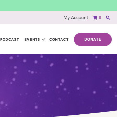
My Account
0
DONATE
PODCAST
EVENTS
CONTACT