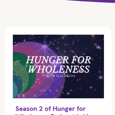
Season 2 of Hunger for