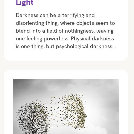
Light
Darkness can be a terrifying and
disorienting thing, where objects seem to
blend into a field of nothingness, leaving
one feeling powerless. Physical darkness
is one thing, but psychological darkness…