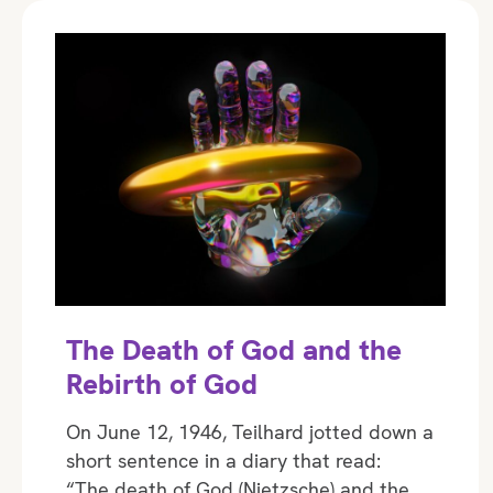
The Death of God and the
Rebirth of God
On June 12, 1946, Teilhard jotted down a
short sentence in a diary that read:
“The death of God (Nietzsche) and the