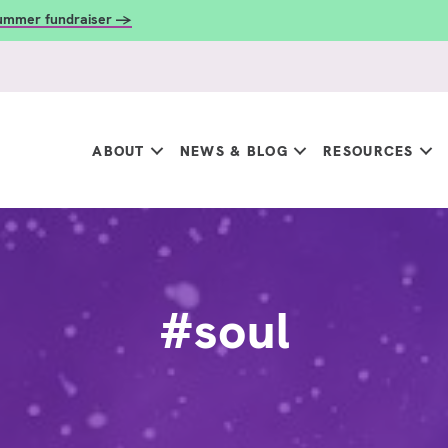
summer fundraiser →
ABOUT
NEWS & BLOG
RESOURCES
#soul