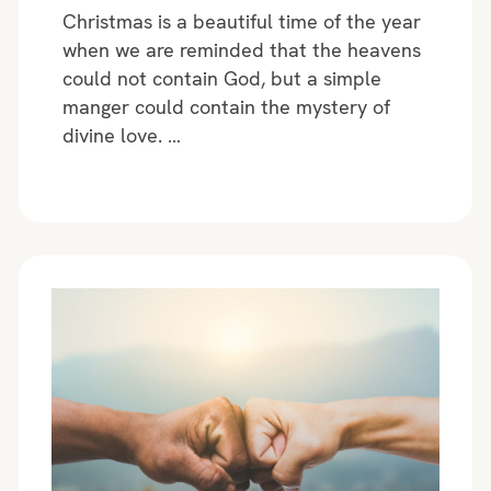
Christmas is a beautiful time of the year
when we are reminded that the heavens
could not contain God, but a simple
manger could contain the mystery of
divine love. …