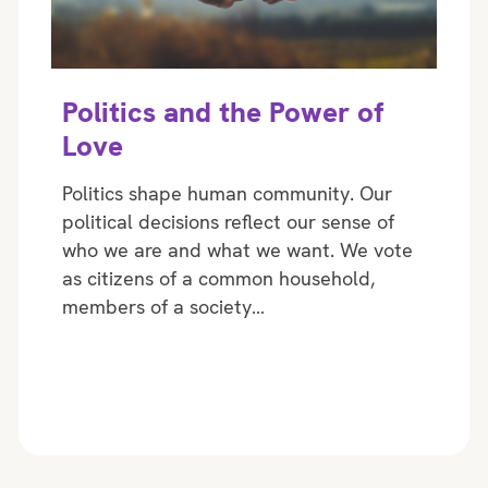
Politics and the Power of
Love
Politics shape human community. Our
political decisions reflect our sense of
who we are and what we want. We vote
as citizens of a common household,
members of a society…