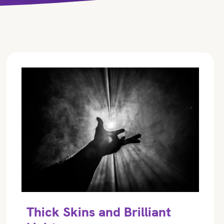
Thick Skins and Brilliant