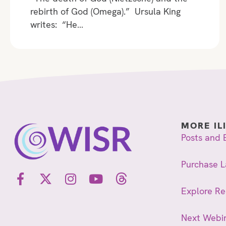
rebirth of God (Omega).” Ursula King
writes: “He…
MORE IL
Posts and 
Purchase L
Explore R
Next Webi