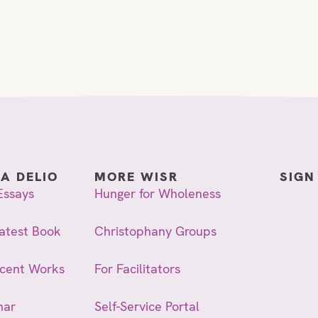
IA DELIO
MORE WISR
SIGN
Essays
Hunger for Wholeness
atest Book
Christophany Groups
ecent Works
For Facilitators
nar
Self-Service Portal