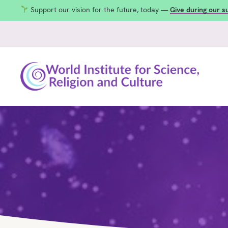
Support our vision for the future, today —
Give during our 