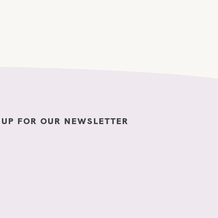
 UP FOR OUR NEWSLETTER