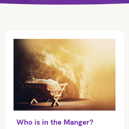
Who is in the Manger?