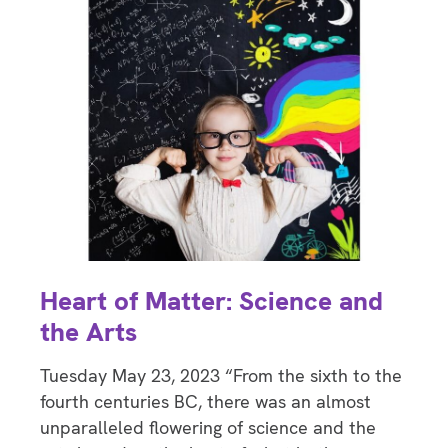
Heart of Matter: Science and
the Arts
Tuesday May 23, 2023 “From the sixth to the
fourth centuries BC, there was an almost
unparalleled flowering of science and the