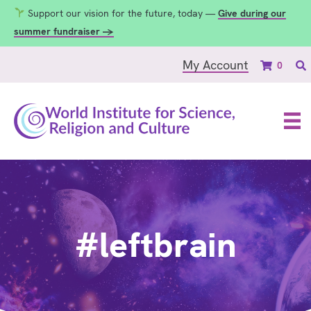
Support our vision for the future, today —
Give during our
summer fundraiser →
My Account
0
#leftbrain