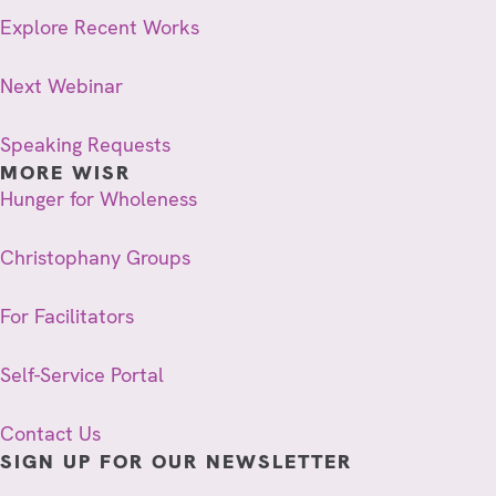
Explore Recent Works
Next Webinar
Speaking Requests
MORE WISR
Hunger for Wholeness
Christophany Groups
For Facilitators
Self-Service Portal
Contact Us
SIGN UP FOR OUR NEWSLETTER