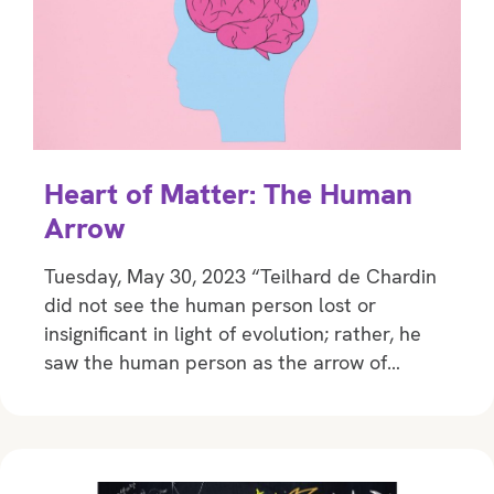
Heart of Matter: The Human
Arrow
Tuesday, May 30, 2023 “Teilhard de Chardin
did not see the human person lost or
insignificant in light of evolution; rather, he
saw the human person as the arrow of…