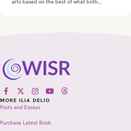
arts based on the best of what both…
MORE ILIA DELIO
Posts and Essays
Purchase Latest Book