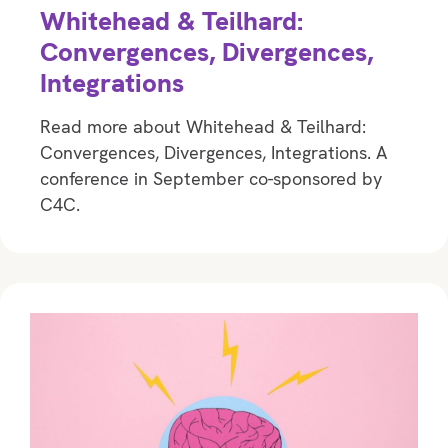
Whitehead & Teilhard:
Convergences, Divergences,
Integrations
Read more about Whitehead & Teilhard:
Convergences, Divergences, Integrations. A
conference in September co-sponsored by
C4C.