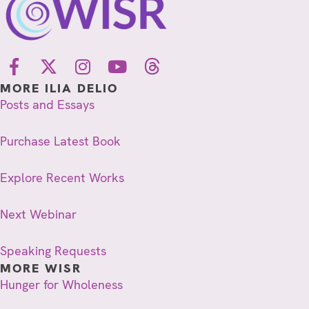
MORE ILIA DELIO
Posts and Essays
Purchase Latest Book
Explore Recent Works
Next Webinar
Speaking Requests
MORE WISR
Hunger for Wholeness