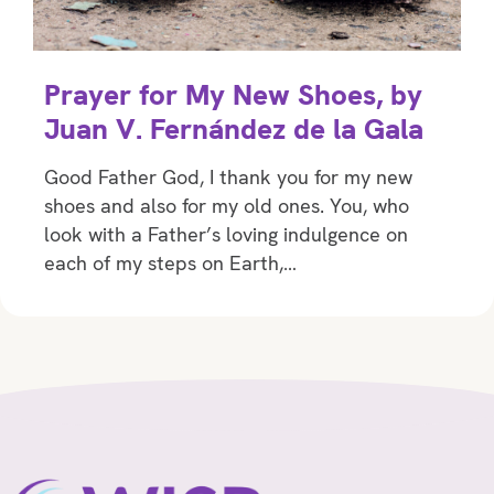
Prayer for My New Shoes, by
Juan V. Fernández de la Gala
Good Father God, I thank you for my new
shoes and also for my old ones. You, who
look with a Father’s loving indulgence on
each of my steps on Earth,…