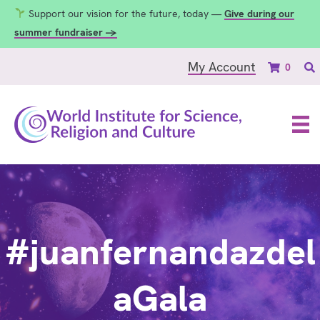
Support our vision for the future, today —
Give during our
summer fundraiser →
My Account
0
#juanfernandazdel
aGala