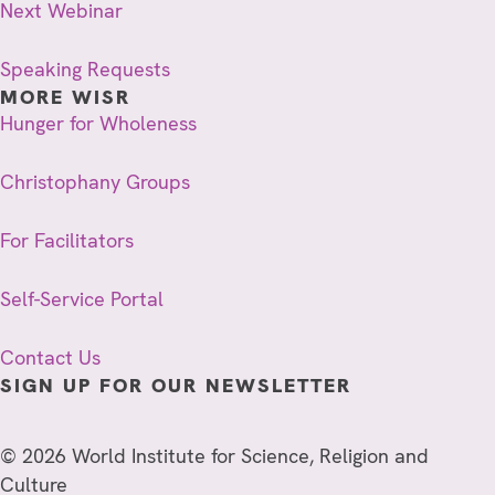
Next Webinar
Speaking Requests
MORE WISR
Hunger for Wholeness
Christophany Groups
For Facilitators
Self-Service Portal
Contact Us
SIGN UP FOR OUR NEWSLETTER
© 2026 World Institute for Science, Religion and
Culture