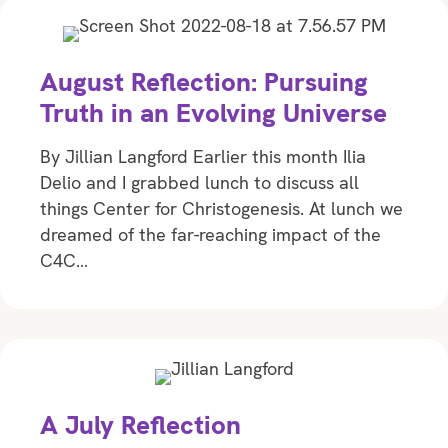
August Reflection: Pursuing
Truth in an Evolving Universe
By Jillian Langford Earlier this month Ilia
Delio and I grabbed lunch to discuss all
things Center for Christogenesis. At lunch we
dreamed of the far-reaching impact of the
C4C…
A July Reflection