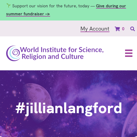
Support our vision for the future, today —
Give during our
summer fundraiser →
My Account
0
#jillianlangford