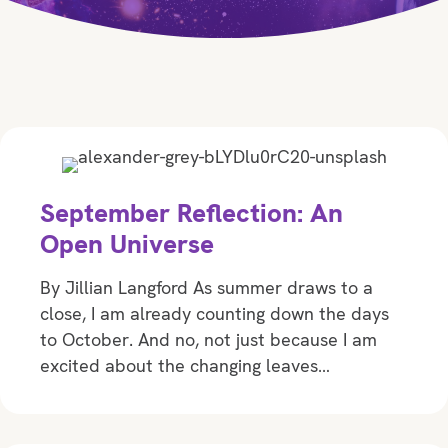
September Reflection: An
Open Universe
By Jillian Langford As summer draws to a
close, I am already counting down the days
to October. And no, not just because I am
excited about the changing leaves…