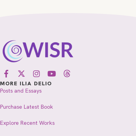
MORE ILIA DELIO
Posts and Essays
Purchase Latest Book
Explore Recent Works