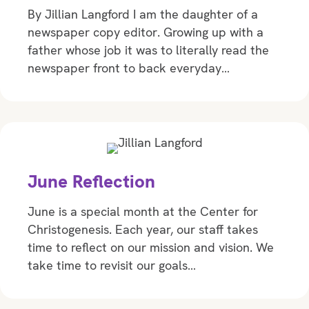
By Jillian Langford I am the daughter of a
newspaper copy editor. Growing up with a
father whose job it was to literally read the
newspaper front to back everyday…
June Reflection
June is a special month at the Center for
Christogenesis. Each year, our staff takes
time to reflect on our mission and vision. We
take time to revisit our goals…