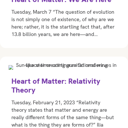
Tuesday, March 7 “The question of evolution
is not simply one of existence, of why are we
here; rather, it is the startling fact that, after
13.8 billion years, we are here—and…
Heart of Matter: Relativity
Theory
Tuesday, February 21, 2023 “Relativity
theory states that matter and energy are
really different forms of the same thing—but
what is the thing they are forms of?” Ilia