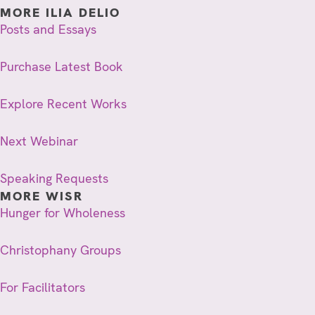
MORE ILIA DELIO
Posts and Essays
Purchase Latest Book
Explore Recent Works
Next Webinar
Speaking Requests
MORE WISR
Hunger for Wholeness
Christophany Groups
For Facilitators