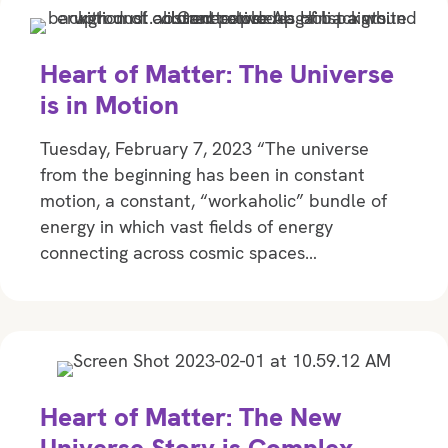
Heart of Matter: The Universe
is in Motion
Tuesday, February 7, 2023 “The universe
from the beginning has been in constant
motion, a constant, “workaholic” bundle of
energy in which vast fields of energy
connecting across cosmic spaces…
Heart of Matter: The New