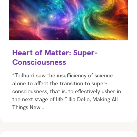
Heart of Matter: Super-
Consciousness
“Teilhard saw the insufficiency of science
alone to affect the transition to super-
consciousness, that is, to effectively usher in
the next stage of life.” Ilia Delio, Making All
Things New…