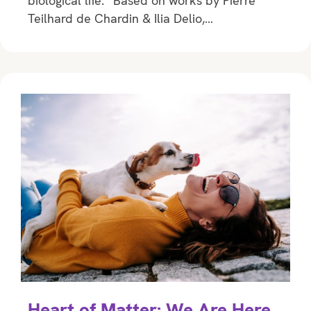
biological life.” Based on works by Pierre
Teilhard de Chardin & Ilia Delio,…
Heart of Matter: We Are Here