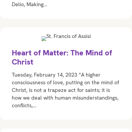
Delio, Making…
Heart of Matter: The Mind of
Christ
Tuesday, February 14, 2023 “A higher
consciousness of love, putting on the mind of
Christ, is not a trapeze act for saints; it is
how we deal with human misunderstandings,
conflicts,…