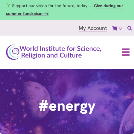
Support our vision for the future, today —
Give during our
summer fundraiser →
My Account
0
#energy