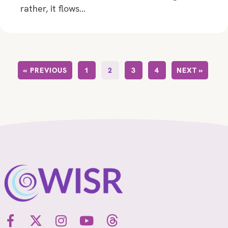
rather, it flows…
« PREVIOUS
1
2
3
4
NEXT »