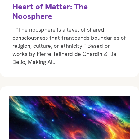
Heart of Matter: The
Noosphere
“The noosphere is a level of shared
consciousness that transcends boundaries of
religion, culture, or ethnicity.” Based on
works by Pierre Teilhard de Chardin & Ilia
Delio, Making All…