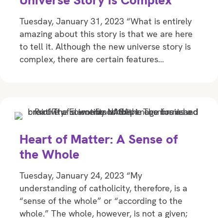
Universe Story is Complex
Tuesday, January 31, 2023 “What is entirely
amazing about this story is that we are here
to tell it. Although the new universe story is
complex, there are certain features…
Heart of Matter: A Sense of
the Whole
Tuesday, January 24, 2023 “My
understanding of catholicity, therefore, is a
“sense of the whole” or “according to the
whole.” The whole, however, is not a given;