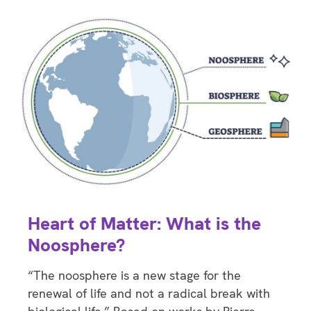
Heart of Matter: What is the
Noosphere?
“The noosphere is a new stage for the
renewal of life and not a radical break with