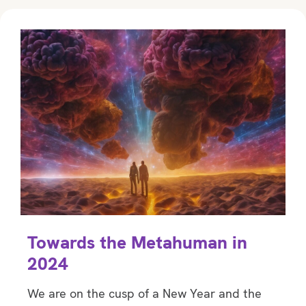
Towards the Metahuman in
2024
We are on the cusp of a New Year and the