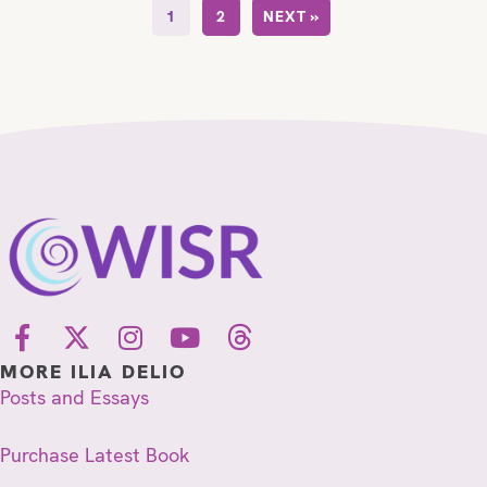
1
2
NEXT »
MORE ILIA DELIO
Posts and Essays
Purchase Latest Book