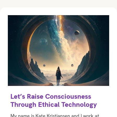
Let’s Raise Consciousness
Through Ethical Technology
My name is Kate Kristiansen and I work at