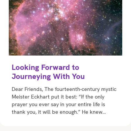
Looking Forward to
Journeying With You
Dear Friends, The fourteenth-century mystic
Meister Eckhart put it best: “If the only
prayer you ever say in your entire life is
thank you, it will be enough.” He knew…