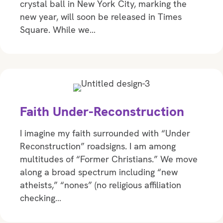
crystal ball in New York City, marking the
new year, will soon be released in Times
Square. While we…
Faith Under-Reconstruction
I imagine my faith surrounded with “Under
Reconstruction” roadsigns. I am among
multitudes of “Former Christians.” We move
along a broad spectrum including “new
atheists,” “nones” (no religious affiliation
checking…