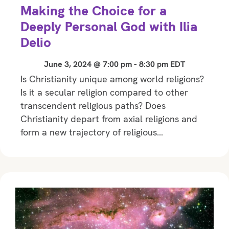
Making the Choice for a
Deeply Personal God with Ilia
Delio
June 3, 2024 @ 7:00 pm
-
8:30 pm
EDT
Is Christianity unique among world religions?
Is it a secular religion compared to other
transcendent religious paths? Does
Christianity depart from axial religions and
form a new trajectory of religious…