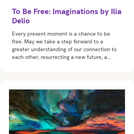
To Be Free: Imaginations by Ilia
Delio
Every present moment is a chance to be
free. May we take a step forward to a
greater understanding of our connection to
each other, resurrecting a new future, a…