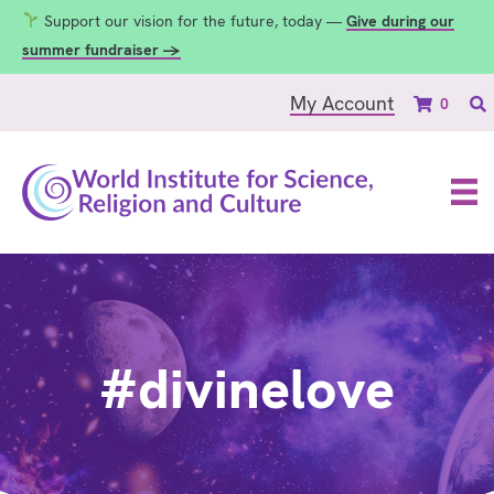
Support our vision for the future, today —
Give during our
summer fundraiser →
My Account
0
#divinelove