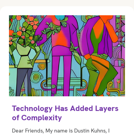
Technology Has Added Layers
of Complexity
Dear Friends, My name is Dustin Kuhns, I