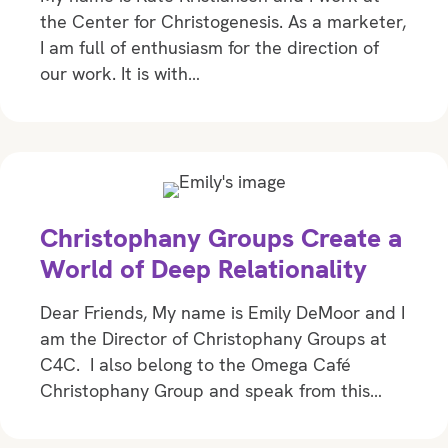
the Center for Christogenesis. As a marketer,
I am full of enthusiasm for the direction of
our work. It is with…
Christophany Groups Create a
World of Deep Relationality
Dear Friends, My name is Emily DeMoor and I
am the Director of Christophany Groups at
C4C. I also belong to the Omega Café
Christophany Group and speak from this…