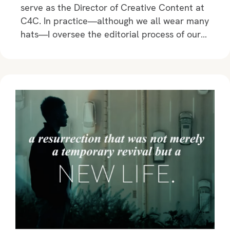
serve as the Director of Creative Content at
C4C. In practice—although we all wear many
hats—I oversee the editorial process of our…