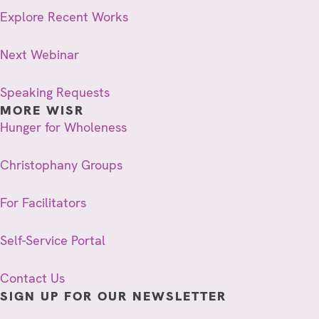
Explore Recent Works
Next Webinar
Speaking Requests
MORE WISR
Hunger for Wholeness
Christophany Groups
For Facilitators
Self-Service Portal
Contact Us
SIGN UP FOR OUR NEWSLETTER