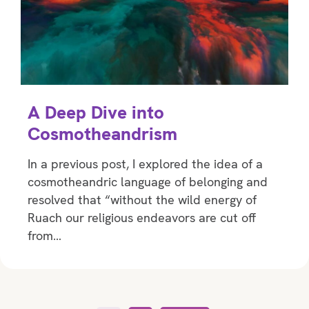
A Deep Dive into
Cosmotheandrism
In a previous post, I explored the idea of a
cosmotheandric language of belonging and
resolved that “without the wild energy of
Ruach our religious endeavors are cut off
from…