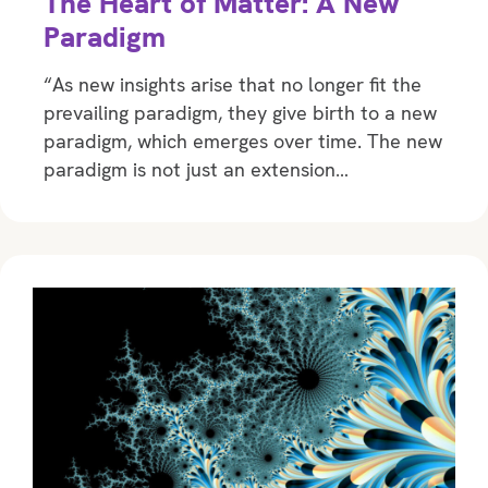
The Heart of Matter: A New
Paradigm
“As new insights arise that no longer fit the
prevailing paradigm, they give birth to a new
paradigm, which emerges over time. The new
paradigm is not just an extension…