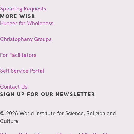
Speaking Requests
MORE WISR
Hunger for Wholeness
Christophany Groups
For Facilitators
Self-Service Portal
Contact Us
SIGN UP FOR OUR NEWSLETTER
© 2026 World Institute for Science, Religion and
Culture