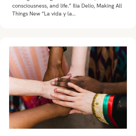
consciousness, and life.” Ilia Delio, Making All
Things New “La vida y la…