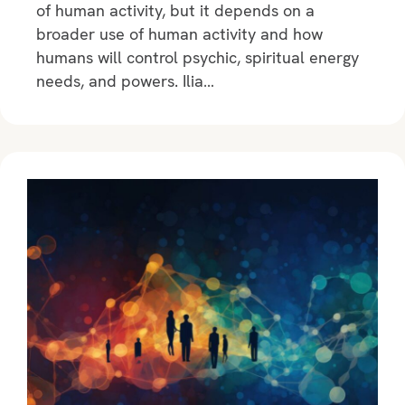
of human activity, but it depends on a
broader use of human activity and how
humans will control psychic, spiritual energy
needs, and powers. Ilia…