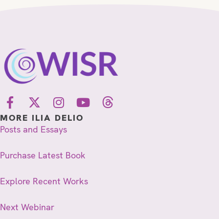
MORE ILIA DELIO
Posts and Essays
Purchase Latest Book
Explore Recent Works
Next Webinar