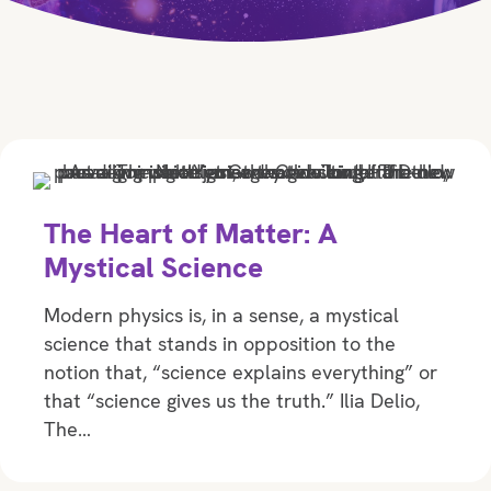
The Heart of Matter: A
Mystical Science
Modern physics is, in a sense, a mystical
science that stands in opposition to the
notion that, “science explains everything” or
that “science gives us the truth.” Ilia Delio,
The…