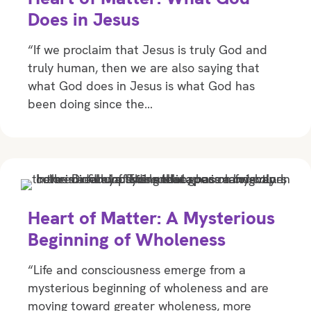
Does in Jesus
“If we proclaim that Jesus is truly God and
truly human, then we are also saying that
what God does in Jesus is what God has
been doing since the…
Heart of Matter: A Mysterious
Beginning of Wholeness
“Life and consciousness emerge from a
mysterious beginning of wholeness and are
moving toward greater wholeness, more