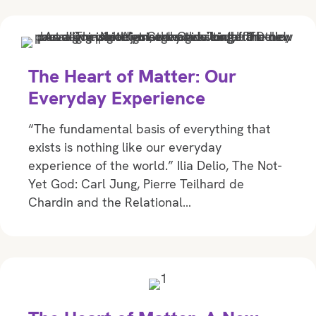
The Heart of Matter: Our
Everyday Experience
“The fundamental basis of everything that
exists is nothing like our everyday
experience of the world.” Ilia Delio, The Not-
Yet God: Carl Jung, Pierre Teilhard de
Chardin and the Relational…