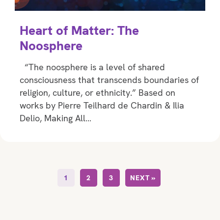
Heart of Matter: The
Noosphere
“The noosphere is a level of shared
consciousness that transcends boundaries of
religion, culture, or ethnicity.” Based on
works by Pierre Teilhard de Chardin & Ilia
Delio, Making All…
1
2
3
NEXT »