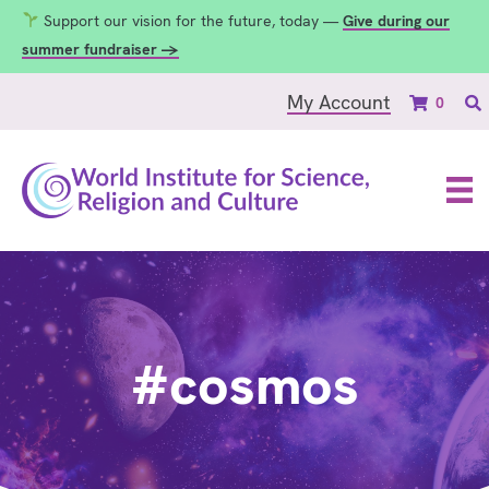
Support our vision for the future, today —
Give during our
summer fundraiser →
My Account
0
#cosmos