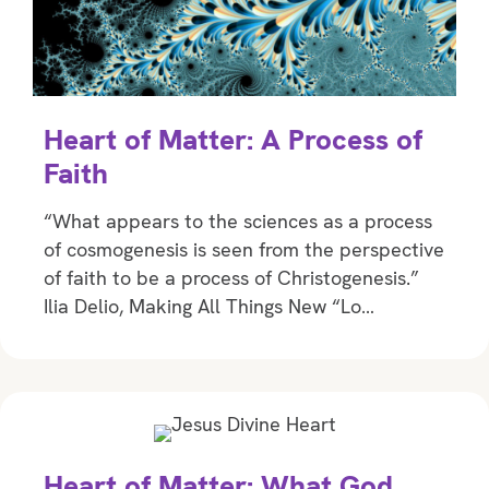
Heart of Matter: A Process of
Faith
“What appears to the sciences as a process
of cosmogenesis is seen from the perspective
of faith to be a process of Christogenesis.”
Ilia Delio, Making All Things New “Lo…
Heart of Matter: What God