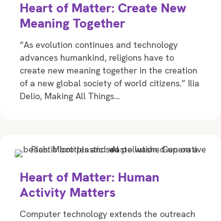
Heart of Matter: Create New
Meaning Together
“As evolution continues and technology
advances humankind, religions have to
create new meaning together in the creation
of a new global society of world citizens.” Ilia
Delio, Making All Things…
Heart of Matter: Human
Activity Matters
Computer technology extends the outreach