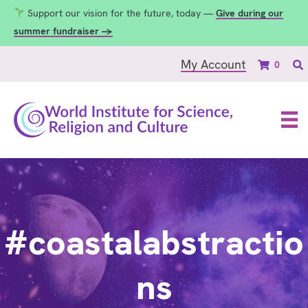
Support our vision for the future, today —
Give during our
summer fundraiser →
My Account
0
#coastalabstractio
ns