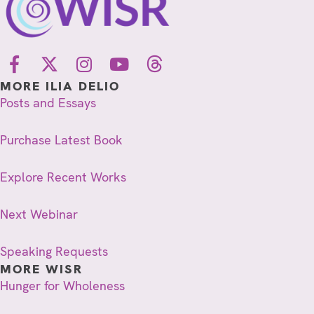
MORE ILIA DELIO
Posts and Essays
Purchase Latest Book
Explore Recent Works
Next Webinar
Speaking Requests
MORE WISR
Hunger for Wholeness