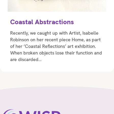
Coastal Abstractions
Recently, we caught up with Artist, Isabelle
Robinson on her recent piece Home, as part
of her ‘Coastal Reflections’ art exhibition.
When broken objects lose their function and
are discarded…