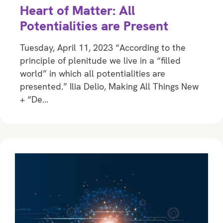
Heart of Matter: All
Potentialities are Present
Tuesday, April 11, 2023 “According to the
principle of plenitude we live in a “filled
world” in which all potentialities are
presented.” Ilia Delio, Making All Things New
+ “De…