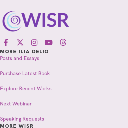
MORE ILIA DELIO
Posts and Essays
Purchase Latest Book
Explore Recent Works
Next Webinar
Speaking Requests
MORE WISR