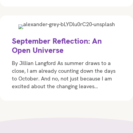
September Reflection: An
Open Universe
By Jillian Langford As summer draws to a
close, I am already counting down the days
to October. And no, not just because I am
excited about the changing leaves…