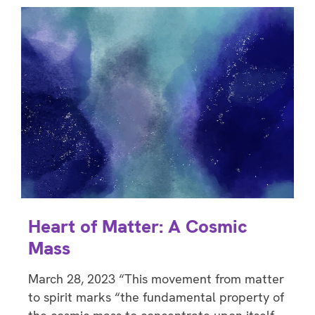
Heart of Matter: A Cosmic
Mass
March 28, 2023 “This movement from matter
to spirit marks “the fundamental property of