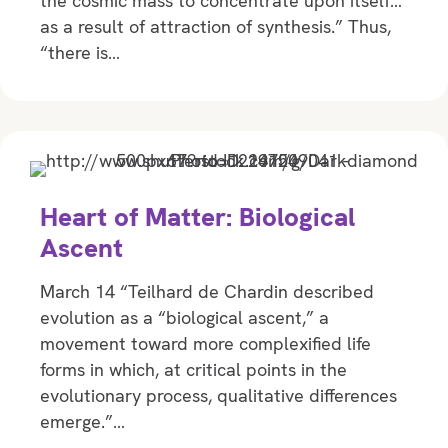
the cosmic mass to concentrate upon itself…
as a result of attraction of synthesis.” Thus,
“there is…
Heart of Matter: Biological
Ascent
March 14 “Teilhard de Chardin described
evolution as a “biological ascent,” a
movement toward more complexified life
forms in which, at critical points in the
evolutionary process, qualitative differences
emerge.”…