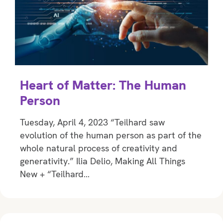
Heart of Matter: The Human
Person
Tuesday, April 4, 2023 “Teilhard saw
evolution of the human person as part of the
whole natural process of creativity and
generativity.” Ilia Delio, Making All Things
New + “Teilhard…