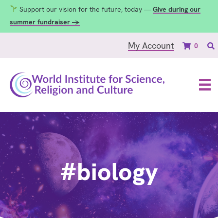
Support our vision for the future, today —
Give during our
summer fundraiser →
My Account
0
#biology