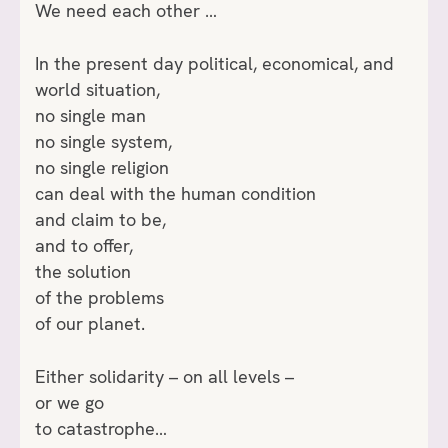
We need each other …
In the present day political, economical, and
world situation,
no single man
no single system,
no single religion
can deal with the human condition
and claim to be,
and to offer,
the solution
of the problems
of our planet.
Either solidarity – on all levels –
or we go
to catastrophe…