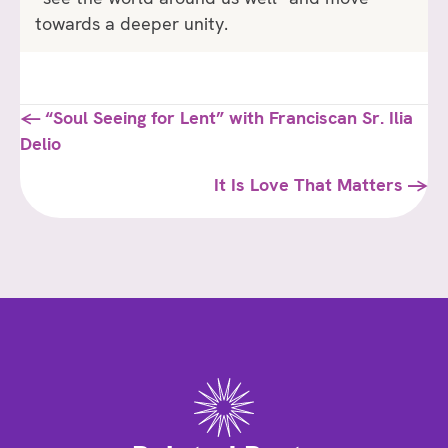
towards a deeper unity.
Posts
← “Soul Seeing for Lent” with Franciscan Sr. Ilia
Delio
navigation
It Is Love That Matters →