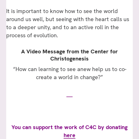
It is important to know how to see the world
around us well, but seeing with the heart calls us
to a deeper unity, and to an active roll in the
process of evolution.
A Video Message from the Center for
Christogenesis
“How can learning to see anew help us to co-
create a world in change?”
You can support the work of C4C by donating
here