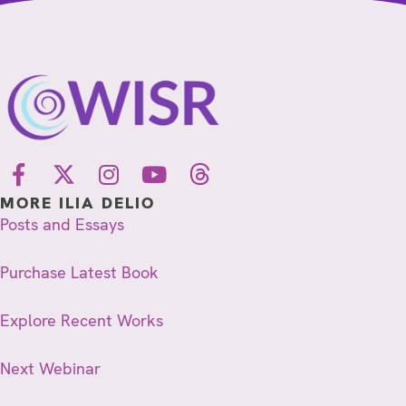
MORE ILIA DELIO
Posts and Essays
Purchase Latest Book
Explore Recent Works
Next Webinar