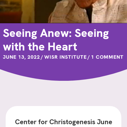
Seeing Anew: Seeing
with the Heart
JUNE 13, 2022
/
WISR INSTITUTE
/
1 COMMENT
Center for Christogenesis June