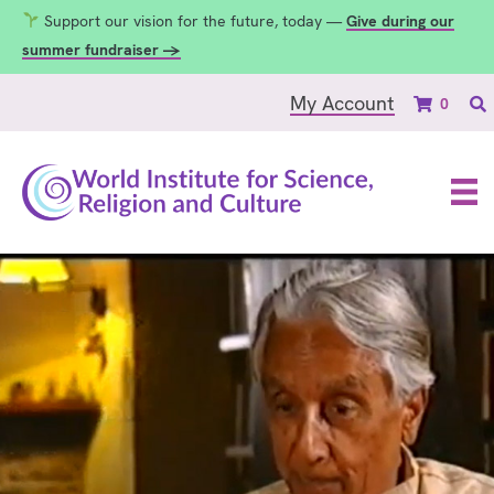
Support our vision for the future, today —
Give during our
summer fundraiser →
My Account
0