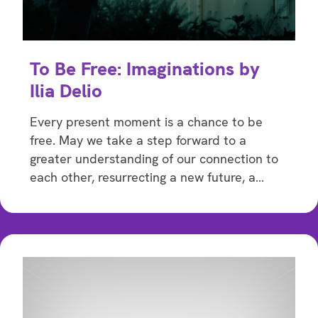
To Be Free: Imaginations by
Ilia Delio
Every present moment is a chance to be
free. May we take a step forward to a
greater understanding of our connection to
each other, resurrecting a new future, a…