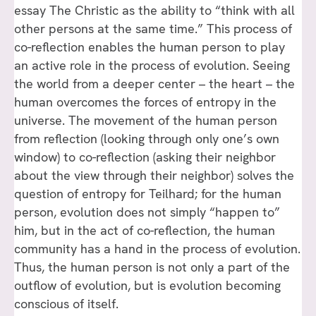
essay The Christic as the ability to “think with all
other persons at the same time.” This process of
co-reflection enables the human person to play
an active role in the process of evolution. Seeing
the world from a deeper center – the heart – the
human overcomes the forces of entropy in the
universe. The movement of the human person
from reflection (looking through only one’s own
window) to co-reflection (asking their neighbor
about the view through their neighbor) solves the
question of entropy for Teilhard; for the human
person, evolution does not simply “happen to”
him, but in the act of co-reflection, the human
community has a hand in the process of evolution.
Thus, the human person is not only a part of the
outflow of evolution, but is evolution becoming
conscious of itself.