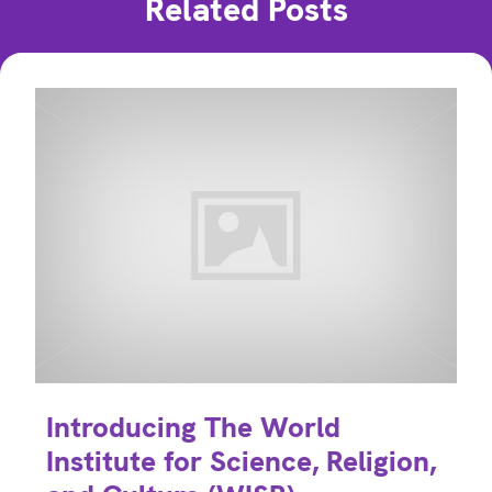
Related Posts
Introducing The World
Institute for Science, Religion,