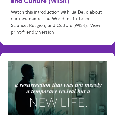
and Culture (WISR)
Watch this introduction with Ilia Delio about
our new name, The World Institute for
Science, Religion, and Culture (WISR). View
print-friendly version