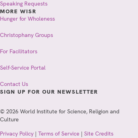
Speaking Requests
MORE WISR
Hunger for Wholeness
Christophany Groups
For Facilitators
Self-Service Portal
Contact Us
SIGN UP FOR OUR NEWSLETTER
© 2026 World Institute for Science, Religion and
Culture
Privacy Policy
|
Terms of Service
|
Site Credits