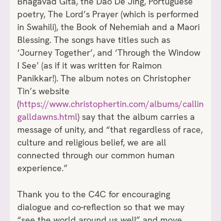
Bhagavad Gita, the Dao De Jing, Portuguese
poetry, The Lord’s Prayer (which is performed
in Swahili), the Book of Nehemiah and a Maori
Blessing. The songs have titles such as
‘Journey Together’, and ‘Through the Window
I See’ (as if it was written for Raimon
Panikkar!). The album notes on Christopher
Tin’s website
(
https://www.christophertin.com/albums/callin
galldawns.html
) say that the album carries a
message of unity, and “that regardless of race,
culture and religious belief, we are all
connected through our common human
experience.”
Thank you to the C4C for encouraging
dialogue and co-reflection so that we may
“see the world around us well” and move