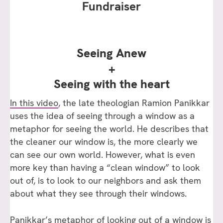
Fundraiser
Seeing Anew
+
Seeing with the heart
In this video
, the late theologian Ramion Panikkar
uses the idea of seeing through a window as a
metaphor for seeing the world. He describes that
the cleaner our window is, the more clearly we
can see our own world. However, what is even
more key than having a “clean window” to look
out of, is to look to our neighbors and ask them
about what they see through their windows.
Panikkar’s metaphor of looking out of a window is