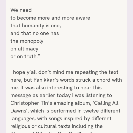
We need
to become more and more aware
that humanity is one,
and that no one has
the monopoly
on ultimacy
or on truth.”
I hope y’all don’t mind me repeating the text
here, but Panikkar’s words struck a chord with
me. It was also interesting to hear this
message as earlier today I was listening to
Christopher Tin’s amazing album, ‘Calling All
Dawns’, which is performed in twelve different
languages, with songs inspired by different
religious or cultural texts including the