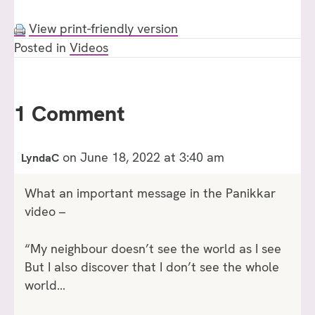
View print-friendly version
Posted in
Videos
1 Comment
on June 18, 2022 at 3:40 am
LyndaC
What an important message in the Panikkar
video –
“My neighbour doesn’t see the world as I see
But I also discover that I don’t see the whole
world…