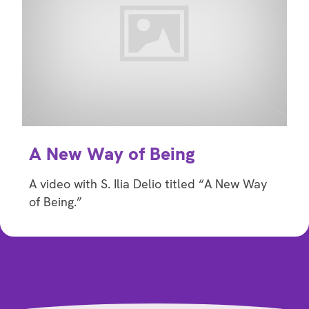
A New Way of Being
A video with S. Ilia Delio titled “A New Way
of Being.”