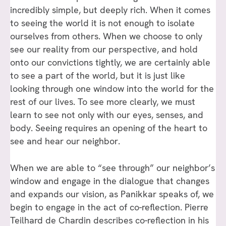
incredibly simple, but deeply rich. When it comes
to seeing the world it is not enough to isolate
ourselves from others. When we choose to only
see our reality from our perspective, and hold
onto our convictions tightly, we are certainly able
to see a part of the world, but it is just like
looking through one window into the world for the
rest of our lives. To see more clearly, we must
learn to see not only with our eyes, senses, and
body. Seeing requires an opening of the heart to
see and hear our neighbor.
When we are able to “see through” our neighbor’s
window and engage in the dialogue that changes
and expands our vision, as Panikkar speaks of, we
begin to engage in the act of co-reflection. Pierre
Teilhard de Chardin describes co-reflection in his