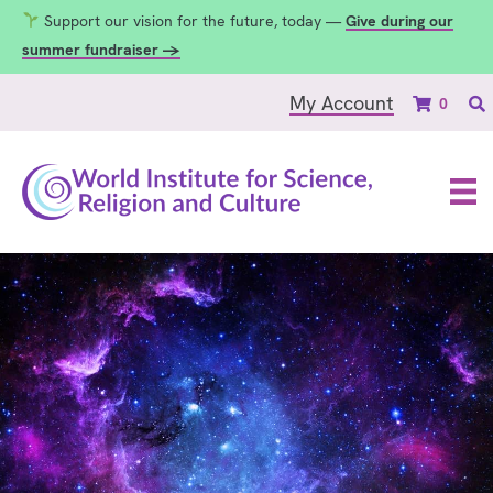
Support our vision for the future, today —
Give during our
summer fundraiser →
My Account
0