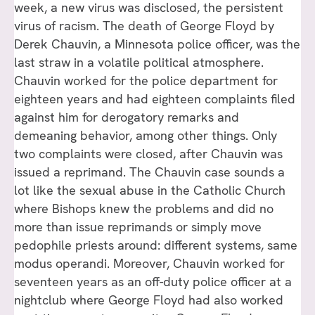
week, a new virus was disclosed, the persistent
virus of racism. The death of George Floyd by
Derek Chauvin, a Minnesota police officer, was the
last straw in a volatile political atmosphere.
Chauvin worked for the police department for
eighteen years and had eighteen complaints filed
against him for derogatory remarks and
demeaning behavior, among other things. Only
two complaints were closed, after Chauvin was
issued a reprimand. The Chauvin case sounds a
lot like the sexual abuse in the Catholic Church
where Bishops knew the problems and did no
more than issue reprimands or simply move
pedophile priests around: different systems, same
modus operandi. Moreover, Chauvin worked for
seventeen years as an off-duty police officer at a
nightclub where George Floyd had also worked