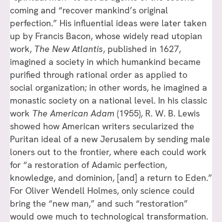
coming and “recover mankind’s original
perfection.” His influential ideas were later taken
up by Francis Bacon, whose widely read utopian
work,
The New Atlantis
, published in 1627,
imagined a society in which humankind became
purified through rational order as applied to
social organization; in other words, he imagined a
monastic society on a national level. In his classic
work
The American Adam
(1955), R. W. B. Lewis
showed how American writers secularized the
Puritan ideal of a new Jerusalem by sending male
loners out to the frontier, where each could work
for “a restoration of Adamic perfection,
knowledge, and dominion, [and] a return to Eden.”
For Oliver Wendell Holmes, only science could
bring the “new man,” and such “restoration”
would owe much to technological transformation.