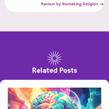
Racism by Remaking Religion →
Related Posts