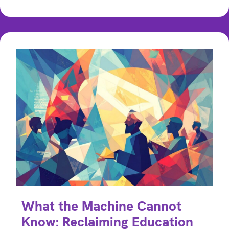
What the Machine Cannot
Know: Reclaiming Education