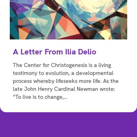
A Letter From Ilia Delio
The Center for Christogenesis is a living
testimony to evolution, a developmental
process whereby lifeseeks more life. As the
late John Henry Cardinal Newman wrote:
“To live is to change,…