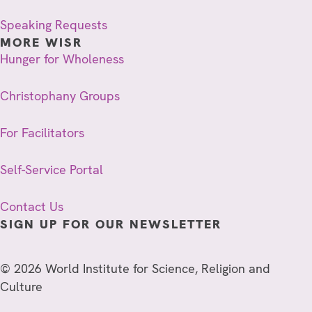
Speaking Requests
MORE WISR
Hunger for Wholeness
Christophany Groups
For Facilitators
Self-Service Portal
Contact Us
SIGN UP FOR OUR NEWSLETTER
© 2026 World Institute for Science, Religion and
Culture