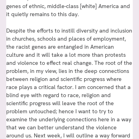
genes of ethnic, middle-class [white] America and
it quietly remains to this day.
Despite the efforts to instill diversity and inclusion
in churches, schools and places of employment,
the racist genes are entangled in American
culture and it will take a lot more than protests
and violence to effect real change. The root of the
problem, in my view, lies in the deep connections
between religion and scientific progress where
race plays a critical factor. I am concerned that a
blind eye with regard to race, religion and
scientific progress will leave the root of the
problem untouched; hence I want to try to
examine the underlying connections here in a way
that we can better understand the violence
around us. Next week, I will outline a way forward