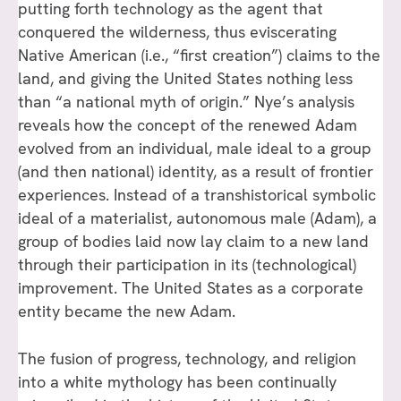
putting forth technology as the agent that
conquered the wilderness, thus eviscerating
Native American (i.e., “first creation”) claims to the
land, and giving the United States nothing less
than “a national myth of origin.” Nye’s analysis
reveals how the concept of the renewed Adam
evolved from an individual, male ideal to a group
(and then national) identity, as a result of frontier
experiences. Instead of a transhistorical symbolic
ideal of a materialist, autonomous male (Adam), a
group of bodies laid now lay claim to a new land
through their participation in its (technological)
improvement. The United States as a corporate
entity became the new Adam.
The fusion of progress, technology, and religion
into a white mythology has been continually