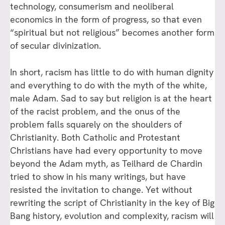
technology, consumerism and neoliberal
economics in the form of progress, so that even
“spiritual but not religious” becomes another form
of secular divinization.
In short, racism has little to do with human dignity
and everything to do with the myth of the white,
male Adam. Sad to say but religion is at the heart
of the racist problem, and the onus of the
problem falls squarely on the shoulders of
Christianity. Both Catholic and Protestant
Christians have had every opportunity to move
beyond the Adam myth, as Teilhard de Chardin
tried to show in his many writings, but have
resisted the invitation to change. Yet without
rewriting the script of Christianity in the key of Big
Bang history, evolution and complexity, racism will