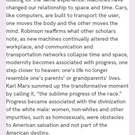
changed our relationship to space and time. Cars,
like computers, are built to transport the user,
one moves the body and the other moves the
mind. Robinson reaffirms what other scholars
note, as new machines continually altered the
workplace, and communication and
transportation networks collapse time and space,
modernity becomes associated with progress, one
step closer to heaven: one’s life no longer
resemble one’s parents’ or grandparents’ lives.
Karl Marx summed up the transformative moment
by calling it, “the sublime progress of the race.”
Progress became associated with the divinization
of the white male: women, non-whites and other
impurities, such as homosexuals, were obstacles
to American salvation and not part of the
American destiny.