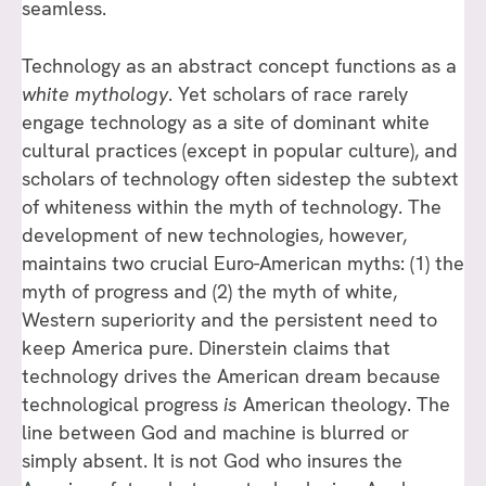
seamless.
Technology as an abstract concept functions as a
white mythology
. Yet scholars of race rarely
engage technology as a site of dominant white
cultural practices (except in popular culture), and
scholars of technology often sidestep the subtext
of whiteness within the myth of technology. The
development of new technologies, however,
maintains two crucial Euro-American myths: (1) the
myth of progress and (2) the myth of white,
Western superiority and the persistent need to
keep America pure. Dinerstein claims that
technology drives the American dream because
technological progress
is
American theology. The
line between God and machine is blurred or
simply absent. It is not God who insures the