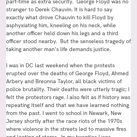
part-time as extra security. George Floyd was no
stranger to Derek Chauvin. It is hard to say
exactly what drove Chauvin to kill Floyd by
asphyxiating him, kneeling on his neck, while
another officer held down his legs and a third
officer stood nearby. But the senseless tragedy of
taking another man’s life demands justice.
I was in DC last weekend when the protests
erupted over the deaths of George Floyd, Ahmed
Arbery and Breonna Taylor, all black victims of
police brutality. Their deaths were utterly tragic; I
felt the protestors rage. I also felt as if history was
repeating itself and that we have learned nothing
from the past. I went to school in Newark, New
Jersey shortly after the race riots of the 1970s
where violence in the streets led to massive fires
and looting of stores. In my twenties I was