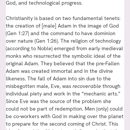
God, and technological progress.
Christianity is based on two fundamental tenets:
the creation of [male] Adam in the image of God
(Gen 1:27) and the command to have dominion
over nature (Gen 1:26). The religion of technology
(according to Noble) emerged from early medieval
monks who resurrected the symbolic ideal of the
original Adam. They believed that the pre-Fallen
Adam was created immortal and in the divine
likeness. The fall of Adam into sin due to the
misbegotten male, Eve, was
r
ecoverable
through
individual piety and work in the “mechanic arts.”
Since Eve was the source of the problem she
could not be part of redemption. Men (only) could
be co-workers with God in making over the planet
to prepare for the second coming of Christ. This