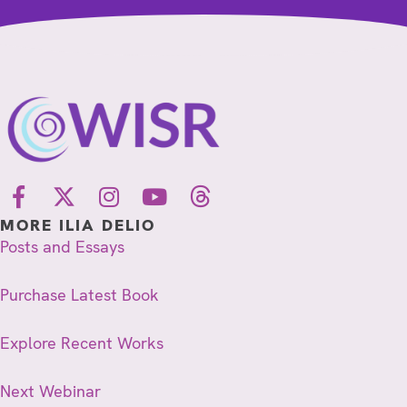
MORE ILIA DELIO
Posts and Essays
Purchase Latest Book
Explore Recent Works
Next Webinar