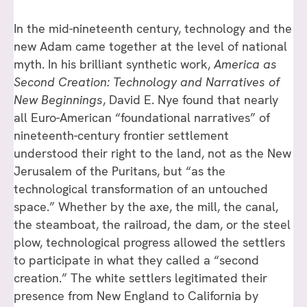
In the mid-nineteenth century, technology and the
new Adam came together at the level of national
myth. In his brilliant synthetic work,
America as
Second Creation: Technology and Narratives of
New Beginnings
, David E. Nye found that nearly
all Euro-American “foundational narratives” of
nineteenth-century frontier settlement
understood their right to the land, not as the New
Jerusalem of the Puritans, but “as the
technological transformation of an untouched
space.” Whether by the axe, the mill, the canal,
the steamboat, the railroad, the dam, or the steel
plow, technological progress allowed the settlers
to participate in what they called a “second
creation.” The white settlers legitimated their
presence from New England to California by