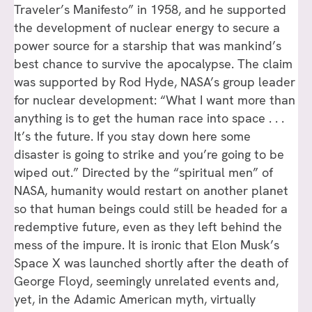
Traveler’s Manifesto” in 1958, and he supported
the development of nuclear energy to secure a
power source for a starship that was mankind’s
best chance to survive the apocalypse. The claim
was supported by Rod Hyde, NASA’s group leader
for nuclear development: “What I want more than
anything is to get the human race into space . . .
It’s the future. If you stay down here some
disaster is going to strike and you’re going to be
wiped out.” Directed by the “spiritual men” of
NASA, humanity would restart on another planet
so that human beings could still be headed for a
redemptive future, even as they left behind the
mess of the impure. It is ironic that Elon Musk’s
Space X was launched shortly after the death of
George Floyd, seemingly unrelated events and,
yet, in the Adamic American myth, virtually