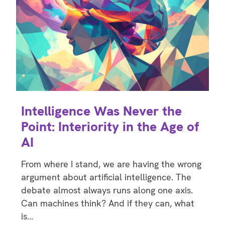
Intelligence Was Never the
Point: Interiority in the Age of
AI
From where I stand, we are having the wrong
argument about artificial intelligence. The
debate almost always runs along one axis.
Can machines think? And if they can, what
is…