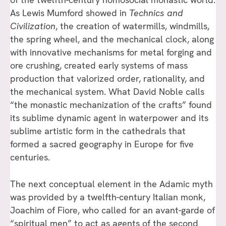
As Lewis Mumford showed in
Technics and
Civilization
, the creation of watermills, windmills,
the spring wheel, and the mechanical clock, along
with innovative mechanisms for metal forging and
ore crushing, created early systems of mass
production that valorized order, rationality, and
the mechanical system. What David Noble calls
“the monastic mechanization of the crafts” found
its sublime dynamic agent in waterpower and its
sublime artistic form in the cathedrals that
formed a sacred geography in Europe for five
centuries.
The next conceptual element in the Adamic myth
was provided by a twelfth-century Italian monk,
Joachim of Fiore, who called for an avant-garde of
“spiritual men” to act as agents of the second