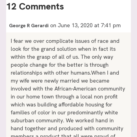
12 Comments
on June 13, 2020 at 7:41 pm
George R Gerardi
I fear we over complicate issues of race and
look for the grand solution when in fact its
within the grasp of all of us. The only way
people change for the better is through
relationships with other humans.When I and
my wife were newly married we became
involved with the African-American community
in our home town through a local non profit
which was building affordable housing for
families of color in our predominantly white
suburban community. We worked hand in
hand together and produced with community
members a product that all were proud of.