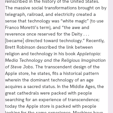
reinscribed in the history of the United States.
The massive social transformations brought on by
telegraph, railroad, and electricity created a
sense that technology was “white magic” (to use
Franco Moretti’s term), and “the awe and
reverence once reserved for the Deity . . .
[became] directed toward technology.” Recently,
Brett Robinson described the link between
religion and technology in his book
Appletopia:
Media Technology and the Religious Imagination
of Steve Jobs
. The transcendent design of the
Apple store, he states, fits a historical pattern
wherein the dominant technology of an age
acquires a sacred status. In the Middle Ages, the
great cathedrals were packed with people
searching for an experience of transcendence;
today the Apple store is packed with people
looking for the same experience. Machines have