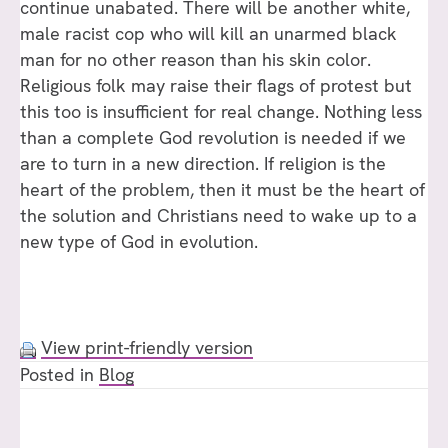
continue unabated. There will be another white,
male racist cop who will kill an unarmed black
man for no other reason than his skin color.
Religious folk may raise their flags of protest but
this too is insufficient for real change. Nothing less
than a complete God revolution is needed if we
are to turn in a new direction. If religion is the
heart of the problem, then it must be the heart of
the solution and Christians need to wake up to a
new type of God in evolution.
View print-friendly version
Posted in
Blog