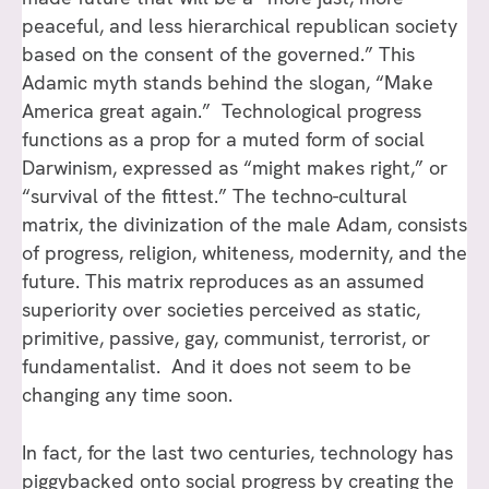
peaceful, and less hierarchical republican society
based on the consent of the governed.” This
Adamic myth stands behind the slogan, “Make
America great again.” Technological progress
functions as a prop for a muted form of social
Darwinism, expressed as “might makes right,” or
“survival of the fittest.” The techno-cultural
matrix, the divinization of the male Adam, consists
of progress, religion, whiteness, modernity, and the
future. This matrix reproduces as an assumed
superiority over societies perceived as static,
primitive, passive, gay, communist, terrorist, or
fundamentalist. And it does not seem to be
changing any time soon.
In fact, for the last two centuries, technology has
piggybacked onto social progress by creating the