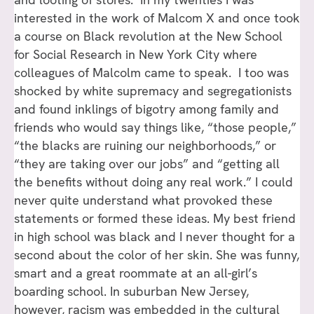
interested in the work of Malcom X and once took
a course on Black revolution at the New School
for Social Research in New York City where
colleagues of Malcolm came to speak. I too was
shocked by white supremacy and segregationists
and found inklings of bigotry among family and
friends who would say things like, “those people,”
“the blacks are ruining our neighborhoods,” or
“they are taking over our jobs” and “getting all
the benefits without doing any real work.” I could
never quite understand what provoked these
statements or formed these ideas. My best friend
in high school was black and I never thought for a
second about the color of her skin. She was funny,
smart and a great roommate at an all-girl’s
boarding school. In suburban New Jersey,
however, racism was embedded in the cultural