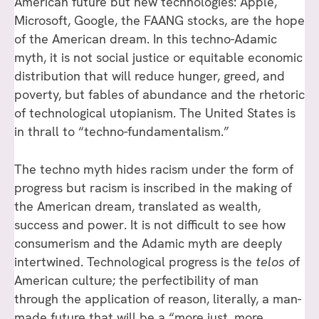
American future but new technologies: Apple,
Microsoft, Google, the FAANG stocks, are the hope
of the American dream. In this techno-Adamic
myth, it is not social justice or equitable economic
distribution that will reduce hunger, greed, and
poverty, but fables of abundance and the rhetoric
of technological utopianism. The United States is
in thrall to “techno-fundamentalism.”
The techno myth hides racism under the form of
progress but racism is inscribed in the making of
the American dream, translated as wealth,
success and power. It is not difficult to see how
consumerism and the Adamic myth are deeply
intertwined. Technological progress is the
telos o
f
American culture; the perfectibility of man
through the application of reason, literally, a man-
made future that will be a “more just, more