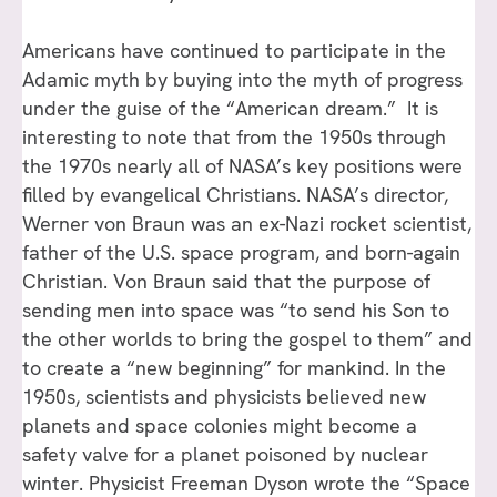
Americans have continued to participate in the
Adamic myth by buying into the myth of progress
under the guise of the “American dream.” It is
interesting to note that from the 1950s through
the 1970s nearly all of NASA’s key positions were
filled by evangelical Christians. NASA’s director,
Werner von Braun was an ex-Nazi rocket scientist,
father of the U.S. space program, and born-again
Christian. Von Braun said that the purpose of
sending men into space was “to send his Son to
the other worlds to bring the gospel to them” and
to create a “new beginning” for mankind. In the
1950s, scientists and physicists believed new
planets and space colonies might become a
safety valve for a planet poisoned by nuclear
winter. Physicist Freeman Dyson wrote the “Space