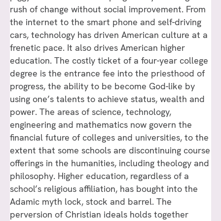
rush of change without social improvement. From
the internet to the smart phone and self-driving
cars, technology has driven American culture at a
frenetic pace. It also drives American higher
education. The costly ticket of a four-year college
degree is the entrance fee into the priesthood of
progress, the ability to be become God-like by
using one’s talents to achieve status, wealth and
power. The areas of science, technology,
engineering and mathematics now govern the
financial future of colleges and universities, to the
extent that some schools are discontinuing course
offerings in the humanities, including theology and
philosophy. Higher education, regardless of a
school’s religious affiliation, has bought into the
Adamic myth lock, stock and barrel. The
perversion of Christian ideals holds together