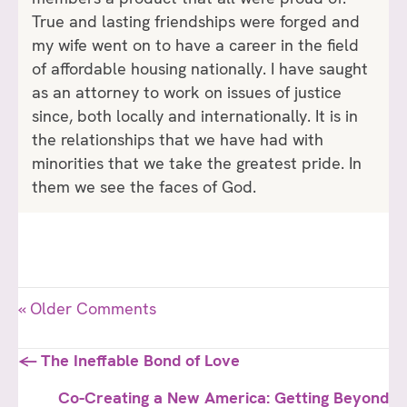
True and lasting friendships were forged and
my wife went on to have a career in the field
of affordable housing nationally. I have saught
as an attorney to work on issues of justice
since, both locally and internationally. It is in
the relationships that we have had with
minorities that we take the greatest pride. In
them we see the faces of God.
« Older Comments
Posts
← The Ineffable Bond of Love
navigation
Co-Creating a New America: Getting Beyond