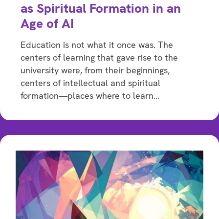
as Spiritual Formation in an
Age of AI
Education is not what it once was. The
centers of learning that gave rise to the
university were, from their beginnings,
centers of intellectual and spiritual
formation—places where to learn…