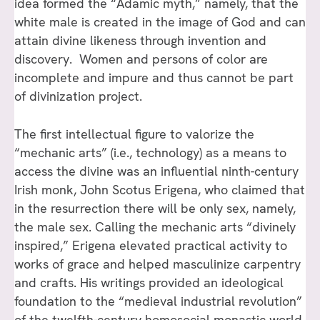
idea formed the “Adamic myth,” namely, that the
white male is created in the image of God and can
attain divine likeness through invention and
discovery. Women and persons of color are
incomplete and impure and thus cannot be part
of divinization project.
The first intellectual figure to valorize the
“mechanic arts” (i.e., technology) as a means to
access the divine was an influential ninth-century
Irish monk, John Scotus Erigena, who claimed that
in the resurrection there will be only sex, namely,
the male sex. Calling the mechanic arts “divinely
inspired,” Erigena elevated practical activity to
works of grace and helped masculinize carpentry
and crafts. His writings provided an ideological
foundation to the “medieval industrial revolution”
of the twelfth-century homosocial monastic world.