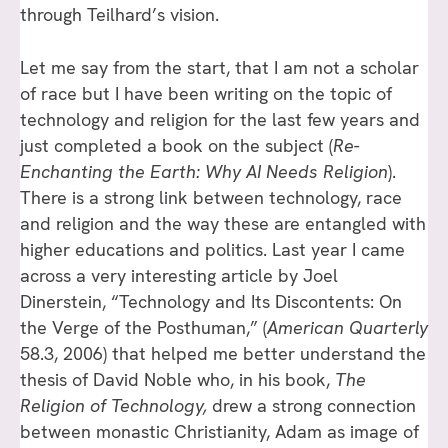
through Teilhard’s vision.
Let me say from the start, that I am not a scholar
of race but I have been writing on the topic of
technology and religion for the last few years and
just completed a book on the subject (
Re-
Enchanting the Earth: Why AI Needs Religion
).
There is a strong link between technology, race
and religion and the way these are entangled with
higher educations and politics. Last year I came
across a very interesting article by Joel
Dinerstein, “Technology and Its Discontents: On
the Verge of the Posthuman,” (
American Quarterly
58.3, 2006) that helped me better understand the
thesis of David Noble who, in his book,
The
Religion of Technology,
drew a strong connection
between monastic Christianity, Adam as image of