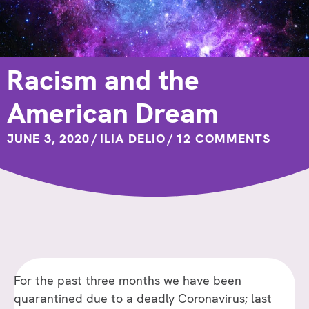
Racism and the
American Dream
JUNE 3, 2020
/
ILIA DELIO
/
12 COMMENTS
For the past three months we have been
quarantined due to a deadly Coronavirus; last