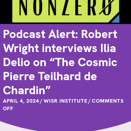
Podcast Alert: Robert
Wright interviews Ilia
Delio on “The Cosmic
Pierre Teilhard de
Chardin”
APRIL 4, 2024
/
WISR INSTITUTE
/
COMMENTS
ON
OFF
PODCAST
ALERT:
ROBERT