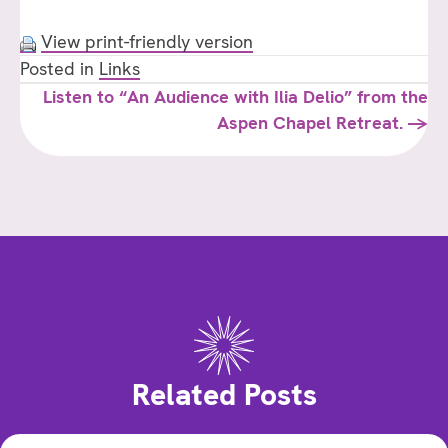
View print-friendly version
Posted in
Links
Posts
Listen to “An Audience with Ilia Delio” from the
Aspen Chapel Retreat. →
navigation
Related Posts