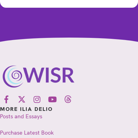
MORE ILIA DELIO
Posts and Essays
Purchase Latest Book