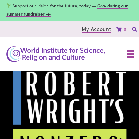
Support our vision for the future, today —
Give during our
summer fundraiser →
My Account
0