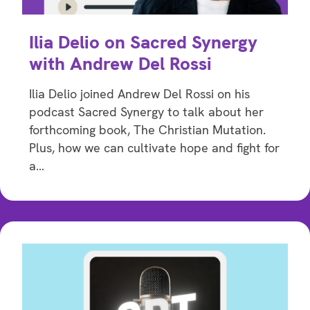
Ilia Delio on Sacred Synergy
with Andrew Del Rossi
Ilia Delio joined Andrew Del Rossi on his
podcast Sacred Synergy to talk about her
forthcoming book, The Christian Mutation.
Plus, how we can cultivate hope and fight for
a…