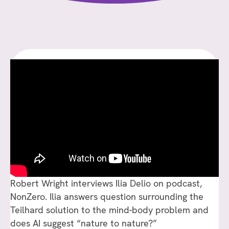
WRIGHT
INTERVIEWS
ILIA
DELIO
ON
“THE
COSMIC
PIERRE
TEILHARD
DE
CHARDIN”
Robert Wright interviews Ilia Delio on podcast,
NonZero. Ilia answers question surrounding the
Teilhard solution to the mind-body problem and
does AI suggest “nature to nature?”