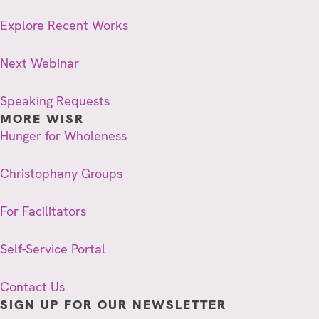
Explore Recent Works
Next Webinar
Speaking Requests
MORE WISR
Hunger for Wholeness
Christophany Groups
For Facilitators
Self-Service Portal
Contact Us
SIGN UP FOR OUR NEWSLETTER