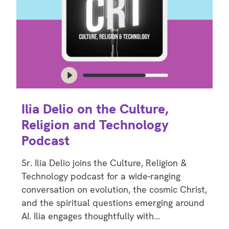
Ilia Delio on the Culture,
Religion and Technology
Podcast
Sr. Ilia Delio joins the Culture, Religion &
Technology podcast for a wide-ranging
conversation on evolution, the cosmic Christ,
and the spiritual questions emerging around
AI. Ilia engages thoughtfully with…