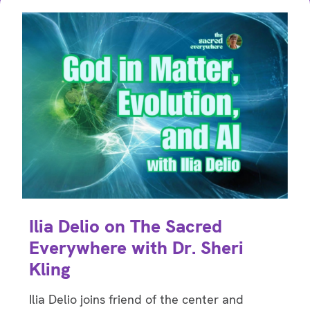
Ilia Delio on The Sacred
Everywhere with Dr. Sheri
Kling
Ilia Delio joins friend of the center and