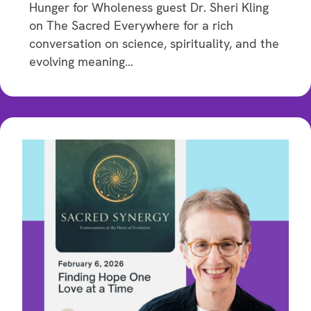
Hunger for Wholeness guest Dr. Sheri Kling
on The Sacred Everywhere for a rich
conversation on science, spirituality, and the
evolving meaning…