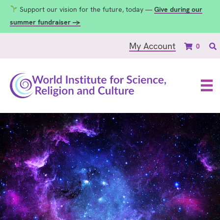
Support our vision for the future, today —
Give during our
summer fundraiser →
My Account
0