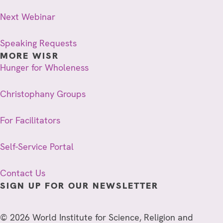
Next Webinar
Speaking Requests
MORE WISR
Hunger for Wholeness
Christophany Groups
For Facilitators
Self-Service Portal
Contact Us
SIGN UP FOR OUR NEWSLETTER
© 2026 World Institute for Science, Religion and