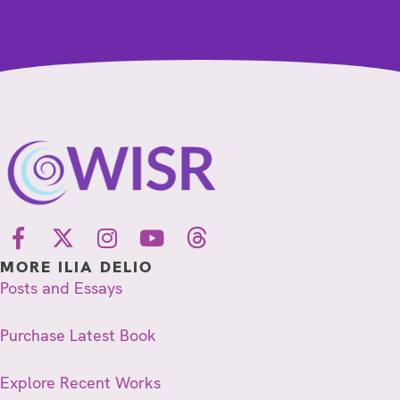
MORE ILIA DELIO
Posts and Essays
Purchase Latest Book
Explore Recent Works