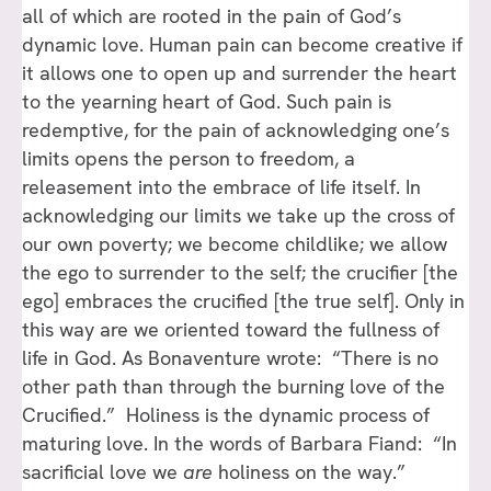
all of which are rooted in the pain of God’s
dynamic love. Human pain can become creative if
it allows one to open up and surrender the heart
to the yearning heart of God. Such pain is
redemptive, for the pain of acknowledging one’s
limits opens the person to freedom, a
releasement into the embrace of life itself. In
acknowledging our limits we take up the cross of
our own poverty; we become childlike; we allow
the ego to surrender to the self; the crucifier [the
ego] embraces the crucified [the true self]. Only in
this way are we oriented toward the fullness of
life in God. As Bonaventure wrote: “There is no
other path than through the burning love of the
Crucified.” Holiness is the dynamic process of
maturing love. In the words of Barbara Fiand: “In
sacrificial love we
are
holiness on the way.”