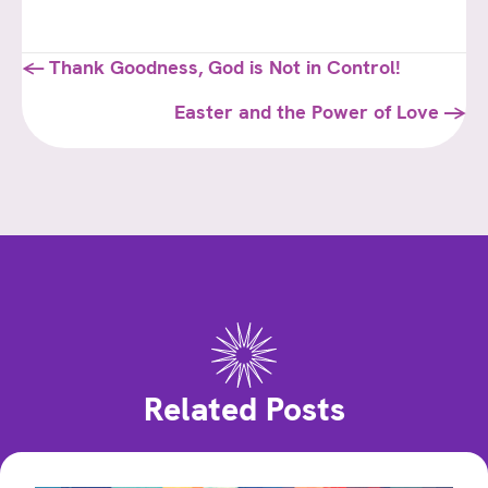
Posts
← Thank Goodness, God is Not in Control!
navigation
Easter and the Power of Love →
Related Posts