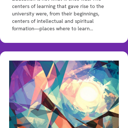
centers of learning that gave rise to the
university were, from their beginnings,
centers of intellectual and spiritual
formation—places where to learn…