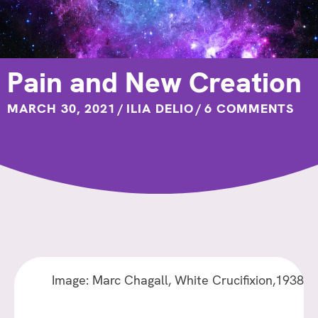
Pain and New Creation
MARCH 30, 2021
/
ILIA DELIO
/
6 COMMENTS
Image: Marc Chagall, White Crucifixion,1938