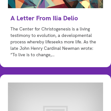
A Letter From Ilia Delio
The Center for Christogenesis is a living
testimony to evolution, a developmental
process whereby lifeseeks more life. As the
late John Henry Cardinal Newman wrote:
“To live is to change,…