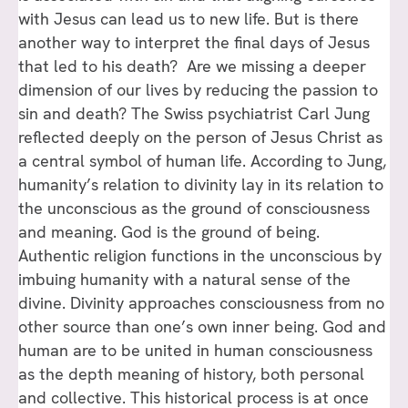
with Jesus can lead us to new life. But is there
another way to interpret the final days of Jesus
that led to his death? Are we missing a deeper
dimension of our lives by reducing the passion to
sin and death? The Swiss psychiatrist Carl Jung
reflected deeply on the person of Jesus Christ as
a central symbol of human life. According to Jung,
humanity’s relation to divinity lay in its relation to
the unconscious as the ground of consciousness
and meaning. God is the ground of being.
Authentic religion functions in the unconscious by
imbuing humanity with a natural sense of the
divine. Divinity approaches consciousness from no
other source than one’s own inner being. God and
human are to be united in human consciousness
as the depth meaning of history, both personal
and collective. This historical process is at once