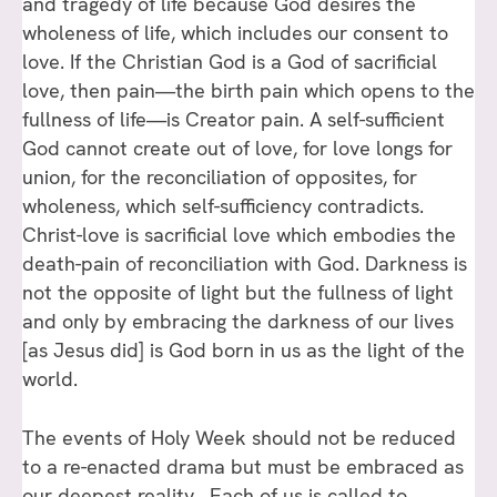
and tragedy of life because God desires the
wholeness of life, which includes our consent to
love. If the Christian God is a God of sacrificial
love, then pain—the birth pain which opens to the
fullness of life—is Creator pain. A self-sufficient
God cannot create out of love, for love longs for
union, for the reconciliation of opposites, for
wholeness, which self-sufficiency contradicts.
Christ-love is sacrificial love which embodies the
death-pain of reconciliation with God. Darkness is
not the opposite of light but the fullness of light
and only by embracing the darkness of our lives
[as Jesus did] is God born in us as the light of the
world.
The events of Holy Week should not be reduced
to a re-enacted drama but must be embraced as
our deepest reality. Each of us is called to