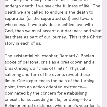
undergo death if we seek the fullness of life. The
death we are called to endure is the death to
separation [or the separated self] and toward
wholeness. If we truly desire unitive love with
God, then we must accept our darkness and what
lies there as part of our journey. This is the Christ
story in each of us.
The existential philosopher, Bernard J. Boelen
spoke of personal crisis as a breakdown and a
breakthrough, a “crisis of limits.” Physical
suffering and turn of life events reveal these
limits. One experiences the pain of the turning
point, from an action-oriented existence—
dominated by the concern for establishing
oneself, for succeeding in life, for doing—to a
Being-oriented existence, where one’s vocation is