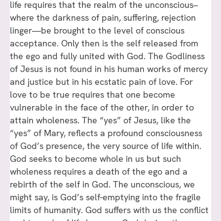
life requires that the realm of the unconscious–
where the darkness of pain, suffering, rejection
linger—be brought to the level of conscious
acceptance. Only then is the self released from
the ego and fully united with God. The Godliness
of Jesus is not found in his human works of mercy
and justice but in his ecstatic pain of love. For
love to be true requires that one become
vulnerable in the face of the other, in order to
attain wholeness. The “yes” of Jesus, like the
“yes” of Mary, reflects a profound consciousness
of God’s presence, the very source of life within.
God seeks to become whole in us but such
wholeness requires a death of the ego and a
rebirth of the self in God. The unconscious, we
might say, is God’s self-emptying into the fragile
limits of humanity. God suffers with us the conflict