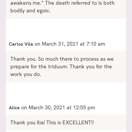
awakens me.” The death referred to is both
bodily and egoic.
on March 31, 2021 at 7:10 am
Carlos Vila
Thank you. So much there to process as we
prepare for the triduum. Thank you for the
work you do.
on March 30, 2021 at 12:55 pm
Alice
Thank you Ilia! This is EXCELLENT!!