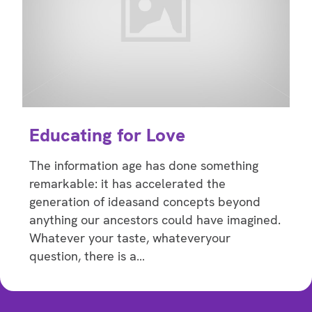
Educating for Love
The information age has done something
remarkable: it has accelerated the
generation of ideasand concepts beyond
anything our ancestors could have imagined.
Whatever your taste, whateveryour
question, there is a…