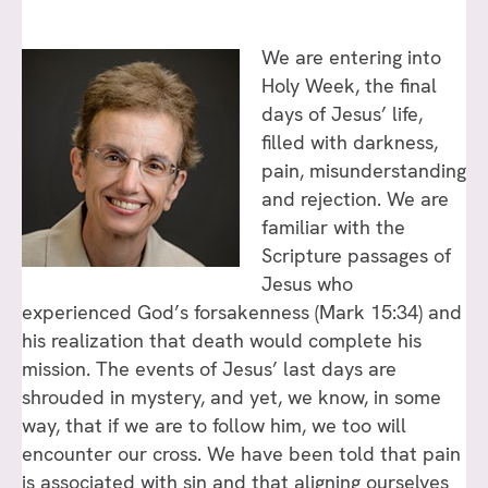
We are entering into
Holy Week, the final
days of Jesus’ life,
filled with darkness,
pain, misunderstanding
and rejection. We are
familiar with the
Scripture passages of
Jesus who
experienced God’s forsakenness (Mark 15:34) and
his realization that death would complete his
mission. The events of Jesus’ last days are
shrouded in mystery, and yet, we know, in some
way, that if we are to follow him, we too will
encounter our cross. We have been told that pain
is associated with sin and that aligning ourselves