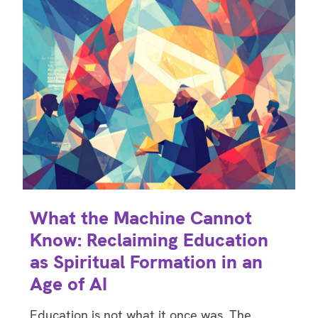
What the Machine Cannot
Know: Reclaiming Education
as Spiritual Formation in an
Age of AI
Education is not what it once was. The