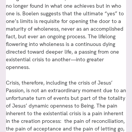
no longer found in what one achieves but in who
one is. Boelen suggests that the ultimate “yes” to
one’s limits is requisite for opening the door to a
maturity of wholeness, never as an accomplished
fact, but ever an ongoing process. The lifelong
flowering into wholeness is a continuous dying
directed toward deeper life, a passing from one
existential crisis to another—into greater
openness.
Crisis, therefore, including the crisis of Jesus’
Passion, is not an extraordinary moment due to an
unfortunate turn of events but part of the totality
of Jesus’ dynamic openness to Being. The pain
inherent to the existential crisis is a pain inherent
in the creation process: the pain of reconciliation,
the pain of acceptance and the pain of letting go,