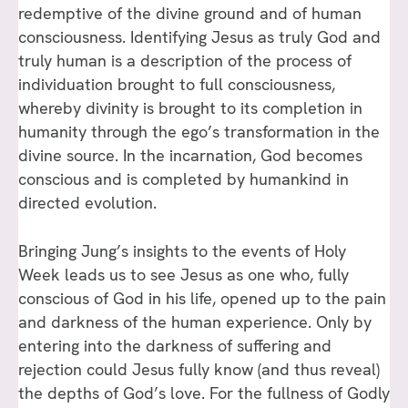
redemptive of the divine ground and of human
consciousness. Identifying Jesus as truly God and
truly human is a description of the process of
individuation brought to full consciousness,
whereby divinity is brought to its completion in
humanity through the ego’s transformation in the
divine source. In the incarnation, God becomes
conscious and is completed by humankind in
directed evolution.
Bringing Jung’s insights to the events of Holy
Week leads us to see Jesus as one who, fully
conscious of God in his life, opened up to the pain
and darkness of the human experience. Only by
entering into the darkness of suffering and
rejection could Jesus fully know (and thus reveal)
the depths of God’s love. For the fullness of Godly