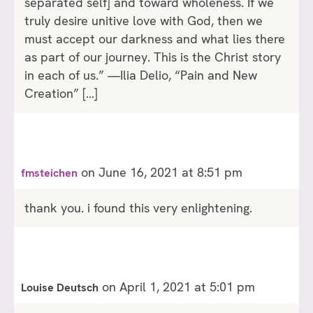
separated self] and toward wholeness. If we
truly desire unitive love with God, then we
must accept our darkness and what lies there
as part of our journey. This is the Christ story
in each of us.” —Ilia Delio, “Pain and New
Creation” […]
on June 16, 2021 at 8:51 pm
fmsteichen
thank you. i found this very enlightening.
on April 1, 2021 at 5:01 pm
Louise Deutsch