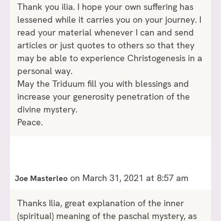
Thank you ilia. I hope your own suffering has
lessened while it carries you on your journey. I
read your material whenever I can and send
articles or just quotes to others so that they
may be able to experience Christogenesis in a
personal way.
May the Triduum fill you with blessings and
increase your generosity penetration of the
divine mystery.
Peace.
on March 31, 2021 at 8:57 am
Joe Masterleo
Thanks Ilia, great explanation of the inner
(spiritual) meaning of the paschal mystery, as