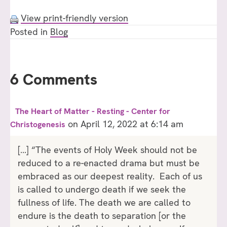
View print-friendly version
Posted in
Blog
6 Comments
The Heart of Matter - Resting - Center for
on April 12, 2022 at 6:14 am
Christogenesis
[…] “The events of Holy Week should not be
reduced to a re-enacted drama but must be
embraced as our deepest reality. Each of us
is called to undergo death if we seek the
fullness of life. The death we are called to
endure is the death to separation [or the