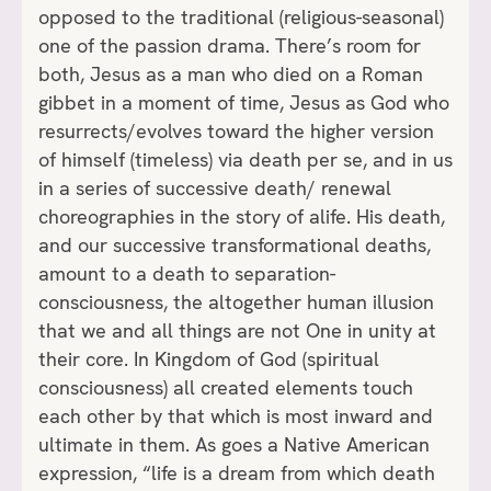
opposed to the traditional (religious-seasonal)
one of the passion drama. There’s room for
both, Jesus as a man who died on a Roman
gibbet in a moment of time, Jesus as God who
resurrects/evolves toward the higher version
of himself (timeless) via death per se, and in us
in a series of successive death/ renewal
choreographies in the story of alife. His death,
and our successive transformational deaths,
amount to a death to separation-
consciousness, the altogether human illusion
that we and all things are not One in unity at
their core. In Kingdom of God (spiritual
consciousness) all created elements touch
each other by that which is most inward and
ultimate in them. As goes a Native American
expression, “life is a dream from which death