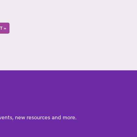
T »
events, new resources and more.