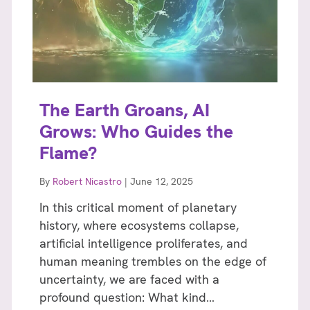
The Earth Groans, AI
Grows: Who Guides the
Flame?
By
Robert Nicastro
|
June 12, 2025
In this critical moment of planetary
history, where ecosystems collapse,
artificial intelligence proliferates, and
human meaning trembles on the edge of
uncertainty, we are faced with a
profound question: What kind…