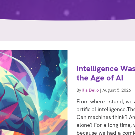
Intelligence Was
the Age of AI
By
Ilia Delio
|
August 5, 2026
From where I stand, we
artificial intelligence.
Can machines think? And 
alone? For a long time,
because we had a comfo