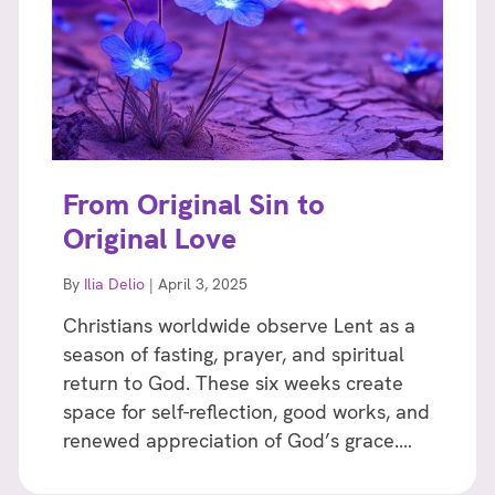
From Original Sin to
Original Love
By
Ilia Delio
|
April 3, 2025
Christians worldwide observe Lent as a
season of fasting, prayer, and spiritual
return to God. These six weeks create
space for self-reflection, good works, and
renewed appreciation of God’s grace.…