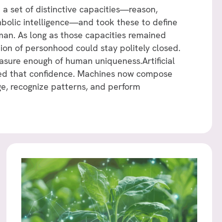
 a set of distinctive capacities—reason,
ymbolic intelligence—and took these to define
an. As long as those capacities remained
tion of personhood could stay politely closed.
sure enough of human uniqueness.Artificial
tled that confidence. Machines now compose
e, recognize patterns, and perform