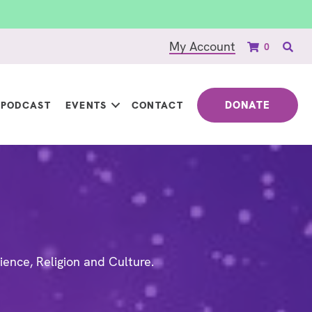
My Account
0
DONATE
PODCAST
EVENTS
CONTACT
ience, Religion and Culture.