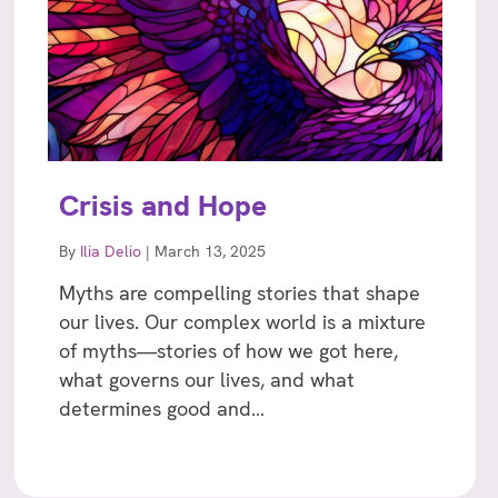
Crisis and Hope
By
Ilia Delio
|
March 13, 2025
Myths are compelling stories that shape
our lives. Our complex world is a mixture
of myths—stories of how we got here,
what governs our lives, and what
determines good and…