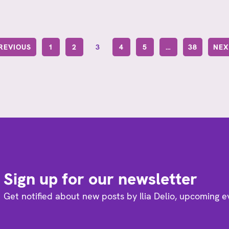
PREVIOUS
1
2
3
4
5
…
38
NEX
Sign up for our newsletter
Get notified about new posts by Ilia Delio, upcoming 