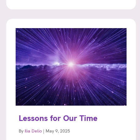
Lessons for Our Time
By
Ilia Delio
|
May 9, 2025