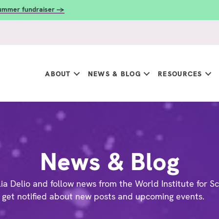
summer fundraiser →
ABOUT
NEWS & BLOG
RESOURCES
News & Blog
ia Delio and follow news from the World Institute for Sc
 get notified about new posts and upcoming events.