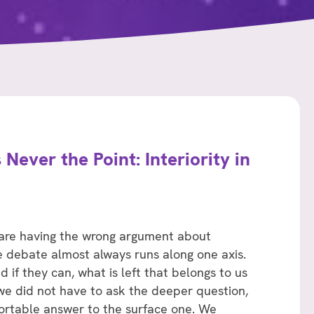
 Never the Point: Interiority in
 are having the wrong argument about
The debate almost always runs along one axis.
if they can, what is left that belongs to us
 we did not have to ask the deeper question,
rtable answer to the surface one. We