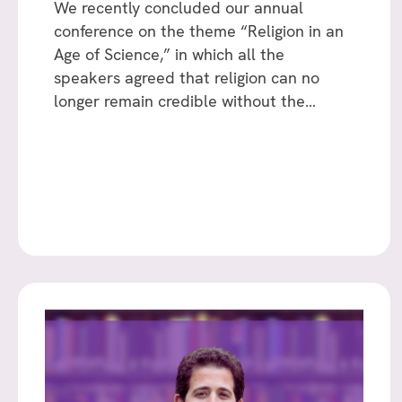
We recently concluded our annual
conference on the theme “Religion in an
Age of Science,” in which all the
speakers agreed that religion can no
longer remain credible without the…