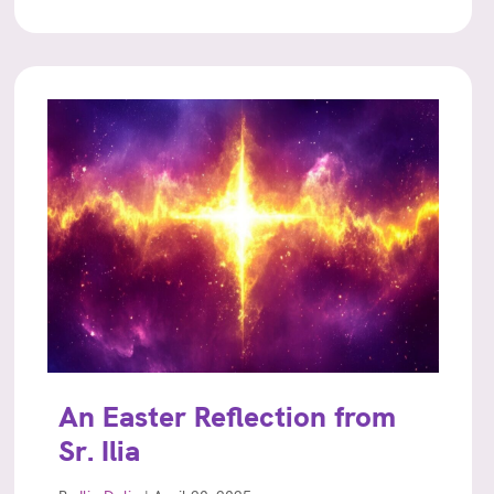
An Easter Reflection from
Sr. Ilia