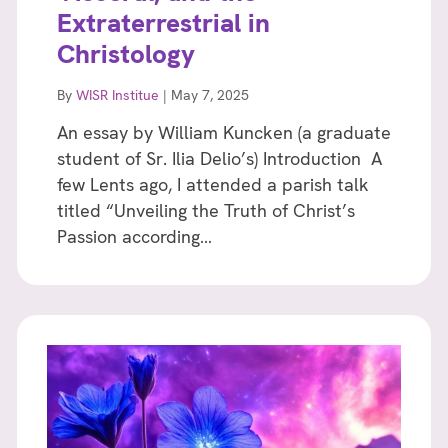
Extraterrestrial in
Christology
By
WISR Institue
|
May 7, 2025
An essay by William Kuncken (a graduate
student of Sr. Ilia Delio’s) Introduction A
few Lents ago, I attended a parish talk
titled “Unveiling the Truth of Christ’s
Passion according…