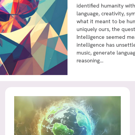
identified humanity with
language, creativity, s
what it meant to be hum
uniquely ours, the ques
Intelligence seemed mea
intelligence has unset
music, generate languag
reasoning...