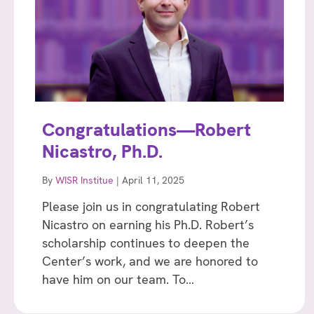
Congratulations—Robert
Nicastro, Ph.D.
By
WISR Institue
|
April 11, 2025
Please join us in congratulating Robert
Nicastro on earning his Ph.D. Robert’s
scholarship continues to deepen the
Center’s work, and we are honored to
have him on our team. To…