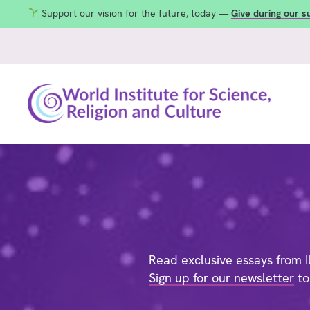
Support our vision for the future, today —
Give during our 
Read exclusive essays from Il
Sign up for our newsletter
to