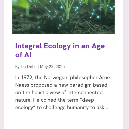
Integral Ecology in an Age
of AI
By
Ilia Delio
|
May 23, 2025
In 1972, the Norwegian philosopher Arne
Naess proposed a new paradigm based
on the holistic view of interconnected
nature. He coined the term “deep
ecology” to challenge humanity to ask…