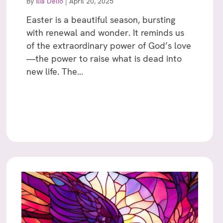
By
Ilia Delio
|
April 20, 2025
Easter is a beautiful season, bursting
with renewal and wonder. It reminds us
of the extraordinary power of God’s love
—the power to raise what is dead into
new life. The…