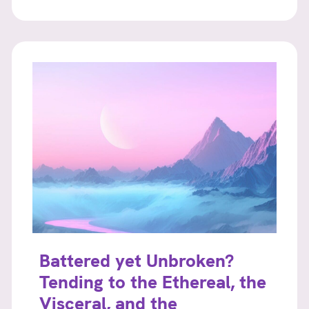
Battered yet Unbroken?
Tending to the Ethereal, the
Visceral, and the