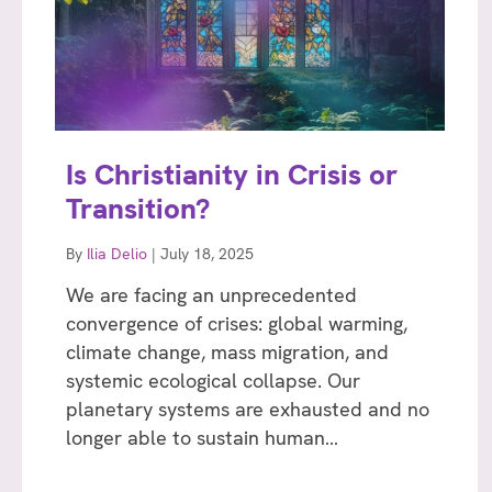
Is Christianity in Crisis or
Transition?
By
Ilia Delio
|
July 18, 2025
We are facing an unprecedented
convergence of crises: global warming,
climate change, mass migration, and
systemic ecological collapse. Our
planetary systems are exhausted and no
longer able to sustain human…