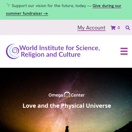
Support our vision for the future, today —
Give during our
summer fundraiser →
My Account
0