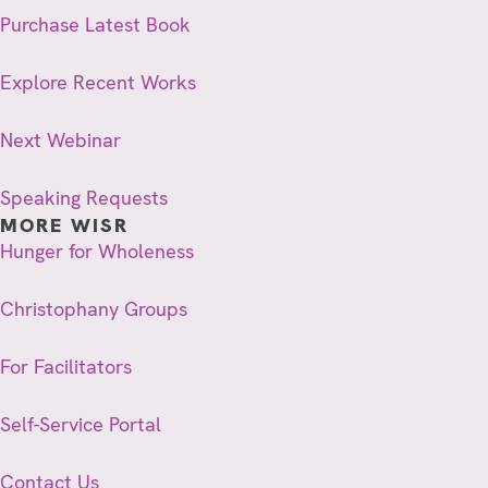
Purchase Latest Book
Explore Recent Works
Next Webinar
Speaking Requests
MORE WISR
Hunger for Wholeness
Christophany Groups
For Facilitators
Self-Service Portal
Contact Us