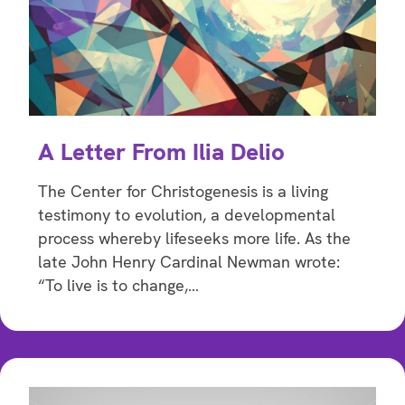
A Letter From Ilia Delio
The Center for Christogenesis is a living
testimony to evolution, a developmental
process whereby lifeseeks more life. As the
late John Henry Cardinal Newman wrote:
“To live is to change,…