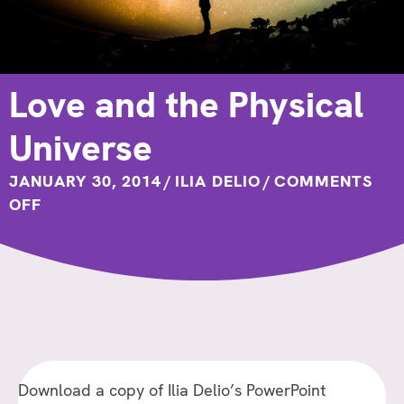
Love and the Physical
Universe
JANUARY 30, 2014
/
ILIA DELIO
/
COMMENTS
ON
OFF
LOVE
AND
THE
PHYSICAL
UNIVERSE
Download a copy of Ilia Delio’s PowerPoint