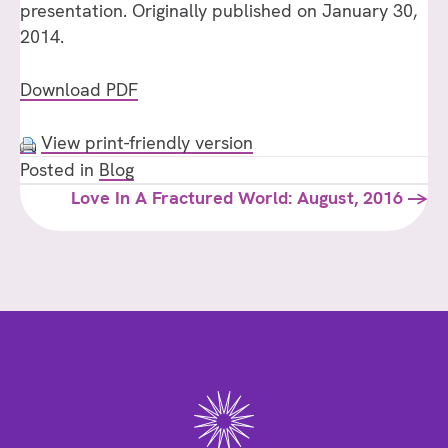
presentation. Originally published on January 30,
2014.
Download PDF
View print-friendly version
Posted in
Blog
Posts
Love In A Fractured World: August, 2016 →
navigation