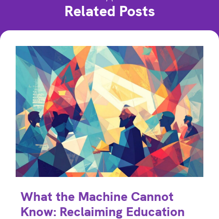
Related Posts
What the Machine Cannot
Know: Reclaiming Education