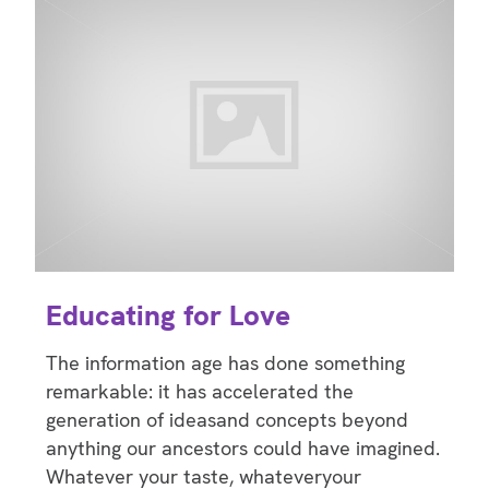
Educating for Love
The information age has done something
remarkable: it has accelerated the
generation of ideasand concepts beyond
anything our ancestors could have imagined.
Whatever your taste, whateveryour