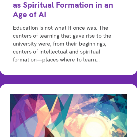
as Spiritual Formation in an
Age of AI
Education is not what it once was. The
centers of learning that gave rise to the
university were, from their beginnings,
centers of intellectual and spiritual
formation—places where to learn…