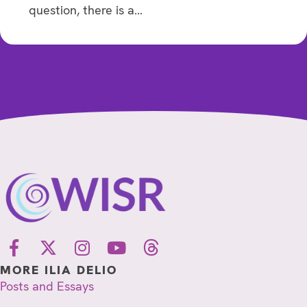
question, there is a…
MORE ILIA DELIO
Posts and Essays