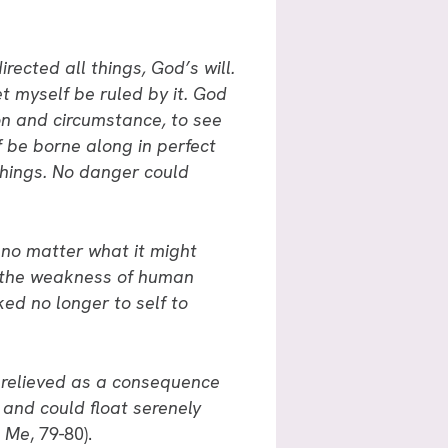
rected all things, God’s will.
et myself be ruled by it. God
tion and circumstance, to see
f be borne along in perfect
things. No danger could
 no matter what it might
of the weakness of human
ked no longer to self to
as relieved as a consequence
, and could float serenely
h Me
, 79-80).