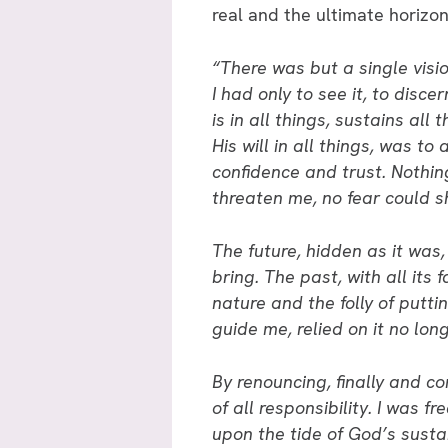
real and the ultimate horizon 
“There was but a single vision
I had only to see it, to disce
is in all things, sustains all
His will in all things, was t
confidence and trust. Nothi
threaten me, no fear could s
The future, hidden as it was
bring. The past, with all its
nature and the folly of puttin
guide me, relied on it no long
By renouncing, finally and co
of all responsibility. I was 
upon the tide of God’s susta