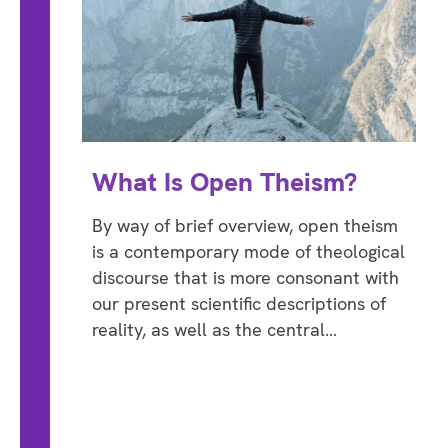
What Is Open Theism?
By way of brief overview, open theism
is a contemporary mode of theological
discourse that is more consonant with
our present scientific descriptions of
reality, as well as the central…