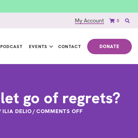
My Account
0
DONATE
PODCAST
EVENTS
CONTACT
let go of regrets?
ON
/
ILIA DELIO
/
COMMENTS OFF
HOW
TO
LET