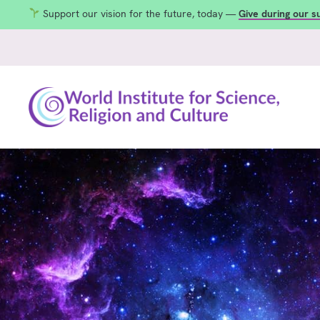
Support our vision for the future, today —
Give during our 