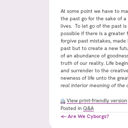
At some point we have to make 
the past go for the sake of a 
lives. To let go of the past i
possible if there is a great
forgive
past mistakes, made b
past but to create a new futu
of an abundance of goodness 
truth of our reality. Life be
and surrender to the creative
newness of life unto the great
real interior meaning of the a
View print-friendly version
Posted in
Q&A
Posts
← Are We Cyborgs?