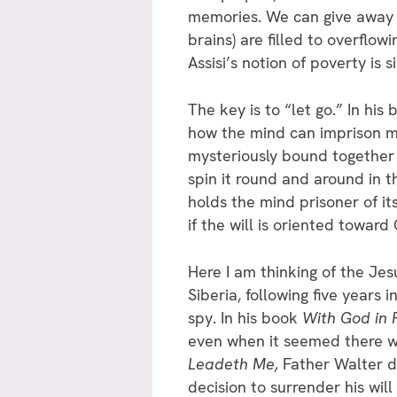
memories. We can give away al
brains) are filled to overflow
Assisi’s notion of poverty is 
The key is to “let go.” In his
how the mind can imprison me
mysteriously bound together
spin it round and around in th
holds the mind prisoner of i
if the will is oriented toward
Here I am thinking of the Je
Siberia, following five years
spy. In his book
With God in 
even when it seemed there wa
Leadeth Me,
Father Walter de
decision to surrender his wil