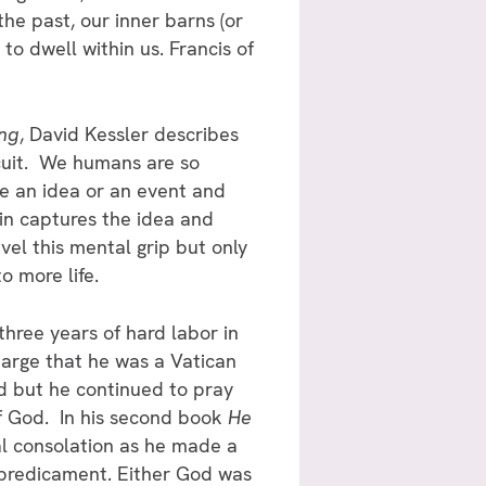
the past, our inner barns (or
 to dwell within us. Francis of
ing
, David Kessler describes
rcuit. We humans are so
e an idea or an event and
rain captures the idea and
el this mental grip but only
o more life.
hree years of hard labor in
charge that he was a Vatican
d but he continued to pray
of God. In his second book
He
ual consolation as he made a
re predicament. Either God was