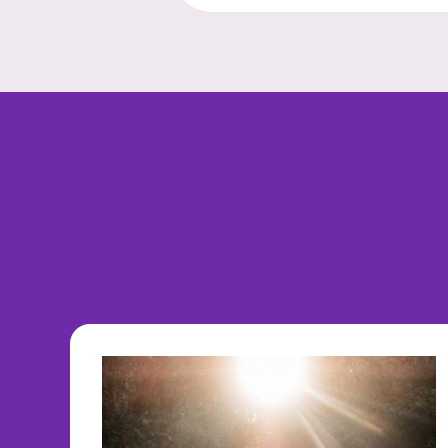
navigation