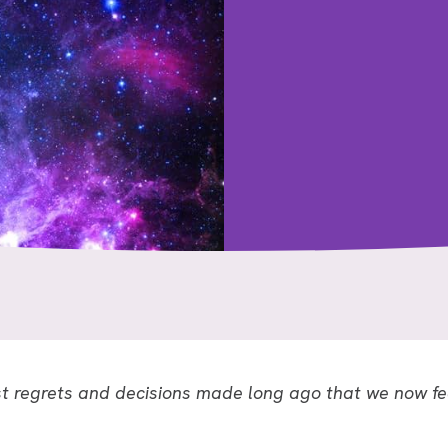
 regrets and decisions made long ago that we now fe