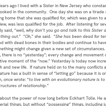
ears ago I lived with a Sister in New Jersey who const
ooked in the community. One day she was on a tirade a
ng home that she was qualified for, which was given to 
iew, was less qualified for the job. After listening for se
ly said, “
well, why don’t you go and talk to this Siste
thing out.
” “
Oh,
” she said. “
She has been dead for te
d with dead bones in their bodies and continue to hav
mething might change given a new set of circumstances.
, there is no “yesterday”; every change and movement of
ative moment of the “now.” Yesterday is today now incre
th and new life. If nature held on to the many conflicts 
ture has a built in sense of “letting go” because it is o
h, once wrote: “
to live with an evolutionary nature is to
uctures of relationship
.”
w about the power of now long before Eckhart Tolle. He a
rial things, but without “possessing” things, including 