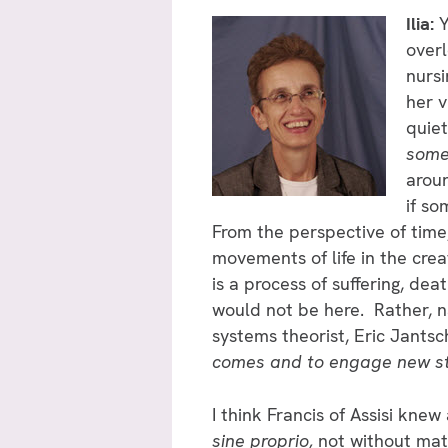
Ilia:
Y
overl
nursi
her v
quiet
some
aroun
if so
From the perspective of time
movements of life in the cre
is a process of suffering, dea
would not be here. Rather, na
systems theorist, Eric Jantsc
comes and to engage new str
I think Francis of Assisi kne
sine proprio,
not without mate