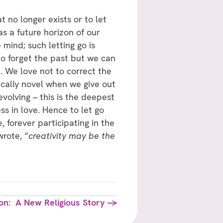
t no longer exists or to let
as a future horizon of our
 mind; such letting go is
o forget the past but we can
. We love not to correct the
ically novel when we give out
volving – this is the deepest
s in love. Hence to let go
, forever participating in the
wrote, “
creativity may be the
ion: A New Religious Story →