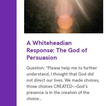
A Whiteheadian
Response: The God of
Persuasion
Question: “Please help me to further
understand, I thought that God did
not direct our lives. We made choices,
those choices CREATED—God’s
presence is in the creation of the
choice…