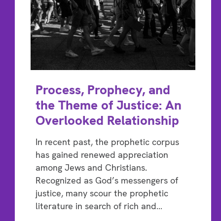
Process, Prophecy, and
the Theme of Justice: An
Overlooked Relationship
In recent past, the prophetic corpus
has gained renewed appreciation
among Jews and Christians.
Recognized as God’s messengers of
justice, many scour the prophetic
literature in search of rich and…