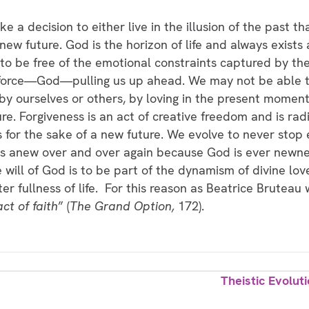
a decision to either live in the illusion of the past tha
new future. God is the horizon of life and always exists 
s to be free of the emotional constraints captured by the
er force—God—pulling us up ahead. We may not be able t
y ourselves or others, by loving in the present moment
re. Forgiveness is an act of creative freedom and is rad
for the sake of a new future. We evolve to never stop e
gins anew over and over again because God is ever newnes
 will of God is to be part of the dynamism of divine love
er fullness of life. For this reason as Beatrice Bruteau 
ct of faith
” (
The Grand Option,
172).
Theistic Evolut