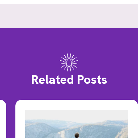
Related Posts