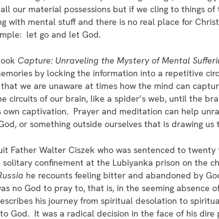
l our material possessions but if we cling to things of 
ing with mental stuff and there is no real place for Christ
simple: let go and let God.
 book
Capture: Unraveling the Mystery of Mental Suffer
mories by locking the information into a repetitive ci
 that we are unaware at times how the mind can captur
e circuits of our brain, like a spider’s web, until the b
ts own captivation. Prayer and meditation can help unrav
 God, or something outside ourselves that is drawing us t
suit Father Walter Ciszek who was sentenced to twenty t
 in solitary confinement at the Lubiyanka prison on the 
Russia
he recounts feeling bitter and abandoned by Go
s no God to pray to, that is, in the seeming absence 
scribes his journey from spiritual desolation to spirit
l to God. It was a radical decision in the face of his di