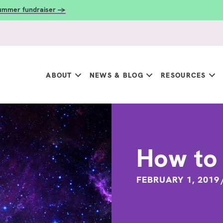
summer fundraiser →
ABOUT
NEWS & BLOG
RESOURCES
How to 
FEBRUARY 1, 2019