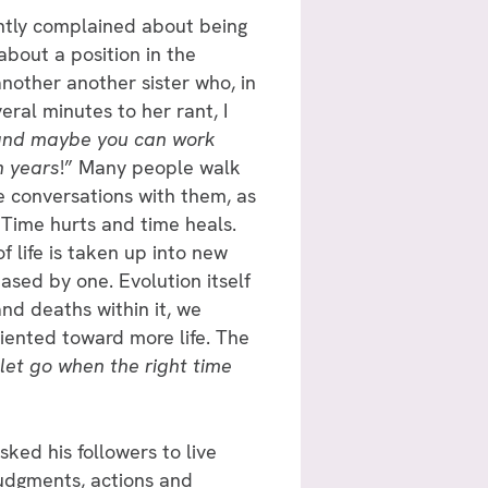
antly complained about being
bout a position in the
another another sister who, in
veral minutes to her rant, I
r and maybe you can work
n years
!” Many people walk
e conversations with them, as
 Time hurts and time heals.
 life is taken up into new
ased by one. Evolution itself
and deaths within it, we
riented toward more life. The
 let go when the right time
sked his followers to live
judgments, actions and