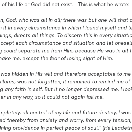
of his life or God did not exist. This is what he wrote:
, God, who was all in all; there was but one will that di
rn it in every circumstance in which I found myself and l
 things, directs all things. To discern this in every situa
o accept each circumstance and situation and let onesel
ng could separate me from Him, because He was in all 
hake me, except the fear of losing sight of Him.
, was hidden in His will and therefore acceptable to me
 failures, was not forgotten; it remained to remind me 
g any faith in self. But it no longer depressed me. I loo
er in any way, so it could not again fail me.
mpletely, all control of my life and future destiny, I w
freed thereby from anxiety and worry, from every tension
ining providence in perfect peace of soul.”
(
He Leadet