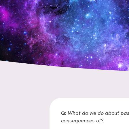
Q:
What do we do about past
consequences of?