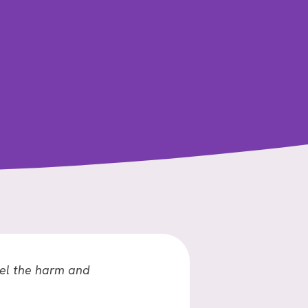
GO
OF
REGRETS?
el the harm and