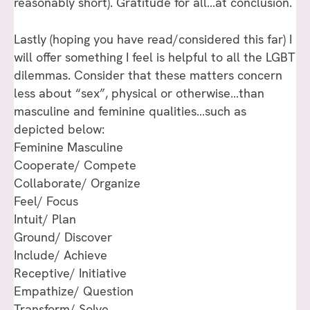
reasonably short). Gratitude for all…at conclusion.
Lastly (hoping you have read/considered this far) I
will offer something I feel is helpful to all the LGBT
dilemmas. Consider that these matters concern
less about “sex”, physical or otherwise…than
masculine and feminine qualities…such as
depicted below:
Feminine Masculine
Cooperate/ Compete
Collaborate/ Organize
Feel/ Focus
Intuit/ Plan
Ground/ Discover
Include/ Achieve
Receptive/ Initiative
Empathize/ Question
Transform/ Solve