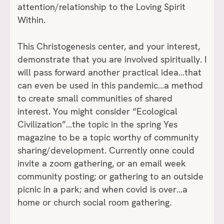
attention/relationship to the Loving Spirit
Within.
This Christogenesis center, and your interest,
demonstrate that you are involved spiritually. I
will pass forward another practical idea…that
can even be used in this pandemic…a method
to create small communities of shared
interest. You might consider “Ecological
Civilization”…the topic in the spring Yes
magazine to be a topic worthy of community
sharing/development. Currently onne could
invite a zoom gathering, or an email week
community posting; or gathering to an outside
picnic in a park; and when covid is over…a
home or church social room gathering.