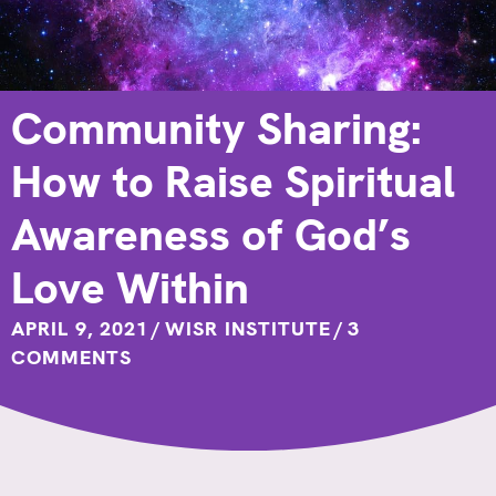
Community Sharing:
How to Raise Spiritual
Awareness of God’s
Love Within
APRIL 9, 2021
/
WISR INSTITUTE
/
3
COMMENTS