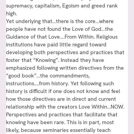
supremacy, capitalism, Egoism and greed rank
high.
Yet underlying that…there is the core…where
people have not found the Love of God…the
Guidance of that Love….From Within. Religious
institutions have paid little regard toward
developing both perspectives and practices that
foster that “Knowing”. Instead they have
emphasized following written directives from the
“good book”…the commandments,
instructions….from history. Yet following such
history is difficult if one does not know and feel
how those directives are in direct and current
relationship with the creators Love Within…NOW.
Perspectives and practices that facilitate that
knowing have been rare. This is in part, most
likely, because seminaries essentially teach