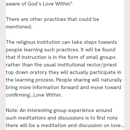
aware of God’s Love Within”.
There are other practices that could be
mentioned.
The religious institution can take steps towards
people learning such practices. It will be found
that if instruction is in the form of small groups
rather than the usual institutional rector/priest
top down oratory they will actually participate in
the learning process. People sharing will naturally
bring more information forward and move toward
confirming…Love Within.
Note: An interesting group experience around
such meditations and discussions is to first note
there will be a meditation and discussion on love…