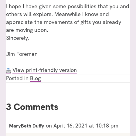
I hope I have given some possibilities that you and
others will explore. Meanwhile I know and
appreciate the movements of gifts you already
are moving upon.
Sincerely,
Jim Foreman
View print-friendly version
Posted in
Blog
3 Comments
on April 16, 2021 at 10:18 pm
MaryBeth Duffy