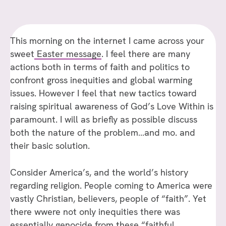
This morning on the internet I came across your
sweet
Easter message
. I feel there are many
actions both in terms of faith and politics to
confront gross inequities and global warming
issues. However I feel that new tactics toward
raising spiritual awareness of God’s Love Within is
paramount. I will as briefly as possible discuss
both the nature of the problem…and mo. and
their basic solution.
Consider America’s, and the world’s history
regarding religion. People coming to America were
vastly Christian, believers, people of “faith”. Yet
there wwere not only inequities there was
essentially genocide from these “faithful