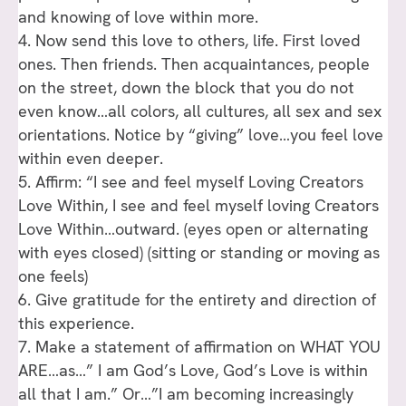
and knowing of love within more.
4. Now send this love to others, life. First loved
ones. Then friends. Then acquaintances, people
on the street, down the block that you do not
even know…all colors, all cultures, all sex and sex
orientations. Notice by “giving” love…you feel love
within even deeper.
5. Affirm: “I see and feel myself Loving Creators
Love Within, I see and feel myself loving Creators
Love Within…outward. (eyes open or alternating
with eyes closed) (sitting or standing or moving as
one feels)
6. Give gratitude for the entirety and direction of
this experience.
7. Make a statement of affirmation on WHAT YOU
ARE…as…” I am God’s Love, God’s Love is within
all that I am.” Or…”I am becoming increasingly