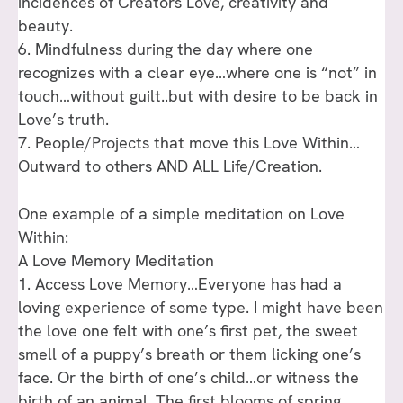
incidences of Creators Love, creativity and
beauty.
6. Mindfulness during the day where one
recognizes with a clear eye…where one is “not” in
touch…without guilt..but with desire to be back in
Love’s truth.
7. People/Projects that move this Love Within…
Outward to others AND ALL Life/Creation.
One example of a simple meditation on Love
Within:
A Love Memory Meditation
1. Access Love Memory…Everyone has had a
loving experience of some type. I might have been
the love one felt with one’s first pet, the sweet
smell of a puppy’s breath or them licking one’s
face. Or the birth of one’s child…or witness the
birth of an animal. The first blooms of spring.