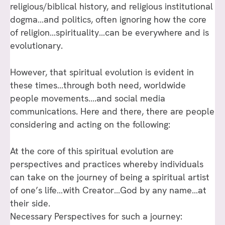
religious/biblical history, and religious institutional
dogma…and politics, often ignoring how the core
of religion…spirituality…can be everywhere and is
evolutionary.
However, that spiritual evolution is evident in
these times…through both need, worldwide
people movements….and social media
communications. Here and there, there are people
considering and acting on the following:
At the core of this spiritual evolution are
perspectives and practices whereby individuals
can take on the journey of being a spiritual artist
of one’s life…with Creator…God by any name…at
their side.
Necessary Perspectives for such a journey: