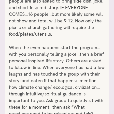
people are also asked to bring side dish, joke,
and short inspired story. IF EVERYONE
COMES…16 people…but more likely some will
not show and total will be 9-12. Now only the
picnic or church gathering will require the
food/plates/utensils.
When the even happens start the program…
with you personally telling a joke…then a brief
personal inspired life story. Others are asked
to follow in line. When everyone has had a few
laughs and has touched the group with their
story (and eaten if that happens)…mention
how climate change/ ecological civilization…
through intuitive/spiritual guidance is
important to you. Ask group to quietly sit with
these for a moment…then ask “What
questions need to be raised around this?…