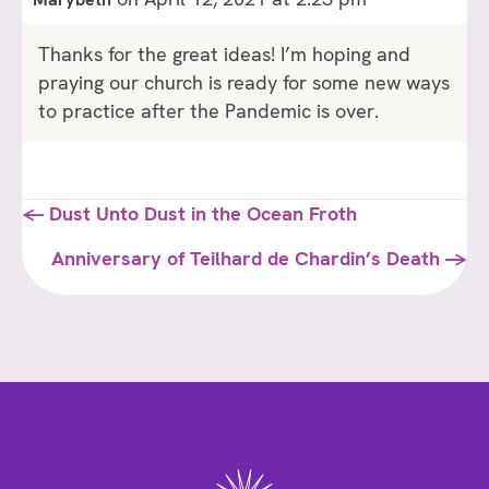
Thanks for the great ideas! I’m hoping and
praying our church is ready for some new ways
to practice after the Pandemic is over.
Posts
← Dust Unto Dust in the Ocean Froth
navigation
Anniversary of Teilhard de Chardin’s Death →