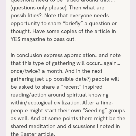
(questions only please). Then what are
possibilities?. Note that everyone needs
opportunity to share “briefly” a question or
thought. Have some copies of the article in
YES magazine to pass out.
In conclusion express appreciation…and note
that this type of gathering will occur…again…
once/twice? a month. And in the next
gathering (set up possible date?) people will
be asked to share a “recent” inspired
reading/action around spiritual knowing
within/ecological civilization. After a time,
people might start their own “Seeding” groups
as well. And at some points there might be the
shared meditation and discussions I noted in
the Easter article.