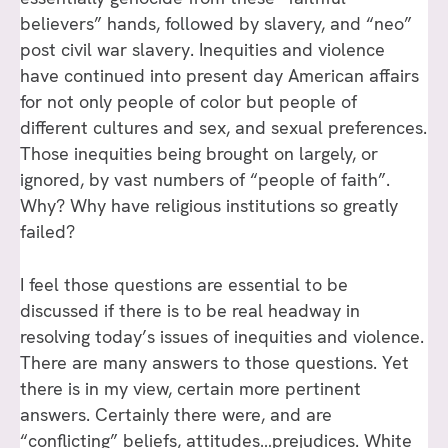
believers” hands, followed by slavery, and “neo”
post civil war slavery. Inequities and violence
have continued into present day American affairs
for not only people of color but people of
different cultures and sex, and sexual preferences.
Those inequities being brought on largely, or
ignored, by vast numbers of “people of faith”.
Why? Why have religious institutions so greatly
failed?
I feel those questions are essential to be
discussed if there is to be real headway in
resolving today’s issues of inequities and violence.
There are many answers to those questions. Yet
there is in my view, certain more pertinent
answers. Certainly there were, and are
“conflicting” beliefs, attitudes…prejudices. White