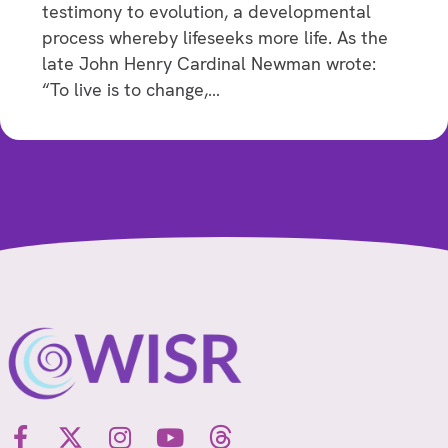
testimony to evolution, a developmental
process whereby lifeseeks more life. As the
late John Henry Cardinal Newman wrote:
“To live is to change,…