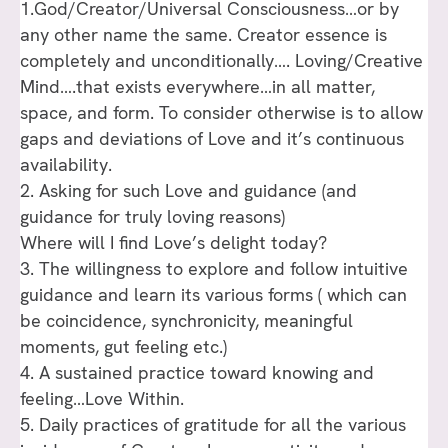
1.God/Creator/Universal Consciousness…or by
any other name the same. Creator essence is
completely and unconditionally…. Loving/Creative
Mind….that exists everywhere…in all matter,
space, and form. To consider otherwise is to allow
gaps and deviations of Love and it’s continuous
availability.
2. Asking for such Love and guidance (and
guidance for truly loving reasons)
Where will I find Love’s delight today?
3. The willingness to explore and follow intuitive
guidance and learn its various forms ( which can
be coincidence, synchronicity, meaningful
moments, gut feeling etc.)
4. A sustained practice toward knowing and
feeling…Love Within.
5. Daily practices of gratitude for all the various