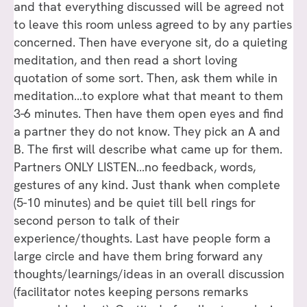
and that everything discussed will be agreed not
to leave this room unless agreed to by any parties
concerned. Then have everyone sit, do a quieting
meditation, and then read a short loving
quotation of some sort. Then, ask them while in
meditation…to explore what that meant to them
3-6 minutes. Then have them open eyes and find
a partner they do not know. They pick an A and
B. The first will describe what came up for them.
Partners ONLY LISTEN…no feedback, words,
gestures of any kind. Just thank when complete
(5-10 minutes) and be quiet till bell rings for
second person to talk of their
experience/thoughts. Last have people form a
large circle and have them bring forward any
thoughts/learnings/ideas in an overall discussion
(facilitator notes keeping persons remarks