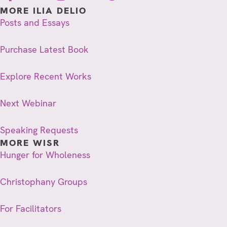
MORE ILIA DELIO
Posts and Essays
Purchase Latest Book
Explore Recent Works
Next Webinar
Speaking Requests
MORE WISR
Hunger for Wholeness
Christophany Groups
For Facilitators