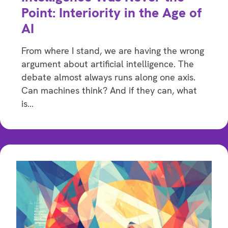
Point: Interiority in the Age of
AI
From where I stand, we are having the wrong
argument about artificial intelligence. The
debate almost always runs along one axis.
Can machines think? And if they can, what
is…