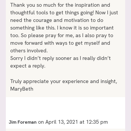
Thank you so much for the inspiration and
thoughtful tools to get things going! Now I just
need the courage and motivation to do
something like this. I know it is so important
too. So please pray for me, as I also pray to
move forward with ways to get myself and
others involved.
Sorry I didn’t reply sooner as I really didn’t
expect a reply.
Truly appreciate your experience and insight,
MaryBeth
on April 13, 2021 at 12:35 pm
Jim Foreman