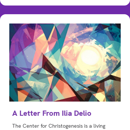
A Letter From Ilia Delio
The Center for Christogenesis is a living