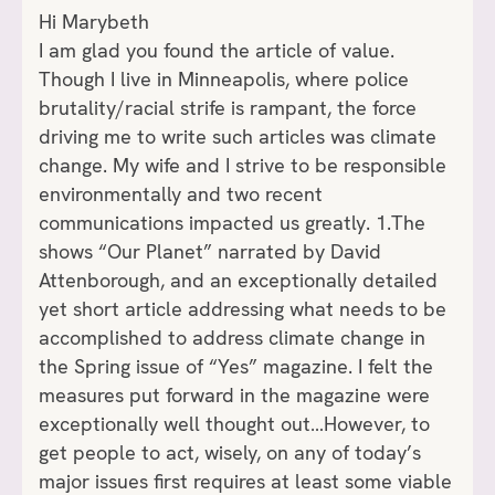
Hi Marybeth
I am glad you found the article of value.
Though I live in Minneapolis, where police
brutality/racial strife is rampant, the force
driving me to write such articles was climate
change. My wife and I strive to be responsible
environmentally and two recent
communications impacted us greatly. 1.The
shows “Our Planet” narrated by David
Attenborough, and an exceptionally detailed
yet short article addressing what needs to be
accomplished to address climate change in
the Spring issue of “Yes” magazine. I felt the
measures put forward in the magazine were
exceptionally well thought out…However, to
get people to act, wisely, on any of today’s
major issues first requires at least some viable