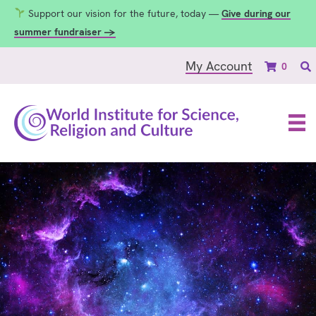
Support our vision for the future, today —
Give during our
summer fundraiser →
My Account
0