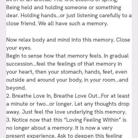
Being held and holding someone or something
dear. Holding hands…or just listening carefully to a
close friend. We all have such a memory.
Now relax body and mind into this memory. Close
your eyes.
Begin to sense how that memory feels. In gradual
succession…feel the feelings of that memory in
your heart, then your stomach, hands, feet, even
outside and around your body, in your room…and
beyond.
2. Breathe Love In, Breathe Love Out…For at least
a minute or two…or longer. Let any thoughts drop
away. Just feel the love underlying this memory.
3. Notice now that this “Loving Feeling Within” is
no longer about a memory. It is now a very
present experience. Ask to deepen this feeling