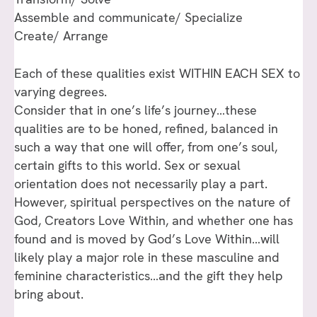
Assemble and communicate/ Specialize
Create/ Arrange
Each of these qualities exist WITHIN EACH SEX to
varying degrees.
Consider that in one’s life’s journey…these
qualities are to be honed, refined, balanced in
such a way that one will offer, from one’s soul,
certain gifts to this world. Sex or sexual
orientation does not necessarily play a part.
However, spiritual perspectives on the nature of
God, Creators Love Within, and whether one has
found and is moved by God’s Love Within…will
likely play a major role in these masculine and
feminine characteristics…and the gift they help
bring about.