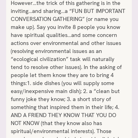
However…the trick of this gathering is in the
inviting…and sharing…a “FUN BUT IMPORTANT
CONVERSATION GATHERING” (or name you
make up). Say you invite 8 people you know
have spiritual qualities…and some concern
actions over environmental and other issues
(resolving environmental issues as an
“ecological civilization” task will naturally
tend to resolve other issues). In the asking of
people let them know they are to bring 4
things:1. side dishes (you will supply some
easy/inexpensive main dish); 2. a “clean but
funny joke they know; 3. a short story of
something that inspired them in their life; 4.
AND A FRIEND THEY KNOW THAT YOU DO
NOT KNOW (that they know also has
spiritual/environmental interests). Those