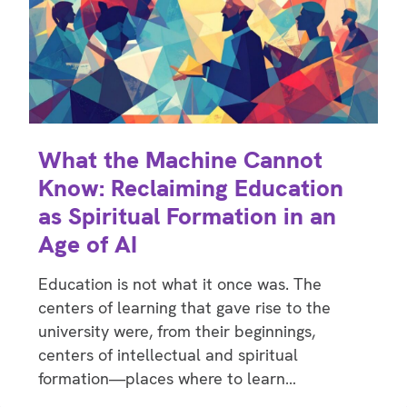
What the Machine Cannot
Know: Reclaiming Education
as Spiritual Formation in an
Age of AI
Education is not what it once was. The
centers of learning that gave rise to the
university were, from their beginnings,
centers of intellectual and spiritual
formation—places where to learn…