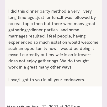
I did this dinner party method a very….very
long time ago…just for fun…It was followed by
no real topic then but there were many great
gatherings/dinner parties…and some
marriages resulted. I feel people, having
experienced so much isolation would welcome
such an opportunity now. I would be doing it
myself currently but my wife is an introvert
does not enjoy gatherings. We do thought
work in a great many other ways.
Love/Light to you in all your endeavors.
on April 12, 2021 at 2:23 pm
Marybeth