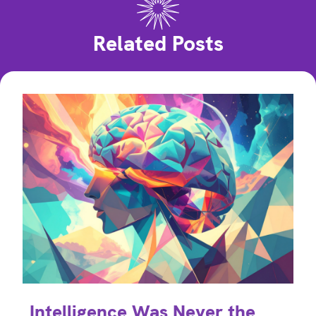
Related Posts
Intelligence Was Never the