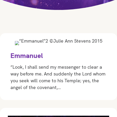
Emmanuel
“Look, I shall send my messenger to clear a
way before me. And suddenly the Lord whom
you seek will come to his Temple; yes, the
angel of the covenant,…