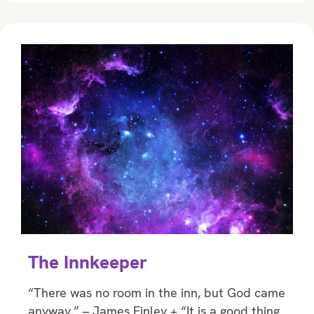
The Innkeeper
“There was no room in the inn, but God came
anyway.” – James Finley + “It is a good thing