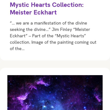
Mystic Hearts Collection:
Meister Eckhart
“… we are a manifestation of the divine
seeking the divine…” Jim Finley “Meister
Eckhart” – Part of the “Mystic Hearts”
collection. Image of the painting coming out
of the…