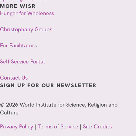
MORE WISR
Hunger for Wholeness
Christophany Groups
For Facilitators
Self-Service Portal
Contact Us
SIGN UP FOR OUR NEWSLETTER
© 2026 World Institute for Science, Religion and
Culture
Privacy Policy
|
Terms of Service
|
Site Credits