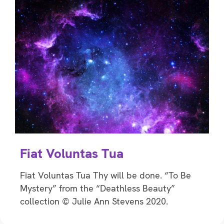
Fiat Voluntas Tua
Fiat Voluntas Tua Thy will be done. “To Be
Mystery” from the “Deathless Beauty”
collection © Julie Ann Stevens 2020.