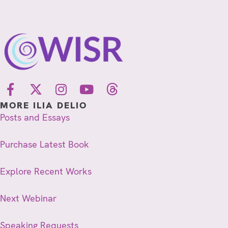
MORE ILIA DELIO
Posts and Essays
Purchase Latest Book
Explore Recent Works
Next Webinar
Speaking Requests