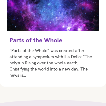
Parts of the Whole
“Parts of the Whole” was created after
attending a symposium with Ilia Delio: “The
holysun Rising over the whole earth,
Chistifying the world Into a new day. The
news is…