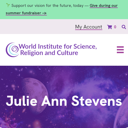
Support our vision for the future, today —
Give during our
summer fundraiser →
My Account
0
Julie Ann Stevens