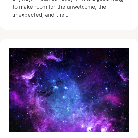
to make room for the unwelcome, the
unexpected, and the…