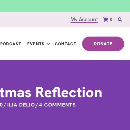
My Account
0
DONATE
PODCAST
EVENTS
CONTACT
tmas Reflection
0
/
ILIA DELIO
/
4 COMMENTS