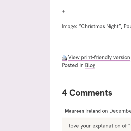
+
Image: “Christmas Night”, Pa
View print-friendly version
Posted in
Blog
4 Comments
on December
Maureen Ireland
I love your explanation of 