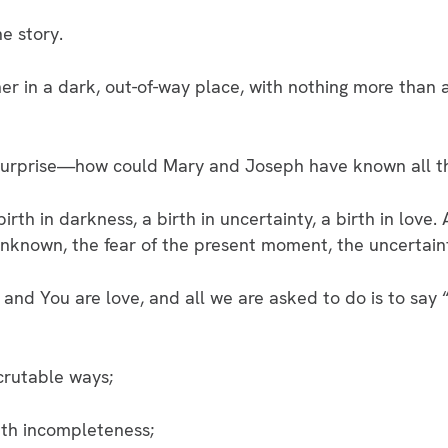
he story.
r in a dark, out-of-way place, with nothing more than a
, surprise—how could Mary and Joseph have known all t
birth in darkness, a birth in uncertainty, a birth in love.
nknown, the fear of the present moment, the uncertain
d You are love, and all we are asked to do is to say 
crutable ways;
ith incompleteness;