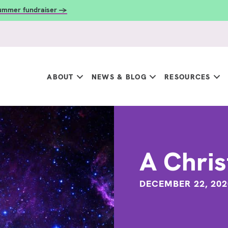
summer fundraiser →
ABOUT
NEWS & BLOG
RESOURCES
A Chris
DECEMBER 22, 202