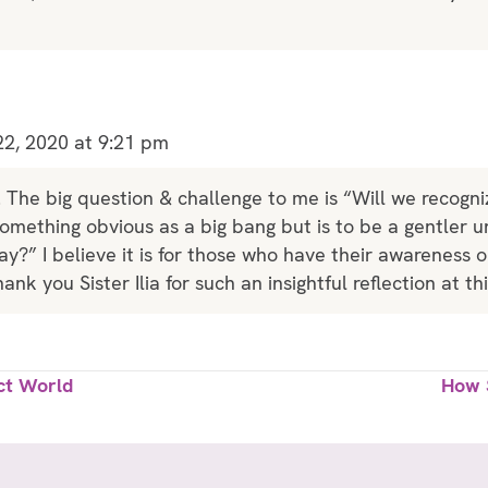
2, 2020 at 9:21 pm
. The big question & challenge to me is “Will we recog
something obvious as a big bang but is to be a gentler un
y?” I believe it is for those who have their awareness on
ank you Sister Ilia for such an insightful reflection at th
ct World
How 