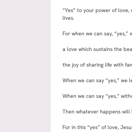
“Yes” to your power of love, 
lives.
For when we can say, “yes,” w
a love which sustains the bea
the joy of sharing life with fa
When we can say “yes,” we le
When we can say “yes,” witho
Then whatever happens will b
For in this “yes” of love, Jesu