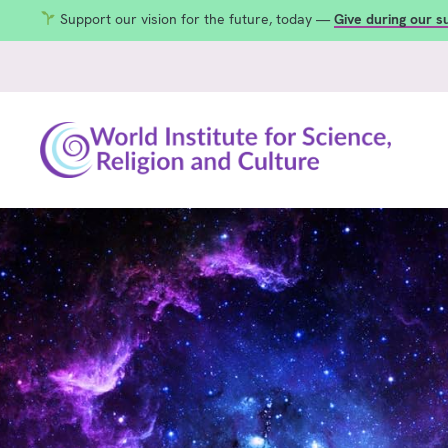
Support our vision for the future, today —
Give during our 