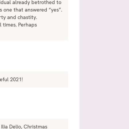
idual already betrothed to
s one that answered “yes”.
ty and chastity.
l times. Perhaps
eful 2021!
Ilia Delio, Christmas