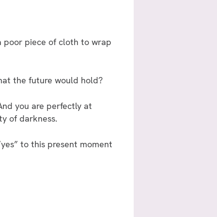
 poor piece of cloth to wrap
hat the future would hold?
 And you are perfectly at
ty of darkness.
“yes” to this present moment