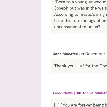
“Born to a young, unwed mo
Joseph but was in the wait
According to mystic’s insig
I see this terminology of 
unconsummated union?
on December 2
Jane MacAfee
Thank you, IIia ! for the G
Good News | Bill Tonnis Ministr
[…] “You are forever being 