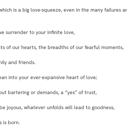
which is a big love-squeeze, even in the many failures 
e surrender to your infinite love,
ts of our hearts, the breadths of our fearful moments,
mily and friends.
an into your ever-expansive heart of love;
ut bartering or demands, a “yes” of trust,
e joyous, whatever unfolds will lead to goodness,
s is born.