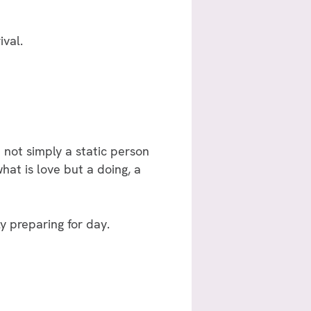
ival.
not simply a static person
hat is love but a doing, a
y preparing for day.