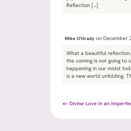
Reflection […]
on December 2
Mike O'Grady
What a beautiful reflection
the coming is not going to 
happening in our midst toda
is a new world unfolding. Th
Posts
← Divine Love in an Imperfe
navigation