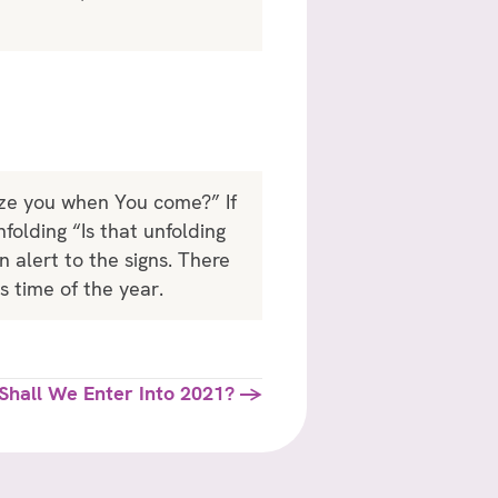
nize you when You come?” If
folding “Is that unfolding
 alert to the signs. There
is time of the year.
Shall We Enter Into 2021? →