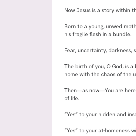
Now Jesus is a story within t
Born to a young, unwed mothe
his fragile flesh in a bundle.
Fear, uncertainty, darkness
The birth of you, O God, is a 
home with the chaos of the u
Then—as now—You are here an
of life.
“Yes” to your hidden and ins
“Yes” to your at-homeness w