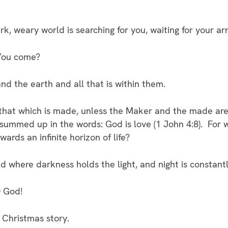
 weary world is searching for you, waiting for your arr
 You come?
 the earth and all that is within them.
at which is made, unless the Maker and the made are 
summed up in the words: God is love (1 John 4:8). For w
ards an infinite horizon of life?
 where darkness holds the light, and night is constantl
O God!
 Christmas story.