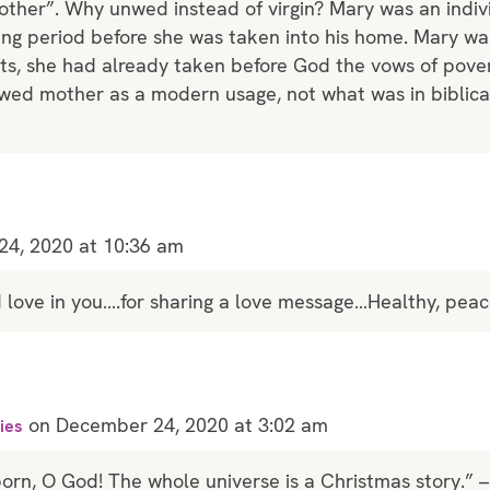
ther”. Why unwed instead of virgin? Mary was an indiv
ing period before she was taken into his home. Mary wa
hts, she had already taken before God the vows of pover
unwed mother as a modern usage, not what was in biblica
4, 2020 at 10:36 am
od love in you….for sharing a love message…Healthy, peac
on December 24, 2020 at 3:02 am
ies
born, O God! The whole universe is a Christmas story.” – 