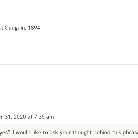
ul Gauguin, 1894
 31, 2020 at 7:35 am
“yes”. I would like to ask your thought behind this phras