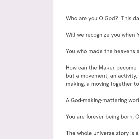
Who are you O God? This dark,
Will we recognize you when
You who made the heavens and
How can the Maker become th
but a movement, an activity, 
making, a moving together tow
A God-making-mattering world
You are forever being born, 
The whole universe story is a