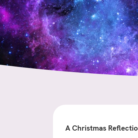
A Christmas Reflecti