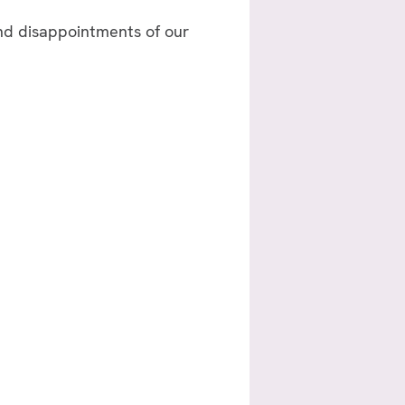
and disappointments of our