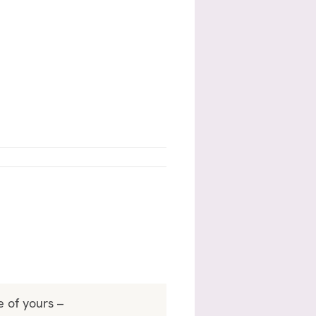
e of yours –