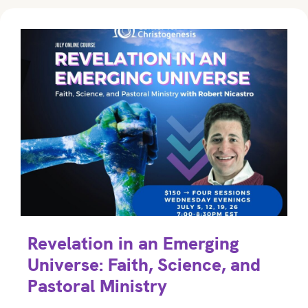
Revelation in an Emerging
Universe: Faith, Science, and
Pastoral Ministry