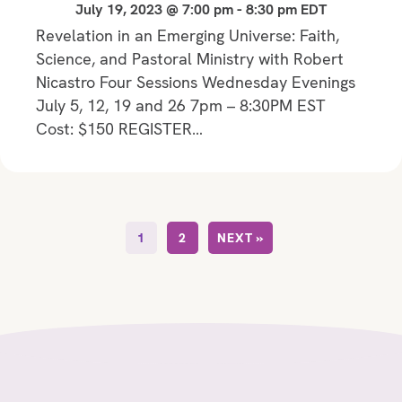
July 19, 2023 @ 7:00 pm
-
8:30 pm
EDT
Revelation in an Emerging Universe: Faith,
Science, and Pastoral Ministry with Robert
Nicastro Four Sessions Wednesday Evenings
July 5, 12, 19 and 26 7pm – 8:30PM EST
Cost: $150 REGISTER…
1
2
NEXT »