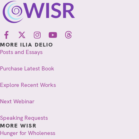
MORE ILIA DELIO
Posts and Essays
Purchase Latest Book
Explore Recent Works
Next Webinar
Speaking Requests
MORE WISR
Hunger for Wholeness