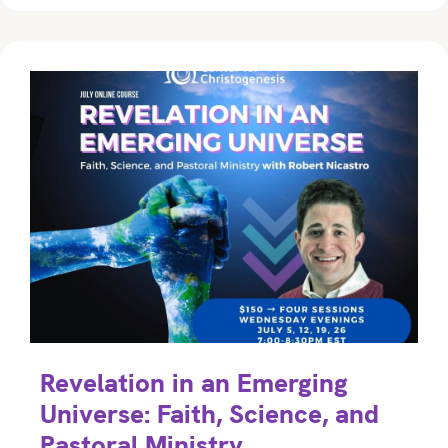
Revelation in an Emerging
Universe: Faith, Science, and
Pastoral Ministry