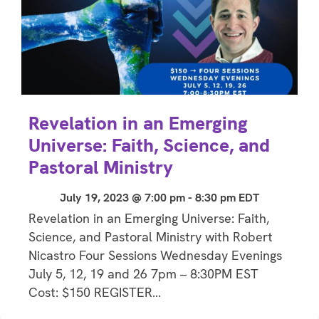
Revelation in an Emerging
Universe: Faith, Science, and
Pastoral Ministry
July 19, 2023 @ 7:00 pm
-
8:30 pm
EDT
Revelation in an Emerging Universe: Faith,
Science, and Pastoral Ministry with Robert
Nicastro Four Sessions Wednesday Evenings
July 5, 12, 19 and 26 7pm – 8:30PM EST
Cost: $150 REGISTER…