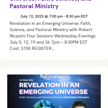
Pastoral Ministry
July 12, 2023 @ 7:00 pm
-
8:30 pm
EDT
Revelation in an Emerging Universe: Faith,
Science, and Pastoral Ministry with Robert
Nicastro Four Sessions Wednesday Evenings
July 5, 12, 19 and 26 7pm – 8:30PM EST
Cost: $150 REGISTER…