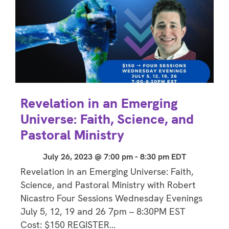
Revelation in an Emerging
Universe: Faith, Science, and
Pastoral Ministry
July 26, 2023 @ 7:00 pm
-
8:30 pm
EDT
Revelation in an Emerging Universe: Faith,
Science, and Pastoral Ministry with Robert
Nicastro Four Sessions Wednesday Evenings
July 5, 12, 19 and 26 7pm – 8:30PM EST
Cost: $150 REGISTER…