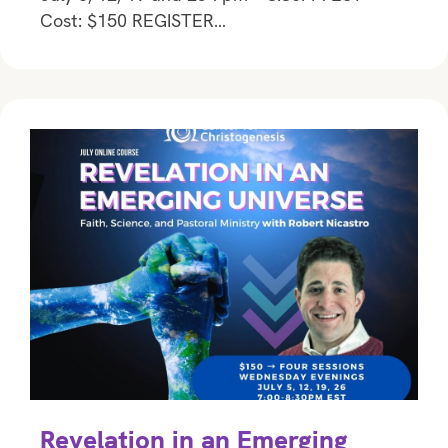
Cost: $150 REGISTER…
Revelation in an Emerging