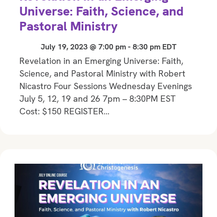
Universe: Faith, Science, and
Pastoral Ministry
July 19, 2023 @ 7:00 pm
-
8:30 pm
EDT
Revelation in an Emerging Universe: Faith,
Science, and Pastoral Ministry with Robert
Nicastro Four Sessions Wednesday Evenings
July 5, 12, 19 and 26 7pm – 8:30PM EST
Cost: $150 REGISTER…