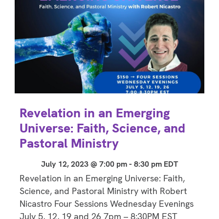
Revelation in an Emerging
Universe: Faith, Science, and
Pastoral Ministry
July 12, 2023 @ 7:00 pm
-
8:30 pm
EDT
Revelation in an Emerging Universe: Faith,
Science, and Pastoral Ministry with Robert
Nicastro Four Sessions Wednesday Evenings
July 5, 12, 19 and 26 7pm – 8:30PM EST