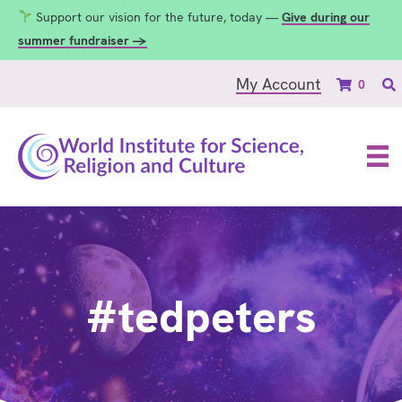
Support our vision for the future, today —
Give during our
summer fundraiser →
My Account
0
#tedpeters