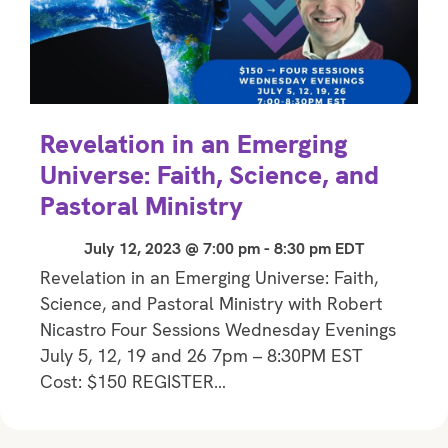
Revelation in an Emerging
Universe: Faith, Science, and
Pastoral Ministry
July 12, 2023 @ 7:00 pm
-
8:30 pm
EDT
Revelation in an Emerging Universe: Faith,
Science, and Pastoral Ministry with Robert
Nicastro Four Sessions Wednesday Evenings
July 5, 12, 19 and 26 7pm – 8:30PM EST
Cost: $150 REGISTER…