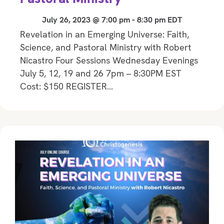
July 26, 2023 @ 7:00 pm
-
8:30 pm
EDT
Revelation in an Emerging Universe: Faith,
Science, and Pastoral Ministry with Robert
Nicastro Four Sessions Wednesday Evenings
July 5, 12, 19 and 26 7pm – 8:30PM EST
Cost: $150 REGISTER…