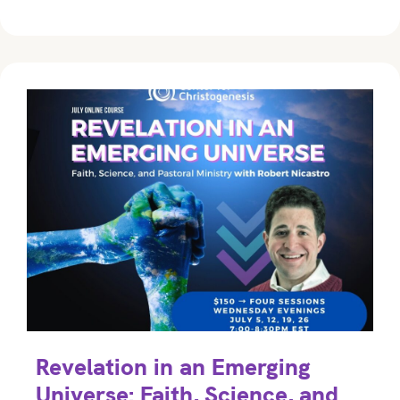
Revelation in an Emerging
Universe: Faith, Science, and