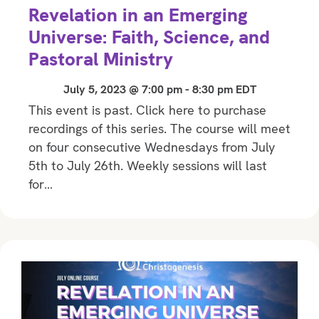
Revelation in an Emerging
Universe: Faith, Science, and
Pastoral Ministry
July 5, 2023 @ 7:00 pm
-
8:30 pm
EDT
This event is past. Click here to purchase
recordings of this series. The course will meet
on four consecutive Wednesdays from July
5th to July 26th. Weekly sessions will last
for…