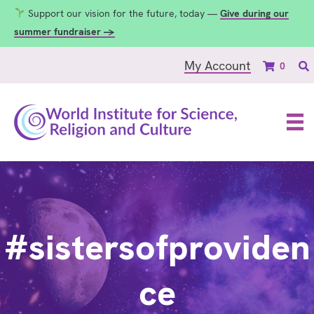
Support our vision for the future, today —
Give during our
summer fundraiser →
My Account
0
#sistersofproviden
ce