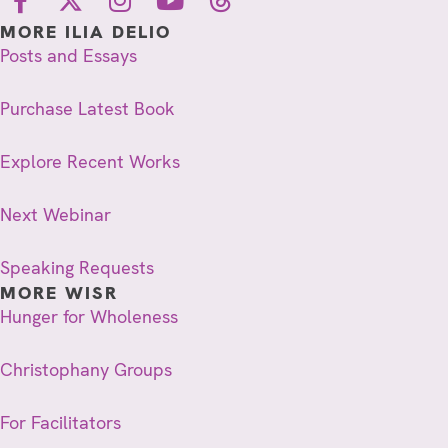
MORE ILIA DELIO
Posts and Essays
Purchase Latest Book
Explore Recent Works
Next Webinar
Speaking Requests
MORE WISR
Hunger for Wholeness
Christophany Groups
For Facilitators