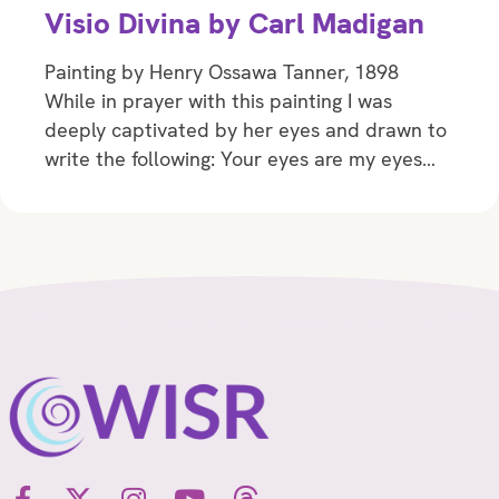
Visio Divina by Carl Madigan
Painting by Henry Ossawa Tanner, 1898
While in prayer with this painting I was
deeply captivated by her eyes and drawn to
write the following: Your eyes are my eyes…