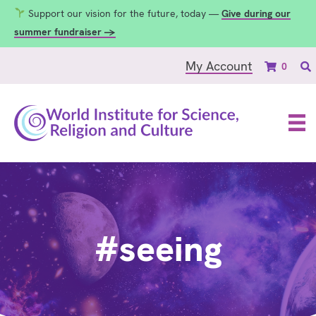
Support our vision for the future, today —
Give during our
summer fundraiser →
My Account
0
#seeing