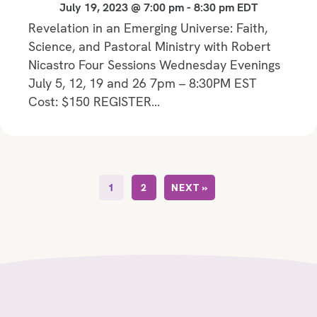
July 19, 2023 @ 7:00 pm
-
8:30 pm
EDT
Revelation in an Emerging Universe: Faith,
Science, and Pastoral Ministry with Robert
Nicastro Four Sessions Wednesday Evenings
July 5, 12, 19 and 26 7pm – 8:30PM EST
Cost: $150 REGISTER…
1
2
NEXT »