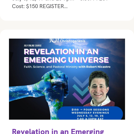
Cost: $150 REGISTER…
Revelation in an Emerging