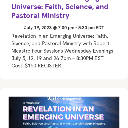
Universe: Faith, Science, and
Pastoral Ministry
July 19, 2023 @ 7:00 pm
-
8:30 pm
EDT
Revelation in an Emerging Universe: Faith,
Science, and Pastoral Ministry with Robert
Nicastro Four Sessions Wednesday Evenings
July 5, 12, 19 and 26 7pm – 8:30PM EST
Cost: $150 REGISTER…