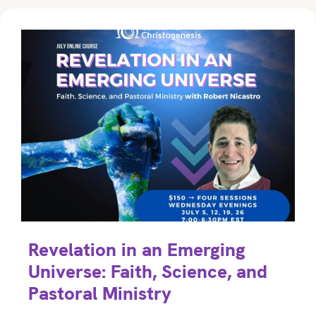
Revelation in an Emerging
Universe: Faith, Science, and
Pastoral Ministry