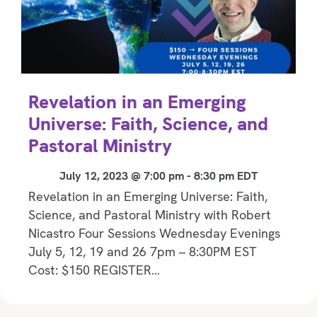
Revelation in an Emerging
Universe: Faith, Science, and
Pastoral Ministry
July 12, 2023 @ 7:00 pm
-
8:30 pm
EDT
Revelation in an Emerging Universe: Faith,
Science, and Pastoral Ministry with Robert
Nicastro Four Sessions Wednesday Evenings
July 5, 12, 19 and 26 7pm – 8:30PM EST
Cost: $150 REGISTER…