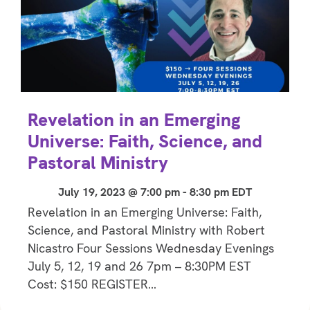
Revelation in an Emerging
Universe: Faith, Science, and
Pastoral Ministry
July 19, 2023 @ 7:00 pm
-
8:30 pm
EDT
Revelation in an Emerging Universe: Faith,
Science, and Pastoral Ministry with Robert
Nicastro Four Sessions Wednesday Evenings
July 5, 12, 19 and 26 7pm – 8:30PM EST
Cost: $150 REGISTER…