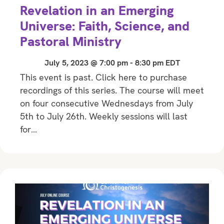
Revelation in an Emerging
Universe: Faith, Science, and
Pastoral Ministry
July 5, 2023 @ 7:00 pm
-
8:30 pm
EDT
This event is past. Click here to purchase
recordings of this series. The course will meet
on four consecutive Wednesdays from July
5th to July 26th. Weekly sessions will last
for…