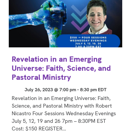
Revelation in an Emerging
Universe: Faith, Science, and
Pastoral Ministry
July 26, 2023 @ 7:00 pm
-
8:30 pm
EDT
Revelation in an Emerging Universe: Faith,
Science, and Pastoral Ministry with Robert
Nicastro Four Sessions Wednesday Evenings
July 5, 12, 19 and 26 7pm – 8:30PM EST
Cost: $150 REGISTER…