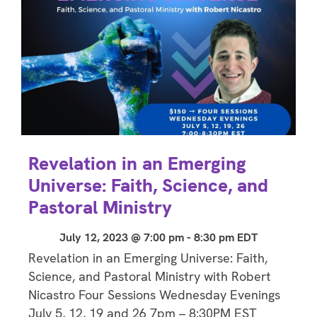
Revelation in an Emerging
Universe: Faith, Science, and
Pastoral Ministry
July 12, 2023 @ 7:00 pm
-
8:30 pm
EDT
Revelation in an Emerging Universe: Faith,
Science, and Pastoral Ministry with Robert
Nicastro Four Sessions Wednesday Evenings
July 5, 12, 19 and 26 7pm – 8:30PM EST