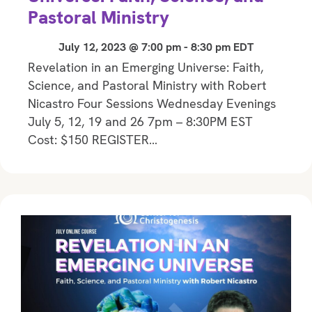
Pastoral Ministry
July 12, 2023 @ 7:00 pm
-
8:30 pm
EDT
Revelation in an Emerging Universe: Faith,
Science, and Pastoral Ministry with Robert
Nicastro Four Sessions Wednesday Evenings
July 5, 12, 19 and 26 7pm – 8:30PM EST
Cost: $150 REGISTER…