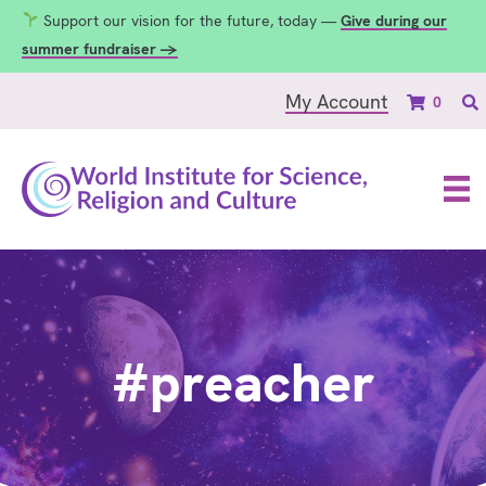
Support our vision for the future, today —
Give during our
summer fundraiser →
My Account
0
#preacher