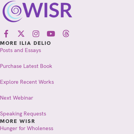
MORE ILIA DELIO
Posts and Essays
Purchase Latest Book
Explore Recent Works
Next Webinar
Speaking Requests
MORE WISR
Hunger for Wholeness