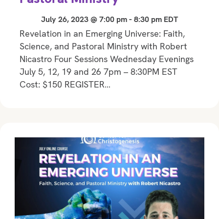
July 26, 2023 @ 7:00 pm
-
8:30 pm
EDT
Revelation in an Emerging Universe: Faith,
Science, and Pastoral Ministry with Robert
Nicastro Four Sessions Wednesday Evenings
July 5, 12, 19 and 26 7pm – 8:30PM EST
Cost: $150 REGISTER…