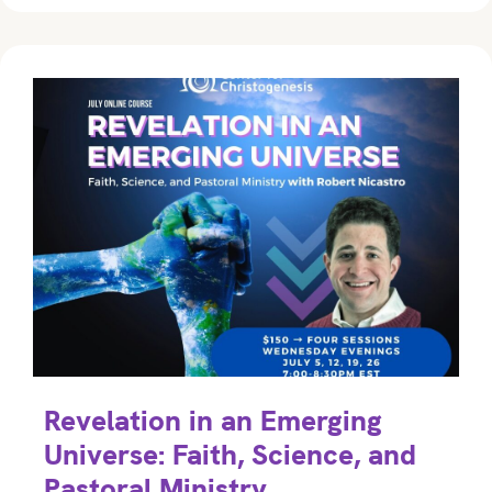
Revelation in an Emerging
Universe: Faith, Science, and
Pastoral Ministry