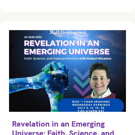
Revelation in an Emerging
Universe: Faith, Science, and