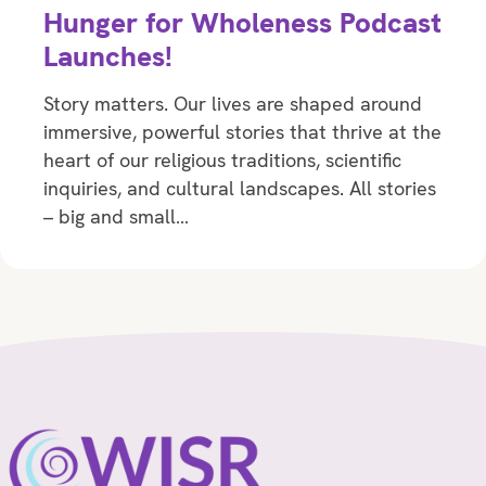
Hunger for Wholeness Podcast
Launches!
Story matters. Our lives are shaped around
immersive, powerful stories that thrive at the
heart of our religious traditions, scientific
inquiries, and cultural landscapes. All stories
– big and small…