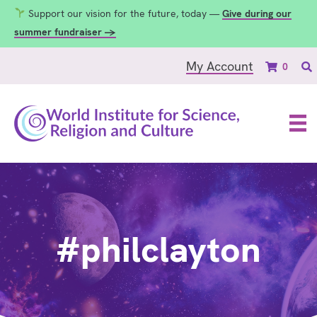
Support our vision for the future, today —
Give during our
summer fundraiser →
My Account
0
#philclayton