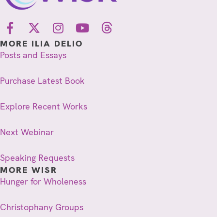
MORE ILIA DELIO
Posts and Essays
Purchase Latest Book
Explore Recent Works
Next Webinar
Speaking Requests
MORE WISR
Hunger for Wholeness
Christophany Groups