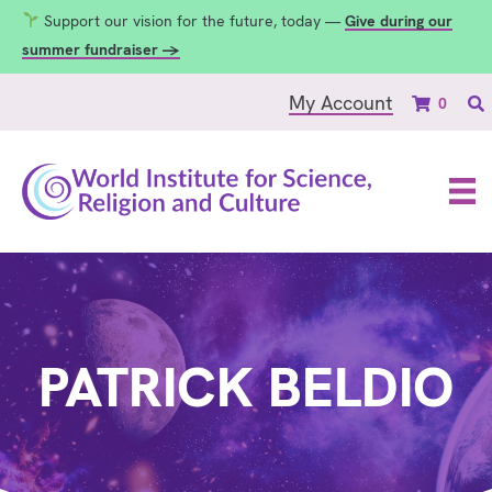
Support our vision for the future, today —
Give during our
summer fundraiser →
My Account
0
PATRICK BELDIO