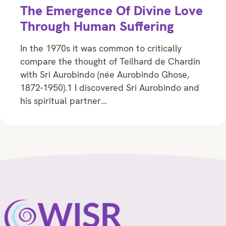
The Emergence Of Divine Love
Through Human Suffering
In the 1970s it was common to critically
compare the thought of Teilhard de Chardin
with Sri Aurobindo (née Aurobindo Ghose,
1872-1950).1 I discovered Sri Aurobindo and
his spiritual partner…