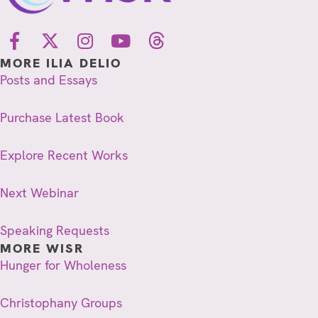
MORE ILIA DELIO
Posts and Essays
Purchase Latest Book
Explore Recent Works
Next Webinar
Speaking Requests
MORE WISR
Hunger for Wholeness
Christophany Groups