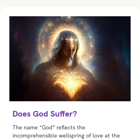
Does God Suffer?
The name “God” reﬂects the
incomprehensible wellspring of love at the