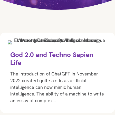
God 2.0 and Techno Sapien
Life
The introduction of ChatGPT in November
2022 created quite a stir, as artificial
intelligence can now mimic human
intelligence. The ability of a machine to write
an essay of complex…