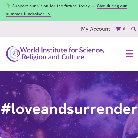
Support our vision for the future, today —
Give during our
summer fundraiser →
My Account
0
#loveandsurrender