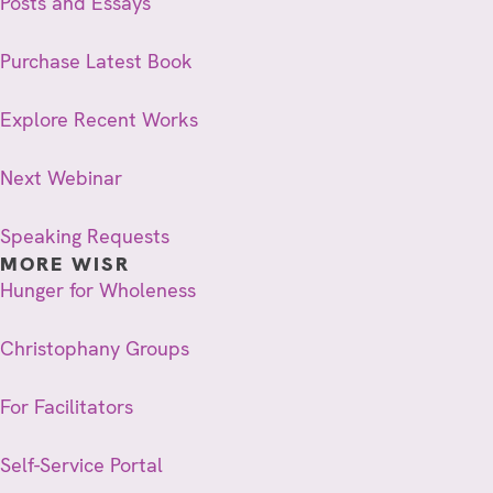
Posts and Essays
Purchase Latest Book
Explore Recent Works
Next Webinar
Speaking Requests
MORE WISR
Hunger for Wholeness
Christophany Groups
For Facilitators
Self-Service Portal