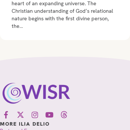
heart of an expanding universe. The
Christian understanding of God’s relational
nature begins with the first divine person,
the…
MORE ILIA DELIO