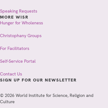
Speaking Requests
MORE WISR
Hunger for Wholeness
Christophany Groups
For Facilitators
Self-Service Portal
Contact Us
SIGN UP FOR OUR NEWSLETTER
© 2026 World Institute for Science, Religion and
Culture