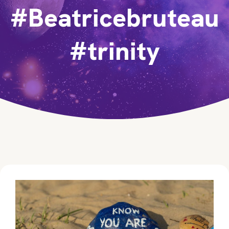
#Beatricebruteau
#trinity