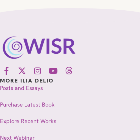
MORE ILIA DELIO
Posts and Essays
Purchase Latest Book
Explore Recent Works
Next Webinar