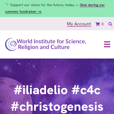
Support our vision for the future, today —
Give during our
summer fundraiser →
My Account
0
#iliadelio #c4c
#christogenesis