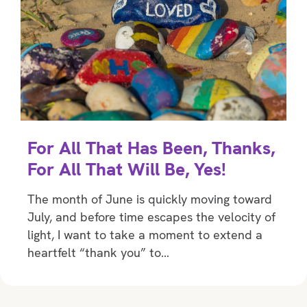
For All That Has Been, Thanks,
For All That Will Be, Yes!
The month of June is quickly moving toward
July, and before time escapes the velocity of
light, I want to take a moment to extend a
heartfelt “thank you” to…