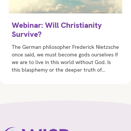
Webinar: Will Christianity
Survive?
The German philosopher Frederick Nietzsche
once said, we must become gods ourselves if
we are to live in this world without God. Is
this blasphemy or the deeper truth of…