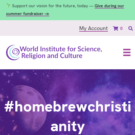
Support our vision for the future, today —
Give during our
summer fundraiser →
My Account
0
#homebrewchristi
anity