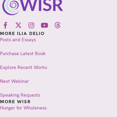
MORE ILIA DELIO
Posts and Essays
Purchase Latest Book
Explore Recent Works
Next Webinar
Speaking Requests
MORE WISR
Hunger for Wholeness