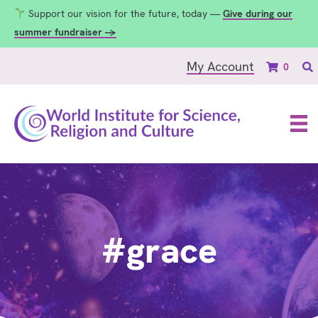
Support our vision for the future, today —
Give during our
summer fundraiser →
My Account
0
#grace