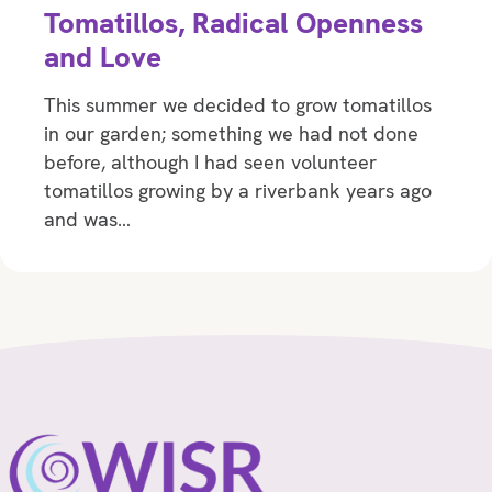
Tomatillos, Radical Openness
and Love
This summer we decided to grow tomatillos
in our garden; something we had not done
before, although I had seen volunteer
tomatillos growing by a riverbank years ago
and was…