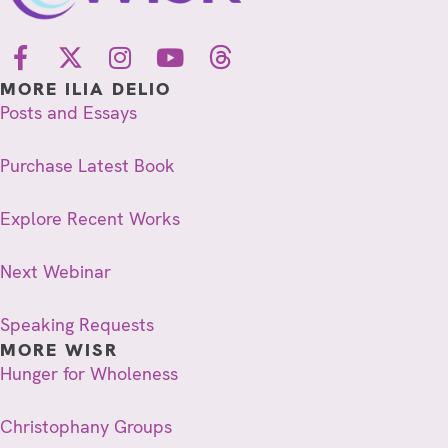
MORE ILIA DELIO
Posts and Essays
Purchase Latest Book
Explore Recent Works
Next Webinar
Speaking Requests
MORE WISR
Hunger for Wholeness
Christophany Groups