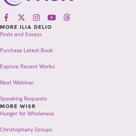
MORE ILIA DELIO
Posts and Essays
Purchase Latest Book
Explore Recent Works
Next Webinar
Speaking Requests
MORE WISR
Hunger for Wholeness
Christophany Groups