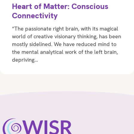
Heart of Matter: Conscious
Connectivity
“The passionate right brain, with its magical
world of creative visionary thinking, has been
mostly sidelined. We have reduced mind to
the mental analytical work of the left brain,
depriving…