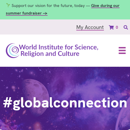
Support our vision for the future, today —
Give during our
summer fundraiser →
My Account
0
#globalconnection