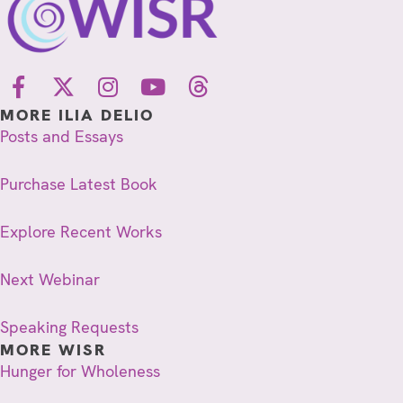
MORE ILIA DELIO
Posts and Essays
Purchase Latest Book
Explore Recent Works
Next Webinar
Speaking Requests
MORE WISR
Hunger for Wholeness