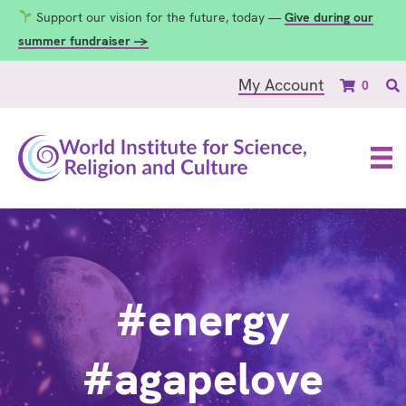
Support our vision for the future, today —
Give during our
summer fundraiser →
My Account
0
#energy
#agapelove