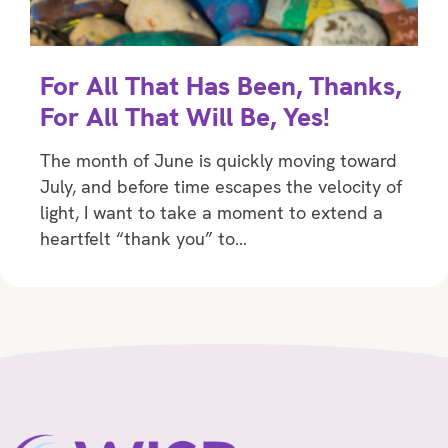
For All That Has Been, Thanks,
For All That Will Be, Yes!
The month of June is quickly moving toward
July, and before time escapes the velocity of
light, I want to take a moment to extend a
heartfelt “thank you” to…