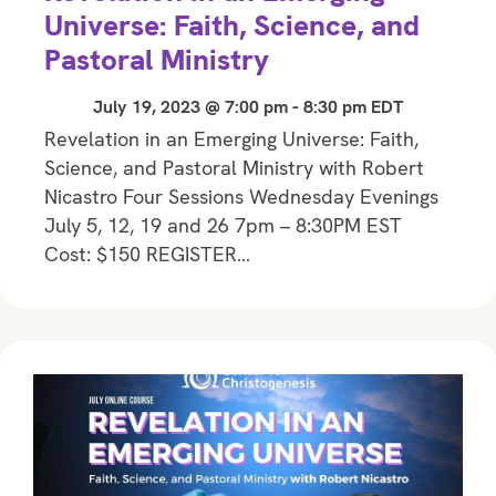
Universe: Faith, Science, and
Pastoral Ministry
July 19, 2023 @ 7:00 pm
-
8:30 pm
EDT
Revelation in an Emerging Universe: Faith,
Science, and Pastoral Ministry with Robert
Nicastro Four Sessions Wednesday Evenings
July 5, 12, 19 and 26 7pm – 8:30PM EST
Cost: $150 REGISTER…