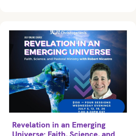
Revelation in an Emerging
Universe: Faith, Science, and