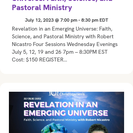
Pastoral Ministry
July 12, 2023 @ 7:00 pm
-
8:30 pm
EDT
Revelation in an Emerging Universe: Faith,
Science, and Pastoral Ministry with Robert
Nicastro Four Sessions Wednesday Evenings
July 5, 12, 19 and 26 7pm – 8:30PM EST
Cost: $150 REGISTER…