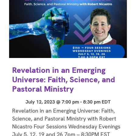
Revelation in an Emerging
Universe: Faith, Science, and
Pastoral Ministry
July 12, 2023 @ 7:00 pm
-
8:30 pm
EDT
Revelation in an Emerging Universe: Faith,
Science, and Pastoral Ministry with Robert
Nicastro Four Sessions Wednesday Evenings
July 5, 12, 19 and 26 7pm – 8:30PM EST