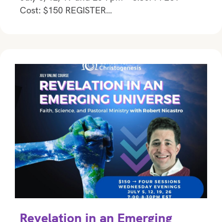
Cost: $150 REGISTER…
Revelation in an Emerging