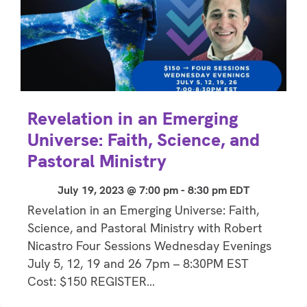
Revelation in an Emerging
Universe: Faith, Science, and
Pastoral Ministry
July 19, 2023 @ 7:00 pm
-
8:30 pm
EDT
Revelation in an Emerging Universe: Faith,
Science, and Pastoral Ministry with Robert
Nicastro Four Sessions Wednesday Evenings
July 5, 12, 19 and 26 7pm – 8:30PM EST
Cost: $150 REGISTER…