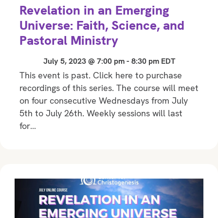
Revelation in an Emerging
Universe: Faith, Science, and
Pastoral Ministry
July 5, 2023 @ 7:00 pm
-
8:30 pm
EDT
This event is past. Click here to purchase
recordings of this series. The course will meet
on four consecutive Wednesdays from July
5th to July 26th. Weekly sessions will last
for…