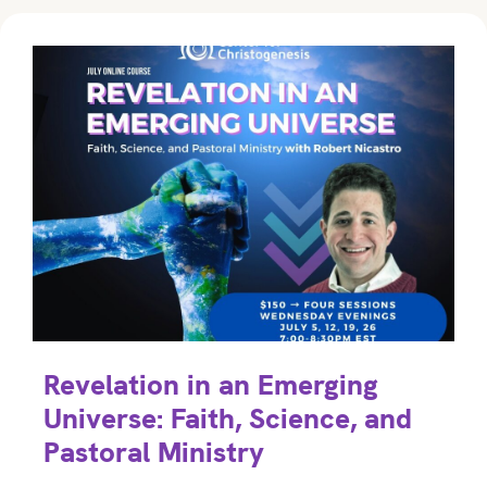
Revelation in an Emerging
Universe: Faith, Science, and
Pastoral Ministry