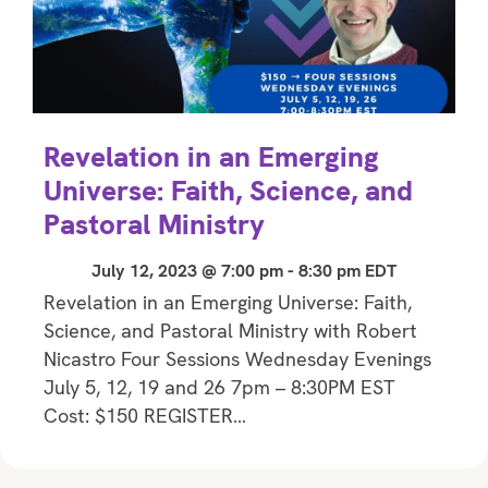
Revelation in an Emerging
Universe: Faith, Science, and
Pastoral Ministry
July 12, 2023 @ 7:00 pm
-
8:30 pm
EDT
Revelation in an Emerging Universe: Faith,
Science, and Pastoral Ministry with Robert
Nicastro Four Sessions Wednesday Evenings
July 5, 12, 19 and 26 7pm – 8:30PM EST
Cost: $150 REGISTER…