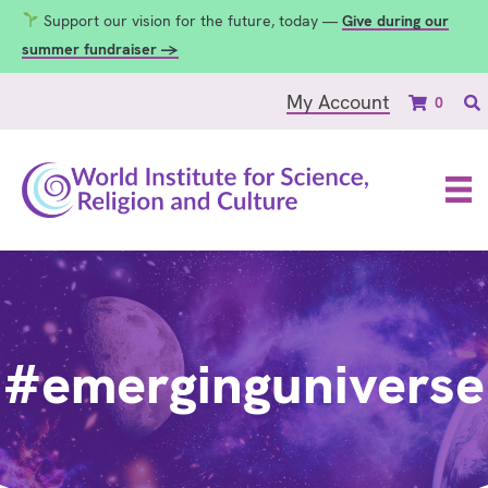
Support our vision for the future, today —
Give during our
summer fundraiser →
My Account
0
#emerginguniverse