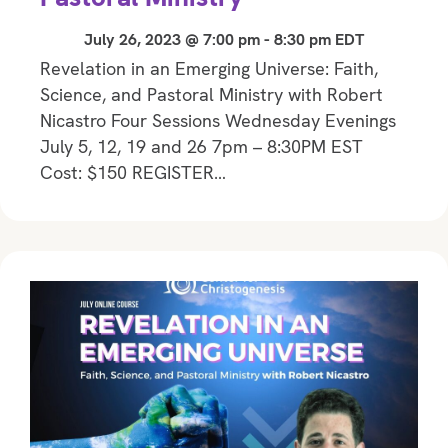
July 26, 2023 @ 7:00 pm
-
8:30 pm
EDT
Revelation in an Emerging Universe: Faith,
Science, and Pastoral Ministry with Robert
Nicastro Four Sessions Wednesday Evenings
July 5, 12, 19 and 26 7pm – 8:30PM EST
Cost: $150 REGISTER…