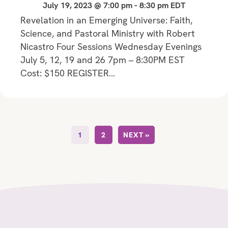
July 19, 2023 @ 7:00 pm
-
8:30 pm
EDT
Revelation in an Emerging Universe: Faith,
Science, and Pastoral Ministry with Robert
Nicastro Four Sessions Wednesday Evenings
July 5, 12, 19 and 26 7pm – 8:30PM EST
Cost: $150 REGISTER…
1
2
NEXT »