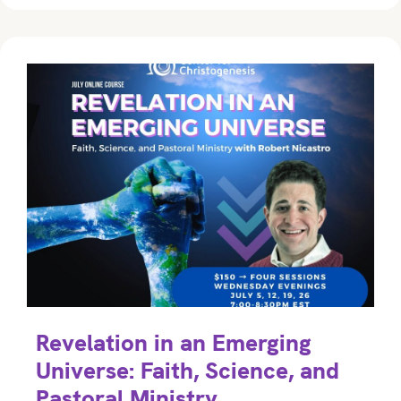
Revelation in an Emerging
Universe: Faith, Science, and
Pastoral Ministry