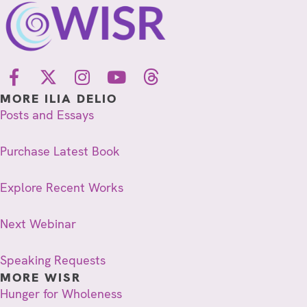
MORE ILIA DELIO
Posts and Essays
Purchase Latest Book
Explore Recent Works
Next Webinar
Speaking Requests
MORE WISR
Hunger for Wholeness