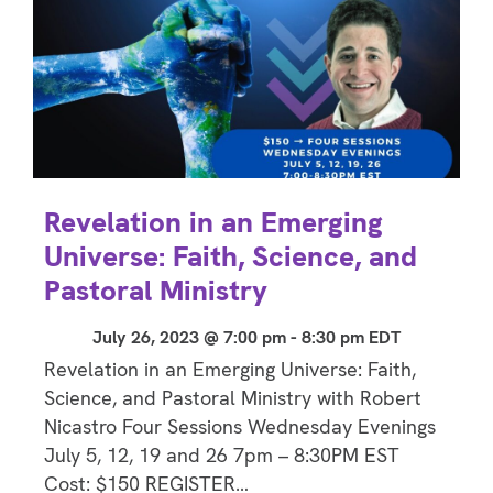
Revelation in an Emerging
Universe: Faith, Science, and
Pastoral Ministry
July 26, 2023 @ 7:00 pm
-
8:30 pm
EDT
Revelation in an Emerging Universe: Faith,
Science, and Pastoral Ministry with Robert
Nicastro Four Sessions Wednesday Evenings
July 5, 12, 19 and 26 7pm – 8:30PM EST
Cost: $150 REGISTER…