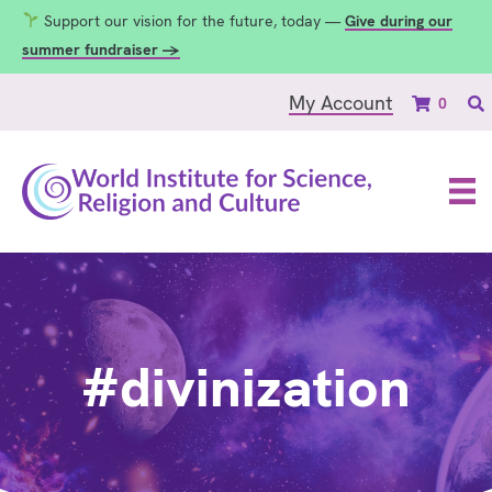
Support our vision for the future, today —
Give during our
summer fundraiser →
My Account
0
#divinization