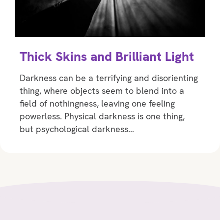
Thick Skins and Brilliant Light
Darkness can be a terrifying and disorienting
thing, where objects seem to blend into a
field of nothingness, leaving one feeling
powerless. Physical darkness is one thing,
but psychological darkness…