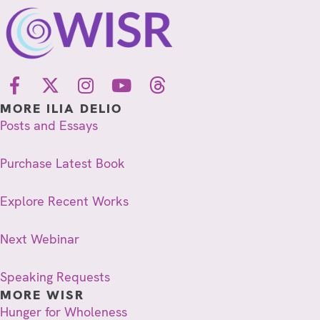
MORE ILIA DELIO
Posts and Essays
Purchase Latest Book
Explore Recent Works
Next Webinar
Speaking Requests
MORE WISR
Hunger for Wholeness