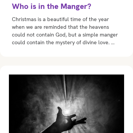
Who is in the Manger?
Christmas is a beautiful time of the year
when we are reminded that the heavens
could not contain God, but a simple manger
could contain the mystery of divine love. …