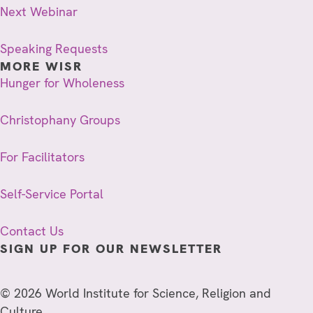
Next Webinar
Speaking Requests
MORE WISR
Hunger for Wholeness
Christophany Groups
For Facilitators
Self-Service Portal
Contact Us
SIGN UP FOR OUR NEWSLETTER
© 2026 World Institute for Science, Religion and
Culture