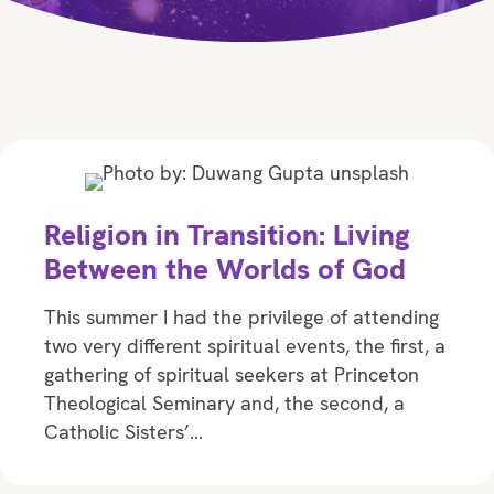
Religion in Transition: Living
Between the Worlds of God
This summer I had the privilege of attending
two very different spiritual events, the first, a
gathering of spiritual seekers at Princeton
Theological Seminary and, the second, a
Catholic Sisters’…