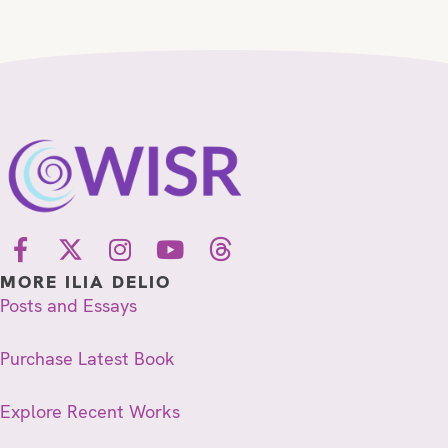
MORE ILIA DELIO
Posts and Essays
Purchase Latest Book
Explore Recent Works