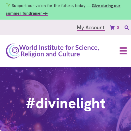
Support our vision for the future, today —
Give during our
summer fundraiser →
My Account
0
#divinelight