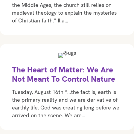
the Middle Ages, the church still relies on
medieval theology to explain the mysteries
of Christian faith.” Ilia…
The Heart of Matter: We Are
Not Meant To Control Nature
Tuesday, August 16th “…the fact is, earth is
the primary reality and we are derivative of
earthly life. God was creating long before we
arrived on the scene. We are…