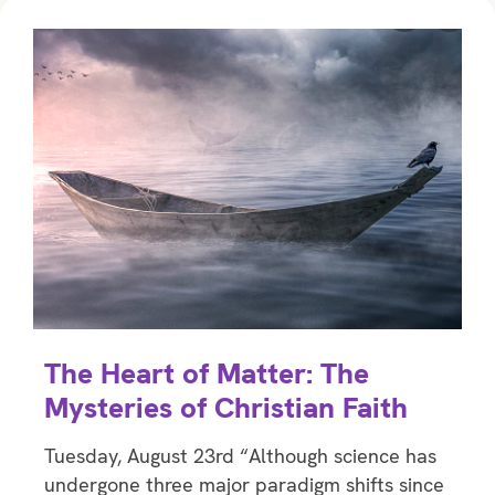
The Heart of Matter: The
Mysteries of Christian Faith
Tuesday, August 23rd “Although science has
undergone three major paradigm shifts since