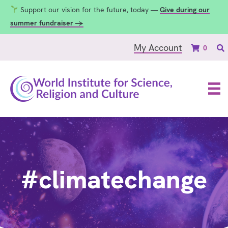
Support our vision for the future, today —
Give during our
summer fundraiser →
My Account
0
#climatechange