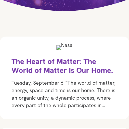
The Heart of Matter: The
World of Matter Is Our Home.
Tuesday, September 6 “The world of matter,
energy, space and time is our home. There is
an organic unity, a dynamic process, where
every part of the whole participates in…