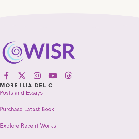
MORE ILIA DELIO
Posts and Essays
Purchase Latest Book
Explore Recent Works