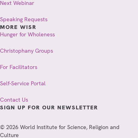
Next Webinar
Speaking Requests
MORE WISR
Hunger for Wholeness
Christophany Groups
For Facilitators
Self-Service Portal
Contact Us
SIGN UP FOR OUR NEWSLETTER
© 2026 World Institute for Science, Religion and
Culture