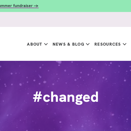
summer fundraiser →
ABOUT
NEWS & BLOG
RESOURCES
#changed