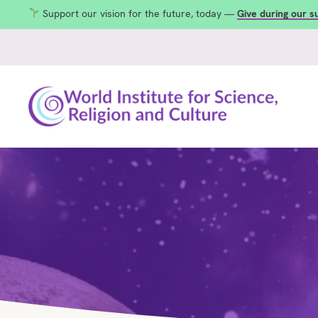
Support our vision for the future, today —
Give during our 