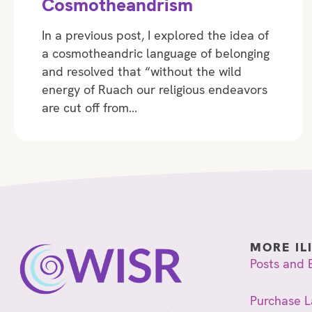
Cosmotheandrism
In a previous post, I explored the idea of
a cosmotheandric language of belonging
and resolved that “without the wild
energy of Ruach our religious endeavors
are cut off from…
MORE IL
Posts and 
Purchase L