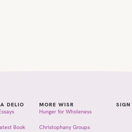
IA DELIO
MORE WISR
SIGN
Essays
Hunger for Wholeness
atest Book
Christophany Groups