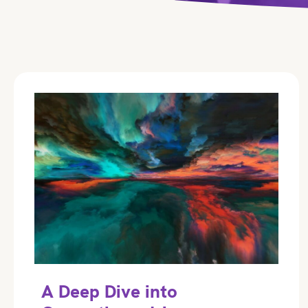
A Deep Dive into