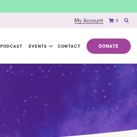
My Account
0
DONATE
PODCAST
EVENTS
CONTACT