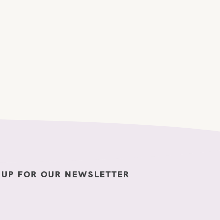
 UP FOR OUR NEWSLETTER