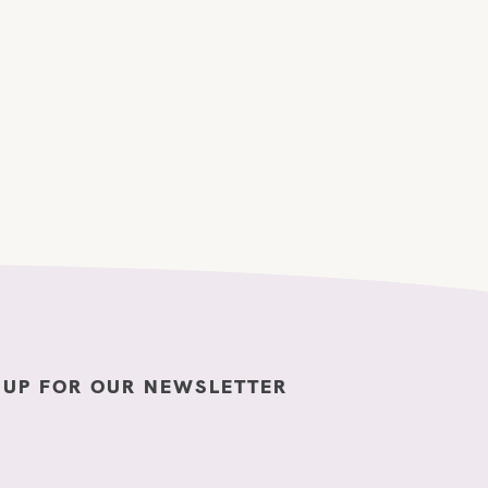
 UP FOR OUR NEWSLETTER