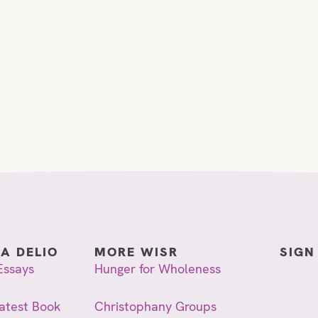
IA DELIO
MORE WISR
SIGN
Essays
Hunger for Wholeness
atest Book
Christophany Groups