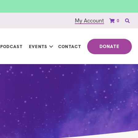
My Account
0
DONATE
PODCAST
EVENTS
CONTACT