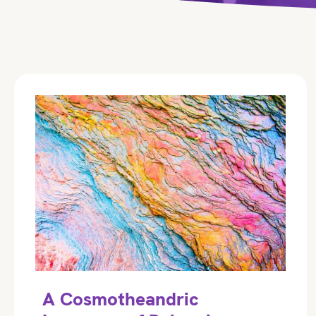
A Cosmotheandric