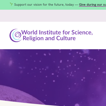
Support our vision for the future, today —
Give during our 