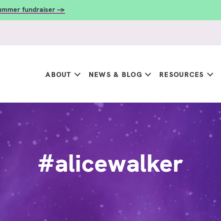
summer fundraiser →
ABOUT
NEWS & BLOG
RESOURCES
#alicewalker