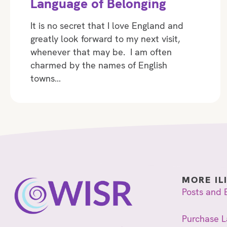
Language of Belonging
It is no secret that I love England and
greatly look forward to my next visit,
whenever that may be. I am often
charmed by the names of English
towns…
MORE IL
Posts and 
Purchase L