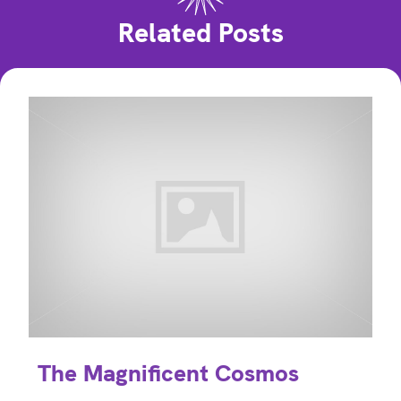
Related Posts
The Magnificent Cosmos