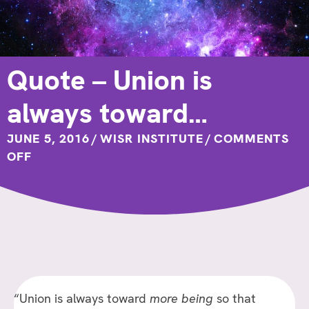
Quote – Union is
always toward…
JUNE 5, 2016
/
WISR INSTITUTE
/
COMMENTS
ON
OFF
QUOTE
–
UNION
IS
ALWAYS
TOWARD…
“Union is always toward
more being
so that