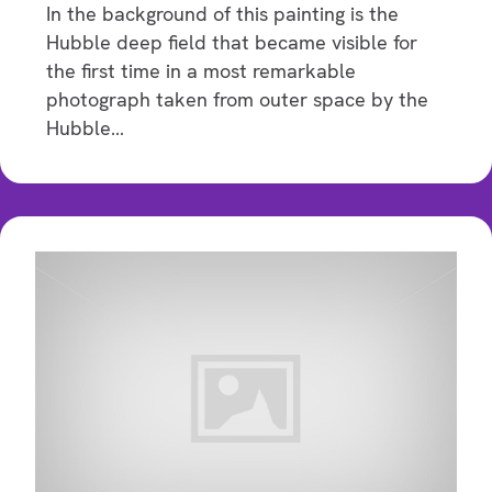
In the background of this painting is the
Hubble deep field that became visible for
the first time in a most remarkable
photograph taken from outer space by the
Hubble…