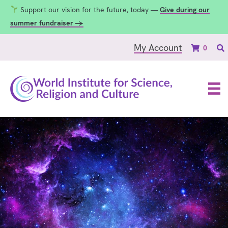
Support our vision for the future, today —
Give during our
summer fundraiser →
My Account
0