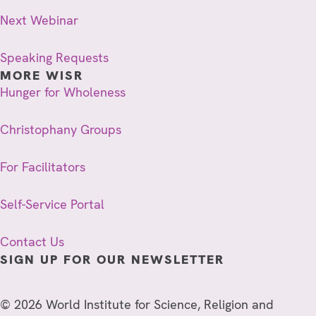
Next Webinar
Speaking Requests
MORE WISR
Hunger for Wholeness
Christophany Groups
For Facilitators
Self-Service Portal
Contact Us
SIGN UP FOR OUR NEWSLETTER
© 2026 World Institute for Science, Religion and