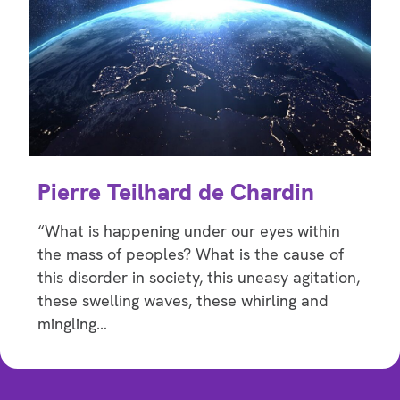
Pierre Teilhard de Chardin
“What is happening under our eyes within
the mass of peoples? What is the cause of
this disorder in society, this uneasy agitation,
these swelling waves, these whirling and
mingling…