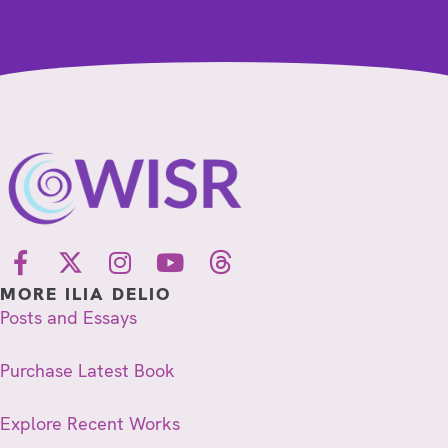
MORE ILIA DELIO
Posts and Essays
Purchase Latest Book
Explore Recent Works