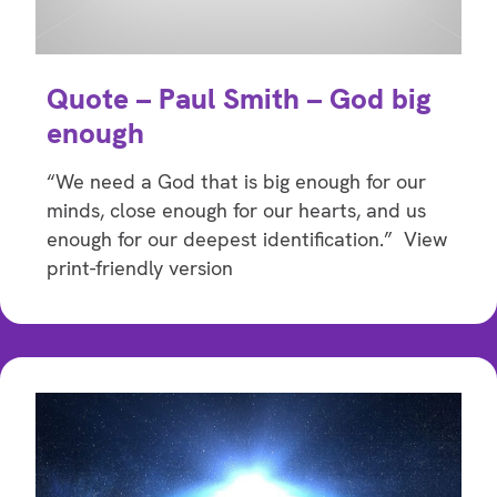
Quote – Paul Smith – God big
enough
“We need a God that is big enough for our
minds, close enough for our hearts, and us
enough for our deepest identification.” View
print-friendly version