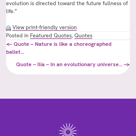
evolution is directed toward the future fullness of
life.”
View print-friendly version
Posted in
Featured Quotes
,
Quotes
Posts
← Quote – Nature is like a choreographed
ballet…
navigation
Quote – Ilia – In an evolutionary universe… →